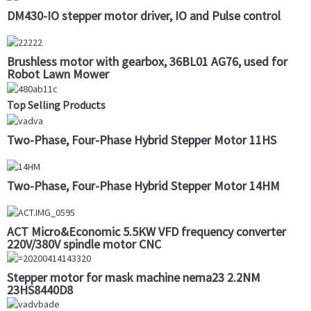
DM430-IO stepper motor driver, IO and Pulse control
Brushless motor with gearbox, 36BL01 AG76, used for
Robot Lawn Mower
Top Selling Products
Two-Phase, Four-Phase Hybrid Stepper Motor 11HS
Two-Phase, Four-Phase Hybrid Stepper Motor 14HM
ACT Micro&Economic 5.5KW VFD frequency converter
220V/380V spindle motor CNC
Stepper motor for mask machine nema23 2.2NM
23HS8440D8