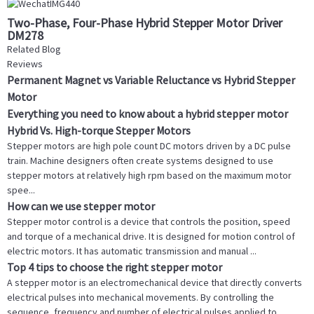
Two-Phase, Four-Phase Hybrid Stepper Motor Driver
DM278
Related Blog
Reviews
Permanent Magnet vs Variable Reluctance vs Hybrid Stepper
Motor
Everything you need to know about a hybrid stepper motor
Hybrid Vs. High-torque Stepper Motors
Stepper motors are high pole count DC motors driven by a DC pulse
train. Machine designers often create systems designed to use
stepper motors at relatively high rpm based on the maximum motor
spee...
How can we use stepper motor
Stepper motor control is a device that controls the position, speed
and torque of a mechanical drive. It is designed for motion control of
electric motors. It has automatic transmission and manual ...
Top 4 tips to choose the right stepper motor
A stepper motor is an electromechanical device that directly converts
electrical pulses into mechanical movements. By controlling the
sequence, frequency and number of electrical pulses applied to ...