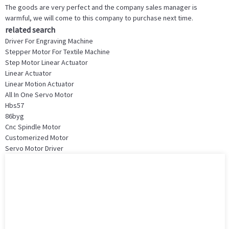
The goods are very perfect and the company sales manager is
warmful, we will come to this company to purchase next time.
related search
Driver For Engraving Machine
Stepper Motor For Textile Machine
Step Motor Linear Actuator
Linear Actuator
Linear Motion Actuator
All In One Servo Motor
Hbs57
86byg
Cnc Spindle Motor
Customerized Motor
Servo Motor Driver