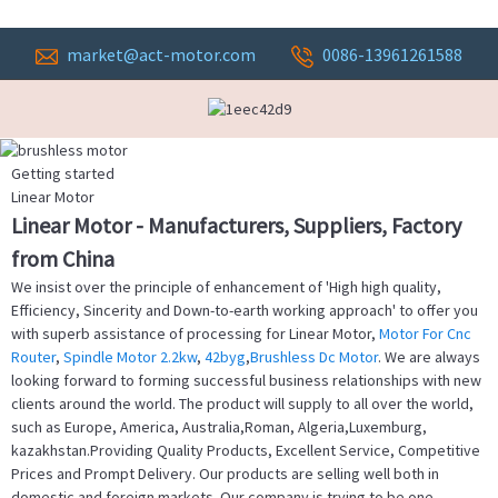
market@act-motor.com
0086-13961261588
Getting started
Linear Motor
Linear Motor - Manufacturers, Suppliers, Factory
from China
We insist over the principle of enhancement of 'High high quality,
Efficiency, Sincerity and Down-to-earth working approach' to offer you
with superb assistance of processing for Linear Motor,
Motor For Cnc
Router
,
Spindle Motor 2.2kw
,
42byg
,
Brushless Dc Motor
. We are always
looking forward to forming successful business relationships with new
clients around the world. The product will supply to all over the world,
such as Europe, America, Australia,Roman, Algeria,Luxemburg,
kazakhstan.Providing Quality Products, Excellent Service, Competitive
Prices and Prompt Delivery. Our products are selling well both in
domestic and foreign markets. Our company is trying to be one