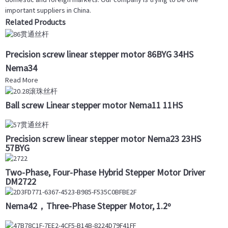
important suppliers in China.
Related Products
Precision screw linear stepper motor 86BYG 34HS
Nema34
Read More
Ball screw Linear stepper motor Nema11 11HS
Precision screw linear stepper motor Nema23 23HS
57BYG
Two-Phase, Four-Phase Hybrid Stepper Motor Driver
DM2722
Nema42，Three-Phase Stepper Motor, 1.2º