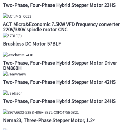
Two-Phase, Four-Phase Hybrid Stepper Motor 23HS
ACT Micro&Economic 7.5KW VFD frequency converter
220V/380V spindle motor CNC
Brushless DC Motor 57BLF
Two-Phase, Four-Phase Hybrid Stepper Motor Driver
DM860H
Two-Phase, Four-Phase Hybrid Stepper Motor 42HS
Two-Phase, Four-Phase Hybrid Stepper Motor 24HS
Nema23, Three-Phase Stepper Motor, 1.2º