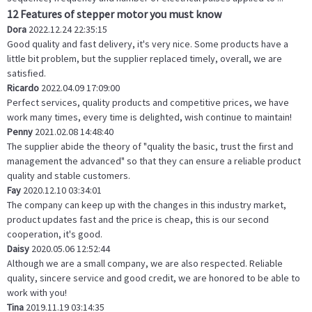
12 Features of stepper motor you must know
Dora
2022.12.24 22:35:15
Good quality and fast delivery, it's very nice. Some products have a
little bit problem, but the supplier replaced timely, overall, we are
satisfied.
Ricardo
2022.04.09 17:09:00
Perfect services, quality products and competitive prices, we have
work many times, every time is delighted, wish continue to maintain!
Penny
2021.02.08 14:48:40
The supplier abide the theory of "quality the basic, trust the first and
management the advanced" so that they can ensure a reliable product
quality and stable customers.
Fay
2020.12.10 03:34:01
The company can keep up with the changes in this industry market,
product updates fast and the price is cheap, this is our second
cooperation, it's good.
Daisy
2020.05.06 12:52:44
Although we are a small company, we are also respected. Reliable
quality, sincere service and good credit, we are honored to be able to
work with you!
Tina
2019.11.19 03:14:35