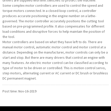
drivers are supplied with limit switches to protect the machine.
Some complex motor controllers are used to control the speed and
torque motors connected. In a closed-loop control, a controller
produces accurate positioning in the engine number on a lathe-
governed. The motor controller accurately positions the cutting tool
based on pre-programmed profile. It also compensates for different
load conditions and disruptive forces to help maintain the position of
the tool.
Motor controllers are based on what they have left to do. There are
manual motor control, automatic motor control and motor control at a
distance. Depending on the manufacturer, motor controls can only be a
start and stop. But there are many drivers that control an engine with
many features. An electric motor control can be classified according to
type of motor to be driven or controlled. This is motion control servo,
step motors, alternating current or AC current or DC brush or brushless
DC permanent magnet.
Post time: Nov-16-2019