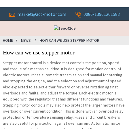
market@act-motor.com
0086-13961261588
HOME
NEWS
HOW CAN WE USE STEPPER MOTOR
How can we use stepper motor
Stepper motor control is a device that controls the position, speed
and torque of a mechanical drive. It is designed for motion control of
electric motors. It has automatic transmission and manual for starting
and stopping the engine, and the selection and adjustment of speed.
Also expected to select either forward or reverse rotation against
overloads and faults, and adjust the torque. Each electric motor is
equipped with the regulator that has different functions and features.
Stepping motor controls may also help protect the larger motors have
overload or over current condition. This is done with an overload relay
protection or temperature sensing relay. Fuses and circuit breakers
are also useful for protection against over current. Automatic motor