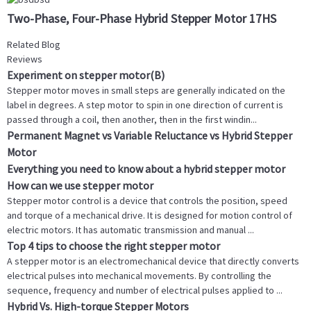
Two-Phase, Four-Phase Hybrid Stepper Motor 17HS
Related Blog
Reviews
Experiment on stepper motor(B)
Stepper motor moves in small steps are generally indicated on the
label in degrees. A step motor to spin in one direction of current is
passed through a coil, then another, then in the first windin...
Permanent Magnet vs Variable Reluctance vs Hybrid Stepper
Motor
Everything you need to know about a hybrid stepper motor
How can we use stepper motor
Stepper motor control is a device that controls the position, speed
and torque of a mechanical drive. It is designed for motion control of
electric motors. It has automatic transmission and manual ...
Top 4 tips to choose the right stepper motor
A stepper motor is an electromechanical device that directly converts
electrical pulses into mechanical movements. By controlling the
sequence, frequency and number of electrical pulses applied to ...
Hybrid Vs. High-torque Stepper Motors