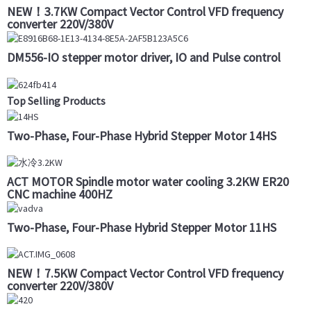
NEW！3.7KW Compact Vector Control VFD frequency
converter 220V/380V
DM556-IO stepper motor driver, IO and Pulse control
Top Selling Products
Two-Phase, Four-Phase Hybrid Stepper Motor 14HS
ACT MOTOR Spindle motor water cooling 3.2KW ER20
CNC machine 400HZ
Two-Phase, Four-Phase Hybrid Stepper Motor 11HS
NEW！7.5KW Compact Vector Control VFD frequency
converter 220V/380V