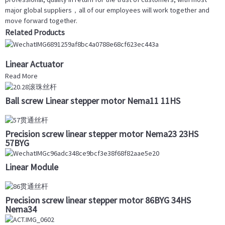
major global suppliers，all of our employees will work together and
move forward together.
Related Products
Linear Actuator
Read More
Ball screw Linear stepper motor Nema11 11HS
Precision screw linear stepper motor Nema23 23HS
57BYG
Linear Module
Precision screw linear stepper motor 86BYG 34HS
Nema34