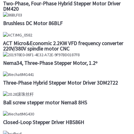
Two-Phase, Four-Phase Hybrid Stepper Motor Driver
DM420
Brushless DC Motor 86BLF
ACT Micro&Economic 2.2KW VFD frequency converter
220V/380V spindle motor CNC
Nema34, Three-Phase Stepper Motor, 1.2º
Three-Phase Hybrid Stepper Motor Driver 3DM2722
Ball screw stepper motor Nema8 8HS
Closed-Loop Stepper Driver HBS86H