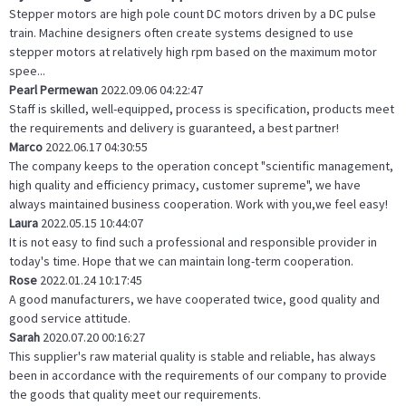
Stepper motors are high pole count DC motors driven by a DC pulse
train. Machine designers often create systems designed to use
stepper motors at relatively high rpm based on the maximum motor
spee...
Pearl Permewan
2022.09.06 04:22:47
Staff is skilled, well-equipped, process is specification, products meet
the requirements and delivery is guaranteed, a best partner!
Marco
2022.06.17 04:30:55
The company keeps to the operation concept "scientific management,
high quality and efficiency primacy, customer supreme", we have
always maintained business cooperation. Work with you,we feel easy!
Laura
2022.05.15 10:44:07
It is not easy to find such a professional and responsible provider in
today's time. Hope that we can maintain long-term cooperation.
Rose
2022.01.24 10:17:45
A good manufacturers, we have cooperated twice, good quality and
good service attitude.
Sarah
2020.07.20 00:16:27
This supplier's raw material quality is stable and reliable, has always
been in accordance with the requirements of our company to provide
the goods that quality meet our requirements.