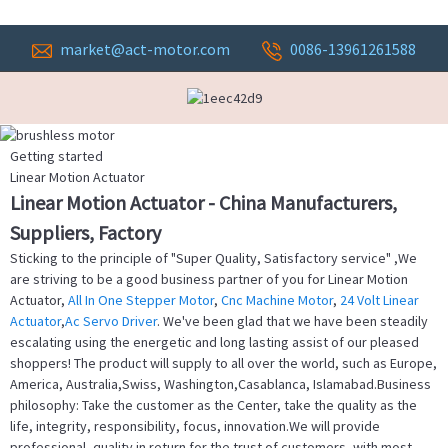
market@act-motor.com
0086-13961261588
Getting started
Linear Motion Actuator
Linear Motion Actuator - China Manufacturers,
Suppliers, Factory
Sticking to the principle of "Super Quality, Satisfactory service" ,We
are striving to be a good business partner of you for Linear Motion
Actuator,
All In One Stepper Motor
,
Cnc Machine Motor
,
24 Volt Linear
Actuator
,
Ac Servo Driver
. We've been glad that we have been steadily
escalating using the energetic and long lasting assist of our pleased
shoppers! The product will supply to all over the world, such as Europe,
America, Australia,Swiss, Washington,Casablanca, Islamabad.Business
philosophy: Take the customer as the Center, take the quality as the
life, integrity, responsibility, focus, innovation.We will provide
professional, quality in return for the trust of customers, with most