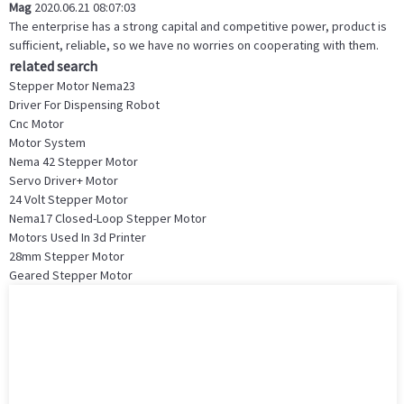
Mag
2020.06.21 08:07:03
The enterprise has a strong capital and competitive power, product is
sufficient, reliable, so we have no worries on cooperating with them.
related search
Stepper Motor Nema23
Driver For Dispensing Robot
Cnc Motor
Motor System
Nema 42 Stepper Motor
Servo Driver+ Motor
24 Volt Stepper Motor
Nema17 Closed-Loop Stepper Motor
Motors Used In 3d Printer
28mm Stepper Motor
Geared Stepper Motor