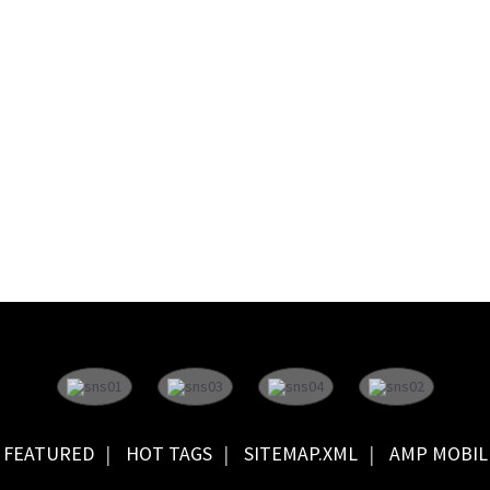
FEATURED
HOT TAGS
SITEMAP.XML
AMP MOBIL