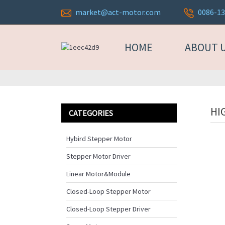
market@act-motor.com
0086-1
HOME
ABOUT 
HI
CATEGORIES
Hybird Stepper Motor
Stepper Motor Driver
Linear Motor&Module
Closed-Loop Stepper Motor
Closed-Loop Stepper Driver