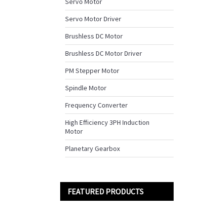
Servo Motor
Servo Motor Driver
Brushless DC Motor
Brushless DC Motor Driver
PM Stepper Motor
Spindle Motor
Frequency Converter
High Efficiency 3PH Induction
Motor
Planetary Gearbox
FEATURED PRODUCTS