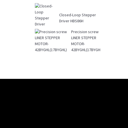
Closed-Loop Stepper
Driver HBS86H
Precision screw
LINER STEPPER
MOTOR-
42BYGHL(17BYGHL)