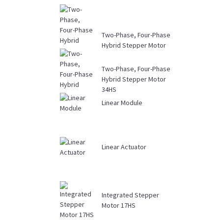
Two-Phase, Four-Phase
Hybrid Stepper Motor
Driver DM...
Two-Phase, Four-Phase
Hybrid Stepper Motor
34HS
Linear Module
Linear Actuator
Integrated Stepper
Motor 17HS