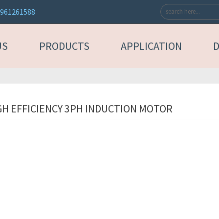
3961261588
US
PRODUCTS
APPLICATION
GH EFFICIENCY 3PH INDUCTION MOTOR