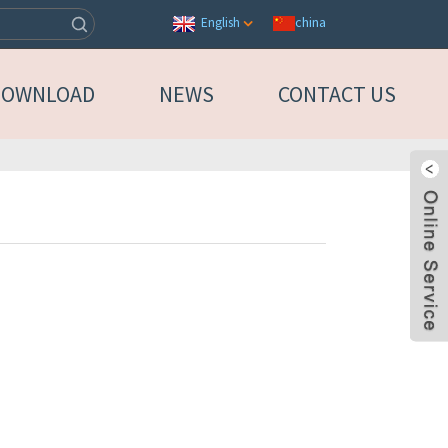
china
English
DOWNLOAD
NEWS
CONTACT US