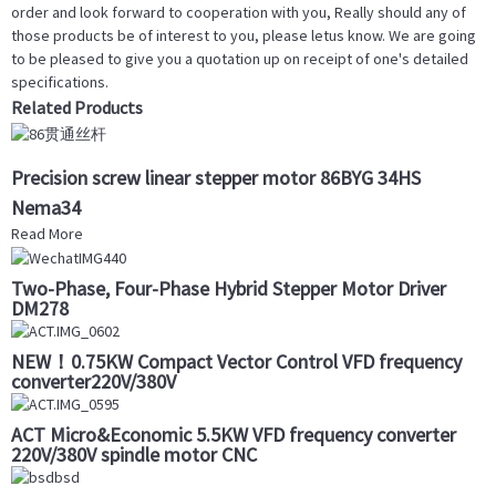
order and look forward to cooperation with you, Really should any of
those products be of interest to you, please letus know. We are going
to be pleased to give you a quotation up on receipt of one's detailed
specifications.
Related Products
Precision screw linear stepper motor 86BYG 34HS
Nema34
Read More
Two-Phase, Four-Phase Hybrid Stepper Motor Driver
DM278
NEW！0.75KW Compact Vector Control VFD frequency
converter220V/380V
ACT Micro&Economic 5.5KW VFD frequency converter
220V/380V spindle motor CNC