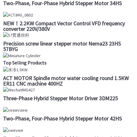
Two-Phase, Four-Phase Hybrid Stepper Motor 34HS
NEW！2.2KW Compact Vector Control VFD frequency
converter 220V/380V
Precision screw linear stepper motor Nema23 23HS
57BYG
Top Selling Products
ACT MOTOR Spindle motor water cooling round 1.5KW
ER11 CNC machine 400HZ
Three-Phase Hybrid Stepper Motor Driver 3DM225
Two-Phase, Four-Phase Hybrid Stepper Motor 42HS