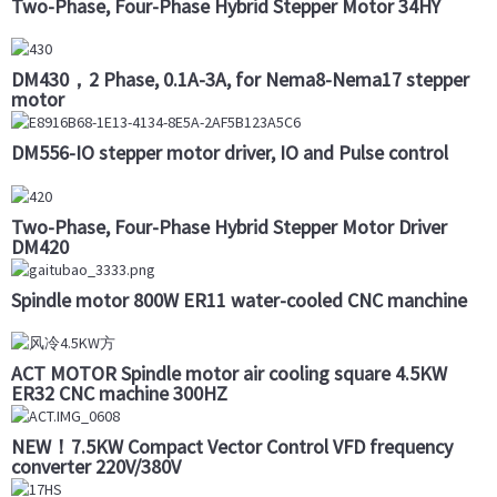
Two-Phase, Four-Phase Hybrid Stepper Motor 34HY
DM430，2 Phase, 0.1A-3A, for Nema8-Nema17 stepper
motor
DM556-IO stepper motor driver, IO and Pulse control
Two-Phase, Four-Phase Hybrid Stepper Motor Driver
DM420
Spindle motor 800W ER11 water-cooled CNC manchine
ACT MOTOR Spindle motor air cooling square 4.5KW
ER32 CNC machine 300HZ
NEW！7.5KW Compact Vector Control VFD frequency
converter 220V/380V