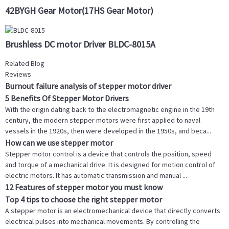
42BYGH Gear Motor(17HS Gear Motor)
Brushless DC motor Driver BLDC-8015A
Related Blog
Reviews
Burnout failure analysis of stepper motor driver
5 Benefits Of Stepper Motor Drivers
With the origin dating back to the electromagnetic engine in the 19th
century, the modern stepper motors were first applied to naval
vessels in the 1920s, then were developed in the 1950s, and beca...
How can we use stepper motor
Stepper motor control is a device that controls the position, speed
and torque of a mechanical drive. It is designed for motion control of
electric motors. It has automatic transmission and manual ...
12 Features of stepper motor you must know
Top 4 tips to choose the right stepper motor
A stepper motor is an electromechanical device that directly converts
electrical pulses into mechanical movements. By controlling the