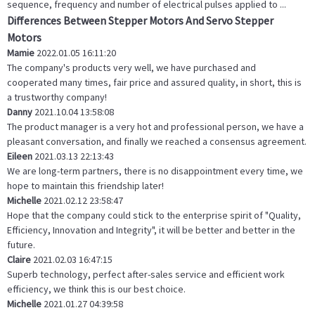
sequence, frequency and number of electrical pulses applied to ...
Differences Between Stepper Motors And Servo Stepper
Motors
Mamie
2022.01.05 16:11:20
The company's products very well, we have purchased and
cooperated many times, fair price and assured quality, in short, this is
a trustworthy company!
Danny
2021.10.04 13:58:08
The product manager is a very hot and professional person, we have a
pleasant conversation, and finally we reached a consensus agreement.
Eileen
2021.03.13 22:13:43
We are long-term partners, there is no disappointment every time, we
hope to maintain this friendship later!
Michelle
2021.02.12 23:58:47
Hope that the company could stick to the enterprise spirit of "Quality,
Efficiency, Innovation and Integrity", it will be better and better in the
future.
Claire
2021.02.03 16:47:15
Superb technology, perfect after-sales service and efficient work
efficiency, we think this is our best choice.
Michelle
2021.01.27 04:39:58