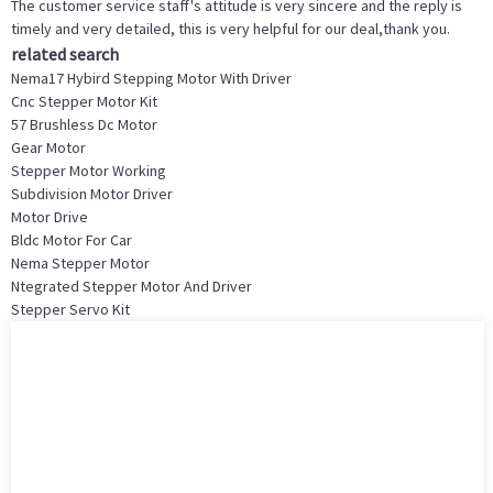
The customer service staff's attitude is very sincere and the reply is
timely and very detailed, this is very helpful for our deal,thank you.
related search
Nema17 Hybird Stepping Motor With Driver
Cnc Stepper Motor Kit
57 Brushless Dc Motor
Gear Motor
Stepper Motor Working
Subdivision Motor Driver
Motor Drive
Bldc Motor For Car
Nema Stepper Motor
Ntegrated Stepper Motor And Driver
Stepper Servo Kit