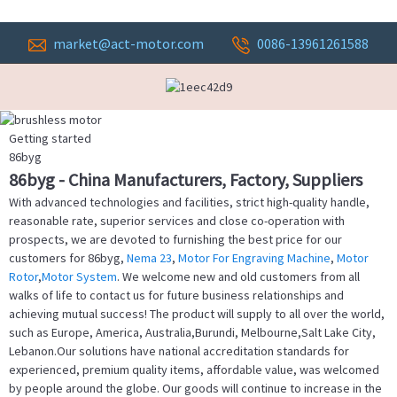
market@act-motor.com
0086-13961261588
Getting started
86byg
86byg - China Manufacturers, Factory, Suppliers
With advanced technologies and facilities, strict high-quality handle,
reasonable rate, superior services and close co-operation with
prospects, we are devoted to furnishing the best price for our
customers for 86byg,
Nema 23
,
Motor For Engraving Machine
,
Motor
Rotor
,
Motor System
. We welcome new and old customers from all
walks of life to contact us for future business relationships and
achieving mutual success! The product will supply to all over the world,
such as Europe, America, Australia,Burundi, Melbourne,Salt Lake City,
Lebanon.Our solutions have national accreditation standards for
experienced, premium quality items, affordable value, was welcomed
by people around the globe. Our goods will continue to increase in the