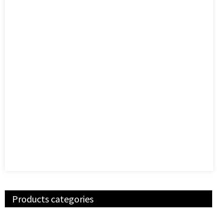
Products categories