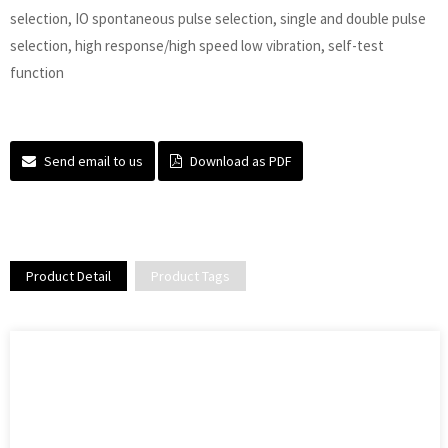
selection, IO spontaneous pulse selection, single and double pulse
selection, high response/high speed low vibration, self-test
function
Send email to us
Download as PDF
Product Detail
Product Tags