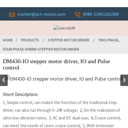
market@act-motor.com
0086-13961261588
HOME
PRODUCTS
STEPPER MOTOR DRIVER
TWO-PHASE,
FOUR-PHASE HYBRID STEPPER MOTOR DRIVER
DM430-IO stepper motor driver, IO and Pulse
control
Short Description:
1, Simple control, can realize the function of the traditional step
driver, can also run through 5~24V voltage; 2, On the realization of
ultra-low vibration noise; 3, AC and DC dual-use; 4, Cruise control,
can meet the needs of users cruise control; 5, With extension