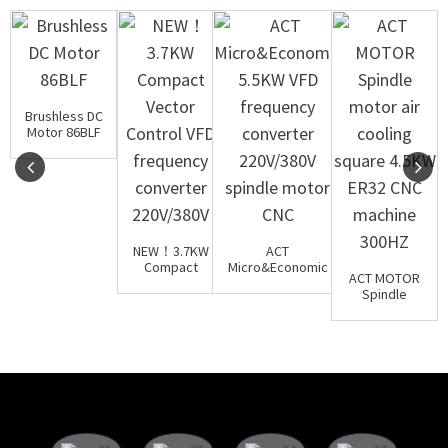
Brushless DC
Motor 86BLF
NEW！3.7KW
ACT
Compact
Micro&Economic
ACT MOTOR
Vector
5.5KW VFD
Spindle
Control VFD
frequency con...
motor air
frequency...
cooling
square 4.5...