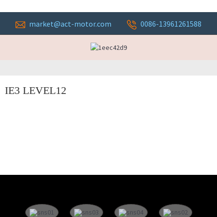
market@act-motor.com
0086-13961261588
IE3 LEVEL12