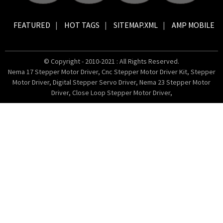
FEATURED
HOT TAGS
SITEMAP.XML
AMP MOBILE
© Copyright - 2010-2021 : All Rights Reserved.
Nema 17 Stepper Motor Driver
,
Cnc Stepper Motor Driver Kit
,
Stepper
Motor Driver
,
Digital Stepper Servo Driver
,
Nema 23 Stepper Motor
Driver
,
Close Loop Stepper Motor Driver
,