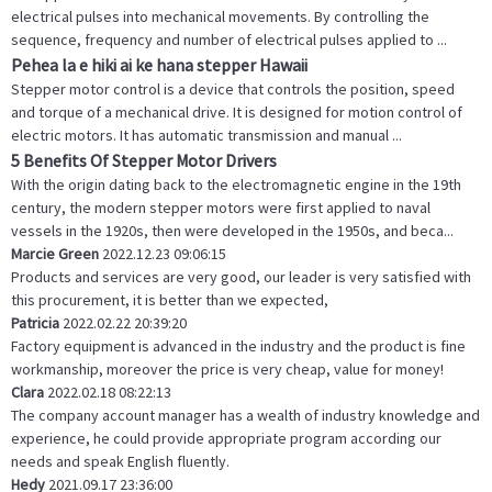
electrical pulses into mechanical movements. By controlling the
sequence, frequency and number of electrical pulses applied to ...
Pehea la e hiki ai ke hana stepper Hawaii
Stepper motor control is a device that controls the position, speed
and torque of a mechanical drive. It is designed for motion control of
electric motors. It has automatic transmission and manual ...
5 Benefits Of Stepper Motor Drivers
With the origin dating back to the electromagnetic engine in the 19th
century, the modern stepper motors were first applied to naval
vessels in the 1920s, then were developed in the 1950s, and beca...
Marcie Green
2022.12.23 09:06:15
Products and services are very good, our leader is very satisfied with
this procurement, it is better than we expected,
Patricia
2022.02.22 20:39:20
Factory equipment is advanced in the industry and the product is fine
workmanship, moreover the price is very cheap, value for money!
Clara
2022.02.18 08:22:13
The company account manager has a wealth of industry knowledge and
experience, he could provide appropriate program according our
needs and speak English fluently.
Hedy
2021.09.17 23:36:00