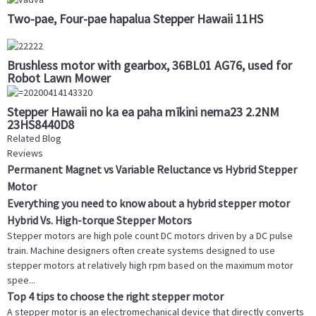
Two-pae, Four-pae hapalua Stepper Hawaii 11HS
Brushless motor with gearbox, 36BL01 AG76, used for
Robot Lawn Mower
Stepper Hawaii no ka ea paha mīkini nema23 2.2NM
23HS8440D8
Related Blog
Reviews
Permanent Magnet vs Variable Reluctance vs Hybrid Stepper
Motor
Everything you need to know about a hybrid stepper motor
Hybrid Vs. High-torque Stepper Motors
Stepper motors are high pole count DC motors driven by a DC pulse
train. Machine designers often create systems designed to use
stepper motors at relatively high rpm based on the maximum motor
spee...
Top 4 tips to choose the right stepper motor
A stepper motor is an electromechanical device that directly converts