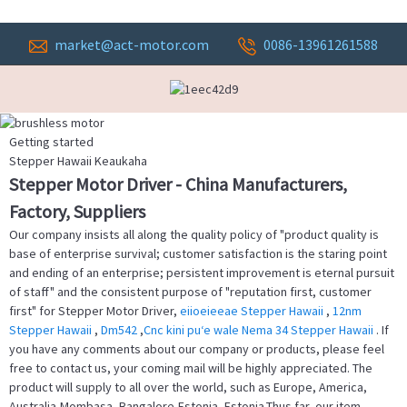
market@act-motor.com
0086-13961261588
Getting started
Stepper Hawaii Keaukaha
Stepper Motor Driver - China Manufacturers,
Factory, Suppliers
Our company insists all along the quality policy of "product quality is
base of enterprise survival; customer satisfaction is the staring point
and ending of an enterprise; persistent improvement is eternal pursuit
of staff" and the consistent purpose of "reputation first, customer
first" for Stepper Motor Driver,
eiioeieeae Stepper Hawaii
,
12nm
Stepper Hawaii
,
Dm542
,
Cnc kini puʻe wale Nema 34 Stepper Hawaii
. If
you have any comments about our company or products, please feel
free to contact us, your coming mail will be highly appreciated. The
product will supply to all over the world, such as Europe, America,
Australia,Mombasa, Bangalore,Estonia, Estonia.Thus far, our item