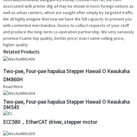
associated with printer dtg a4 may be shown in most foreign nations as
well as urban centers, which are sought after simply by targeted traffic.
We all highly imagine that now we have the full capacity to present you
with contented merchandise. Desire to collect requests of your stuff
and produce the long-term co-operation partnership. We very seriously
promise:Csame top quality, better price; exact same selling price,
higher quality.
Related Products
Two-pae, Four-pae hapalua Stepper Hawaii O Keaukaha
DM860H
Read More
Two-pae, Four-pae hapalua Stepper Hawaii O Keaukaha
DM545
ECC580，EtherCAT driver, stepper motor