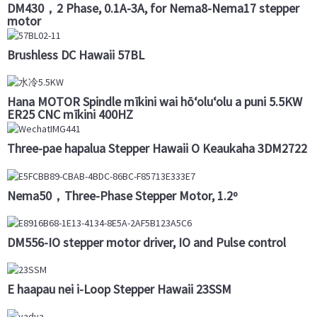
DM430，2 Phase, 0.1A-3A, for Nema8-Nema17 stepper
motor
Brushless DC Hawaii 57BL
Hana MOTOR Spindle mīkini wai hōʻoluʻolu a puni 5.5KW
ER25 CNC mīkini 400HZ
Three-pae hapalua Stepper Hawaii O Keaukaha 3DM2722
Nema50，Three-Phase Stepper Motor, 1.2º
DM556-IO stepper motor driver, IO and Pulse control
E haapau nei i-Loop Stepper Hawaii 23SSM