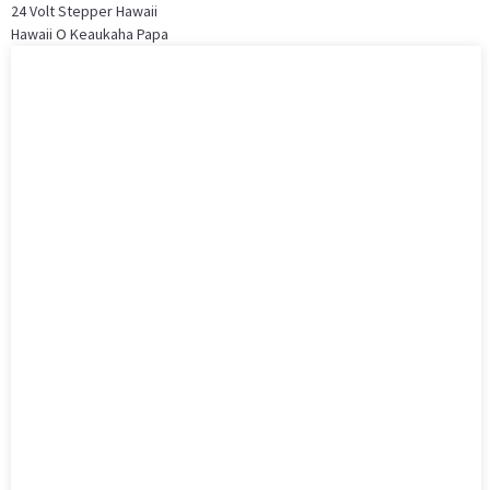
24 Volt Stepper Hawaii
Hawaii O Keaukaha Papa