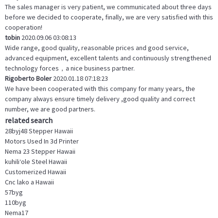
The sales manager is very patient, we communicated about three days
before we decided to cooperate, finally, we are very satisfied with this
cooperation!
tobin
2020.09.06 03:08:13
Wide range, good quality, reasonable prices and good service,
advanced equipment, excellent talents and continuously strengthened
technology forces，a nice business partner.
Rigoberto Boler
2020.01.18 07:18:23
We have been cooperated with this company for many years, the
company always ensure timely delivery ,good quality and correct
number, we are good partners.
related search
28byj48 Stepper Hawaii
Motors Used In 3d Printer
Nema 23 Stepper Hawaii
kuhiliʻole Steel Hawaii
Customerized Hawaii
Cnc lako a Hawaii
57byg
110byg
Nema17