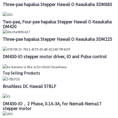
Three-pae hapalua Stepper Hawaii O Keaukaha 3DM883
Two-pae, Four-pae hapalua Stepper Hawaii O Keaukaha
DM420
Three-pae hapalua Stepper Hawaii O Keaukaha 3DM225
DM430-IO stepper motor driver, IO and Pulse control
Top Selling Products
Brushless DC Hawaii 57BLF
DM430-IO，2 Phase, 0.1A-3A, for Nema8-Nema17
stepper motor