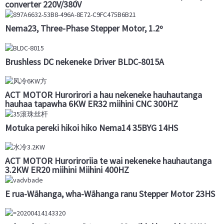
converter 220V/380V
Nema23, Three-Phase Stepper Motor, 1.2º
Brushless DC nekeneke Driver BLDC-8015A
ACT MOTOR Hurorirori a hau nekeneke hauhautanga
hauhaa tapawha 6KW ER32 miihini CNC 300HZ
Motuka pereki hikoi hiko Nema14 35BYG 14HS
ACT MOTOR Huroriroriia te wai nekeneke hauhautanga
3.2KW ER20 miihini Miihini 400HZ
E rua-Wāhanga, wha-Wāhanga ranu Stepper Motor 23HS