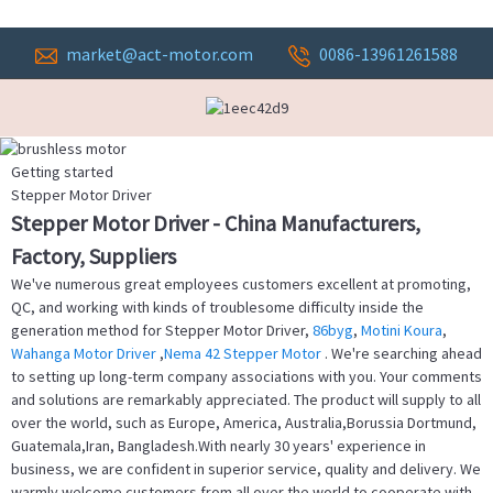
market@act-motor.com
0086-13961261588
Getting started
Stepper Motor Driver
Stepper Motor Driver - China Manufacturers,
Factory, Suppliers
We've numerous great employees customers excellent at promoting,
QC, and working with kinds of troublesome difficulty inside the
generation method for Stepper Motor Driver,
86byg
,
Motini Koura
,
Wahanga Motor Driver
,
Nema 42 Stepper Motor
. We're searching ahead
to setting up long-term company associations with you. Your comments
and solutions are remarkably appreciated. The product will supply to all
over the world, such as Europe, America, Australia,Borussia Dortmund,
Guatemala,Iran, Bangladesh.With nearly 30 years' experience in
business, we are confident in superior service, quality and delivery. We
warmly welcome customers from all over the world to cooperate with