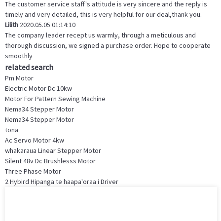
The customer service staff's attitude is very sincere and the reply is
timely and very detailed, this is very helpful for our deal,thank you.
Lilith
2020.05.05 01:14:10
The company leader recept us warmly, through a meticulous and
thorough discussion, we signed a purchase order. Hope to cooperate
smoothly
related search
Pm Motor
Electric Motor Dc 10kw
Motor For Pattern Sewing Machine
Nema34 Stepper Motor
Nema34 Stepper Motor
tōnā
Ac Servo Motor 4kw
whakaraua Linear Stepper Motor
Silent 48v Dc Brushlesss Motor
Three Phase Motor
2 Hybird Hipanga te haapa'oraa i Driver