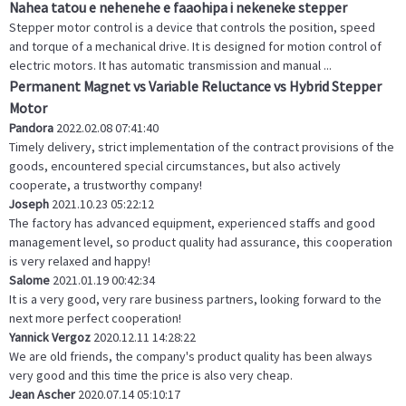
Nahea tatou e nehenehe e faaohipa i nekeneke stepper
Stepper motor control is a device that controls the position, speed
and torque of a mechanical drive. It is designed for motion control of
electric motors. It has automatic transmission and manual ...
Permanent Magnet vs Variable Reluctance vs Hybrid Stepper
Motor
Pandora
2022.02.08 07:41:40
Timely delivery, strict implementation of the contract provisions of the
goods, encountered special circumstances, but also actively
cooperate, a trustworthy company!
Joseph
2021.10.23 05:22:12
The factory has advanced equipment, experienced staffs and good
management level, so product quality had assurance, this cooperation
is very relaxed and happy!
Salome
2021.01.19 00:42:34
It is a very good, very rare business partners, looking forward to the
next more perfect cooperation!
Yannick Vergoz
2020.12.11 14:28:22
We are old friends, the company's product quality has been always
very good and this time the price is also very cheap.
Jean Ascher
2020.07.14 05:10:17