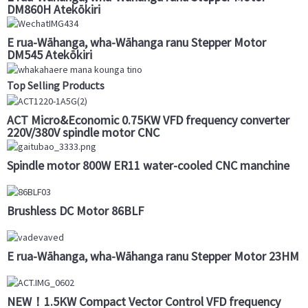
DM860H Atekōkiri
E rua-Wāhanga, wha-Wāhanga ranu Stepper Motor
DM545 Atekōkiri
Top Selling Products
ACT Micro&Economic 0.75KW VFD frequency converter
220V/380V spindle motor CNC
Spindle motor 800W ER11 water-cooled CNC manchine
Brushless DC Motor 86BLF
E rua-Wāhanga, wha-Wāhanga ranu Stepper Motor 23HM
NEW！1.5KW Compact Vector Control VFD frequency