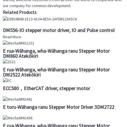
our company for common development.
Related Products
DM556-IO stepper motor driver, IO and Pulse control
Read More
E rua-Wāhanga, wha-Wāhanga ranu Stepper Motor
DM860 Atekōkiri
E rua-Wāhanga, wha-Wāhanga ranu Stepper Motor
DM2522 Atekōkiri
ECC580，EtherCAT driver, stepper motor
E toru-Wāhanga ranu Stepper Motor Driver 3DM2722
E rua-Wāhanga, wha-Wāhanga ranu Stepper Motor