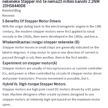
nekeneke Stepper mō te nema23 mīhini kanohi 2.2NM
23HS8440D8
Related Blog
Reviews
5 Benefits Of Stepper Motor Drivers
With the origin dating back to the electromagnetic engine in the 19th
century, the modern stepper motors were first applied to naval
vessels in the 1920s, then were developed in the 1950s, and beca...
Whakamātautau i runga i stepper nekeneke (B)
Stepper motor moves in small steps are generally indicated on the
label in degrees. A step motor to spin in one direction of current is
passed through a coil, then another, then in the first windin...
Experiment on stepper motor(A)
Stepper motors are usually of microprocessors or custom controller
ICs, and power is often controlled by circuits lit stepper motor driver
and power transistors. Precise movement is possible, but t...
Hybrid Vs. High-torque Stepper Motors
Stepper motors are high pole count DC motors driven by a DC pulse
train. Machine designers often create systems designed to use
stepper motors at relatively high rpm based on the maximum motor
spee...