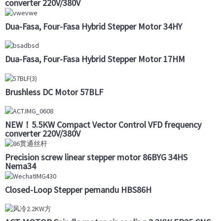
converter 220V/380V
Dua-Fasa, Four-Fasa Hybrid Stepper Motor 34HY
Dua-Fasa, Four-Fasa Hybrid Stepper Motor 17HM
Brushless DC Motor 57BLF
NEW！5.5KW Compact Vector Control VFD frequency
converter 220V/380V
Precision screw linear stepper motor 86BYG 34HS
Nema34
Closed-Loop Stepper pemandu HBS86H