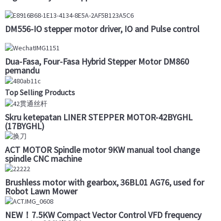
DM556-IO stepper motor driver, IO and Pulse control
Dua-Fasa, Four-Fasa Hybrid Stepper Motor DM860
pemandu
Top Selling Products
Skru ketepatan LINER STEPPER MOTOR-42BYGHL
(17BYGHL)
ACT MOTOR Spindle motor 9KW manual tool change
spindle CNC machine
Brushless motor with gearbox, 36BL01 AG76, used for
Robot Lawn Mower
NEW！7.5KW Compact Vector Control VFD frequency