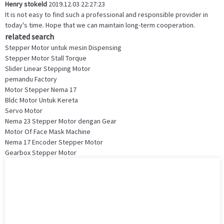
Henry stokeld
2019.12.03 22:27:23
It is not easy to find such a professional and responsible provider in
today's time. Hope that we can maintain long-term cooperation.
related search
Stepper Motor untuk mesin Dispensing
Stepper Motor Stall Torque
Slider Linear Stepping Motor
pemandu Factory
Motor Stepper Nema 17
Bldc Motor Untuk Kereta
Servo Motor
Nema 23 Stepper Motor dengan Gear
Motor Of Face Mask Machine
Nema 17 Encoder Stepper Motor
Gearbox Stepper Motor