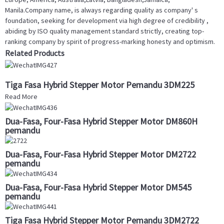
Manila.Company name, is always regarding quality as company' s
foundation, seeking for development via high degree of credibility ,
abiding by ISO quality management standard strictly, creating top-
ranking company by spirit of progress-marking honesty and optimism.
Related Products
Tiga Fasa Hybrid Stepper Motor Pemandu 3DM225
Read More
Dua-Fasa, Four-Fasa Hybrid Stepper Motor DM860H
pemandu
Dua-Fasa, Four-Fasa Hybrid Stepper Motor DM2722
pemandu
Dua-Fasa, Four-Fasa Hybrid Stepper Motor DM545
pemandu
Tiga Fasa Hybrid Stepper Motor Pemandu 3DM2722