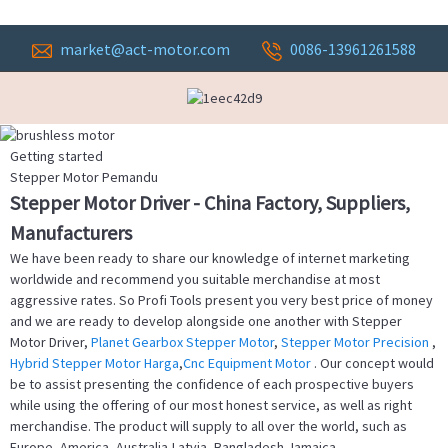
market@act-motor.com
0086-13961261588
Getting started
Stepper Motor Pemandu
Stepper Motor Driver - China Factory, Suppliers,
Manufacturers
We have been ready to share our knowledge of internet marketing
worldwide and recommend you suitable merchandise at most
aggressive rates. So Profi Tools present you very best price of money
and we are ready to develop alongside one another with Stepper
Motor Driver,
Planet Gearbox Stepper Motor
,
Stepper Motor Precision
,
Hybrid Stepper Motor Harga
,
Cnc Equipment Motor
. Our concept would
be to assist presenting the confidence of each prospective buyers
while using the offering of our most honest service, as well as right
merchandise. The product will supply to all over the world, such as
Europe, America, Australia,Latvia, Bangladesh,Jamaica,