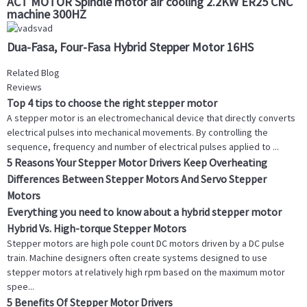
ACT MOTOR Spindle motor air cooling 2.2KW ER25 CNC
machine 300HZ
Dua-Fasa, Four-Fasa Hybrid Stepper Motor 16HS
Related Blog
Reviews
Top 4 tips to choose the right stepper motor
A stepper motor is an electromechanical device that directly converts
electrical pulses into mechanical movements. By controlling the
sequence, frequency and number of electrical pulses applied to ...
5 Reasons Your Stepper Motor Drivers Keep Overheating
Differences Between Stepper Motors And Servo Stepper
Motors
Everything you need to know about a hybrid stepper motor
Hybrid Vs. High-torque Stepper Motors
Stepper motors are high pole count DC motors driven by a DC pulse
train. Machine designers often create systems designed to use
stepper motors at relatively high rpm based on the maximum motor
spee...
5 Benefits Of Stepper Motor Drivers