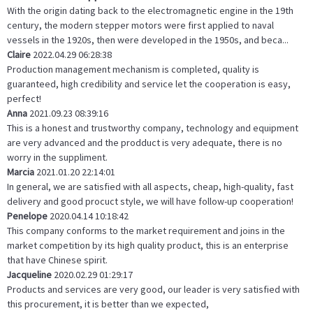
With the origin dating back to the electromagnetic engine in the 19th
century, the modern stepper motors were first applied to naval
vessels in the 1920s, then were developed in the 1950s, and beca...
Claire
2022.04.29 06:28:38
Production management mechanism is completed, quality is
guaranteed, high credibility and service let the cooperation is easy,
perfect!
Anna
2021.09.23 08:39:16
This is a honest and trustworthy company, technology and equipment
are very advanced and the prodduct is very adequate, there is no
worry in the suppliment.
Marcia
2021.01.20 22:14:01
In general, we are satisfied with all aspects, cheap, high-quality, fast
delivery and good procuct style, we will have follow-up cooperation!
Penelope
2020.04.14 10:18:42
This company conforms to the market requirement and joins in the
market competition by its high quality product, this is an enterprise
that have Chinese spirit.
Jacqueline
2020.02.29 01:29:17
Products and services are very good, our leader is very satisfied with
this procurement, it is better than we expected,