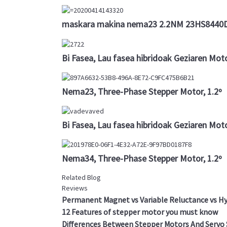
maskara makina nema23 2.2NM 23HS8440D8
Bi Fasea, Lau fasea hibridoak Geziaren Mot
Nema23, Three-Phase Stepper Motor, 1.2º
Bi Fasea, Lau fasea hibridoak Geziaren Mo
Nema34, Three-Phase Stepper Motor, 1.2º
Related Blog
Reviews
Permanent Magnet vs Variable Reluctance vs Hy
12 Features of stepper motor you must know
Differences Between Stepper Motors And Servo