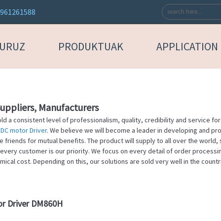
3961261588
BURUZ
PRODUKTUAK
APPLICATION
Suppliers, Manufacturers
d a consistent level of professionalism, quality, credibility and service f
 DC motor Driver
. We believe we will become a leader in developing and pro
riends for mutual benefits. The product will supply to all over the world, 
 every customer is our priority. We focus on every detail of order processi
cal cost. Depending on this, our solutions are sold very well in the countri
tor Driver DM860H