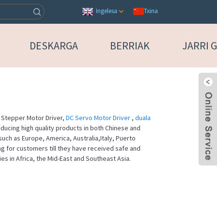
Txina
Ingelesa
DESKARGA
BERRIAK
JARRI 
or Stepper Motor Driver,
DC Servo Motor Driver
,
duala
ducing high quality products in both Chinese and
such as Europe, America, Australia,Italy, Puerto
ng for customers till they have received safe and
es in Africa, the Mid-East and Southeast Asia.