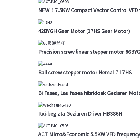
NEW！7.5KW Compact Vector Control VFD f
42BYGH Gear Motor (17HS Gear Motor)
Precision screw linear stepper motor 86B
Ball screw stepper motor Nema17 17HS
Bi Fasea, Lau fasea hibridoak Geziaren Mot
Itxi-begizta Geziaren Driver HBS86H
ACT Micro&Economic 5.5KW VFD frequency 