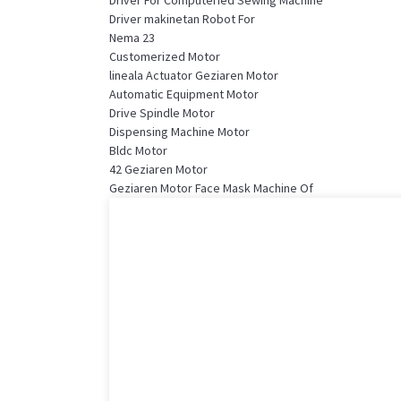
Driver makinetan Robot For
Nema 23
Customerized Motor
lineala Actuator Geziaren Motor
Automatic Equipment Motor
Drive Spindle Motor
Dispensing Machine Motor
Bldc Motor
42 Geziaren Motor
Geziaren Motor Face Mask Machine Of