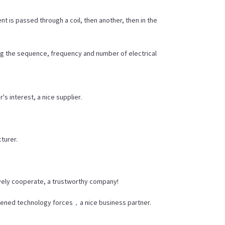
t is passed through a coil, then another, then in the
ing the sequence, frequency and number of electrical
s interest, a nice supplier.
cturer.
ively cooperate, a trustworthy company!
thened technology forces，a nice business partner.