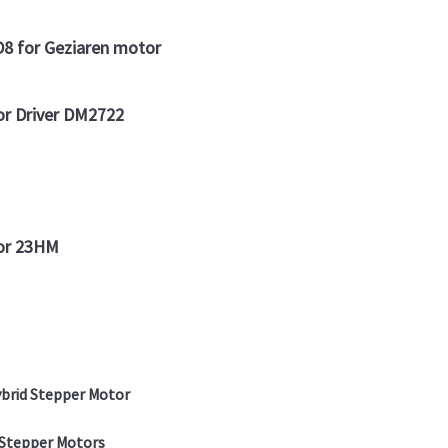
 for Geziaren motor
or Driver DM2722
tor 23HM
brid Stepper Motor
 Stepper Motors