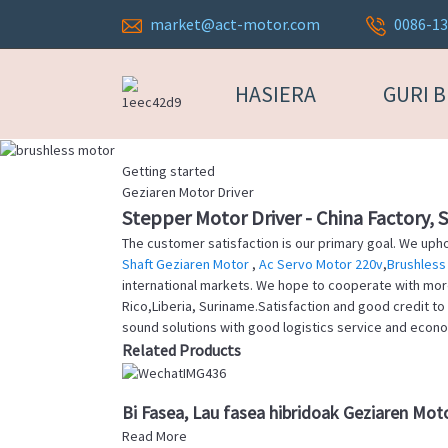
market@act-motor.com
0086-1
HASIERA
GURI 
Getting started
Geziaren Motor Driver
Stepper Motor Driver - China Factory, 
The customer satisfaction is our primary goal. We uphol
Shaft Geziaren Motor
,
Ac Servo Motor 220v
,
Brushless
international markets. We hope to cooperate with more f
Rico,Liberia, Suriname.Satisfaction and good credit to
sound solutions with good logistics service and economi
Related Products
Bi Fasea, Lau fasea hibridoak Geziaren Mo
Read More