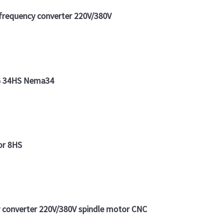
requency converter 220V/380V
YG 34HS Nema34
or 8HS
converter 220V/380V spindle motor CNC