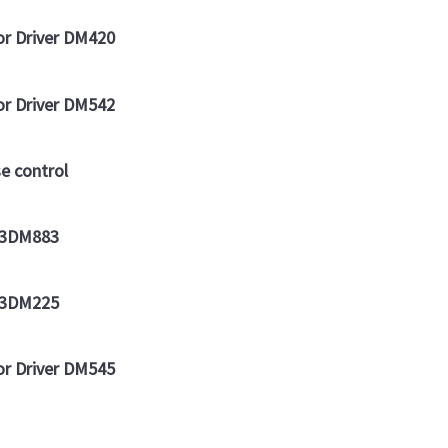
or Driver DM420
or Driver DM542
e control
r 3DM883
r 3DM225
or Driver DM545