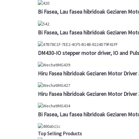
Bi Fasea, Lau fasea hibridoak Geziaren Mot
Bi Fasea, Lau fasea hibridoak Geziaren Mot
DM430-IO stepper motor driver, IO and Puls
Hiru Fasea hibridoak Geziaren Motor Drive
Hiru Fasea hibridoak Geziaren Motor Drive
Bi Fasea, Lau fasea hibridoak Geziaren Mot
Top Selling Products