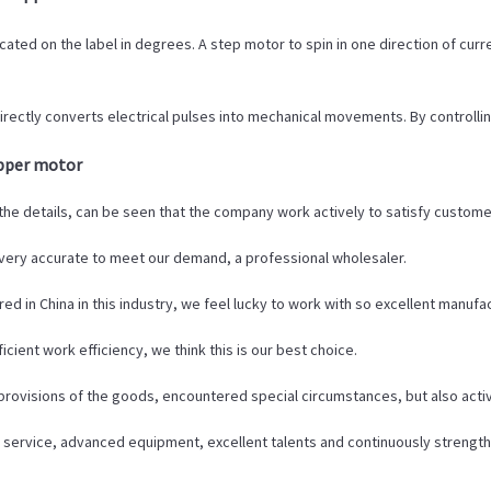
ted on the label in degrees. A step motor to spin in one direction of curren
irectly converts electrical pulses into mechanical movements. By controll
epper motor
 the details, can be seen that the company work actively to satisfy customer'
e very accurate to meet our demand, a professional wholesaler.
ed in China in this industry, we feel lucky to work with so excellent manufa
cient work efficiency, we think this is our best choice.
t provisions of the goods, encountered special circumstances, but also act
 service, advanced equipment, excellent talents and continuously streng