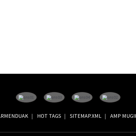
ARMENDUAK
HOT TAGS
SITEMAP.XML
AMP MUGI