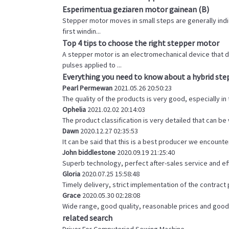
Esperimentua geziaren motor gainean (B)
Stepper motor moves in small steps are generally indica
first windin...
Top 4 tips to choose the right stepper motor
A stepper motor is an electromechanical device that d
pulses applied to ...
Everything you need to know about a hybrid st
Pearl Permewan
2021.05.26 20:50:23
The quality of the products is very good, especially in
Ophelia
2021.02.02 20:14:03
The product classification is very detailed that can b
Dawn
2020.12.27 02:35:53
It can be said that this is a best producer we encounter
John biddlestone
2020.09.19 21:25:40
Superb technology, perfect after-sales service and effi
Gloria
2020.07.25 15:58:48
Timely delivery, strict implementation of the contrac
Grace
2020.05.30 02:28:08
Wide range, good quality, reasonable prices and good
related search
Driver For Computeried Sewing Machine