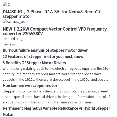
DM430-IO，2 Phase, 0.1A-3A, for Nema8-Nema17
stepper motor
NEW！2.2KW Compact Vector Control VFD frequency
converter 220V/380V
Related Blog
Reviews
Burnout failure analysis of stepper motor driver
12 Features of stepper motor you must know
5 Benefits Of Stepper Motor Drivers
With the origin dating back to the electromagnetic engine in the 19th
century, the modern stepper motors were first applied to naval
vessels in the 1920s, then were developed in the 1950s, and beca...
Hoe kunnen we stappenmotor
Stepper motor control is a device that controls the position, speed
and torque of a mechanical drive. It is designed for motion control of
electric motors. It has automatic transmission and manual ...
Permanent Magnet vs Variable Reluctance vs Hybrid Stepper
Motor