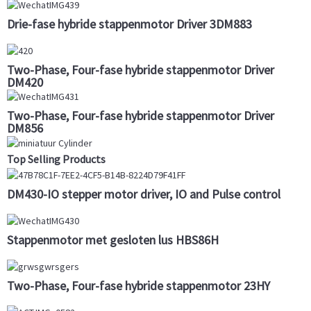
Drie-fase hybride stappenmotor Driver 3DM883
Two-Phase, Four-fase hybride stappenmotor Driver
DM420
Two-Phase, Four-fase hybride stappenmotor Driver
DM856
Top Selling Products
DM430-IO stepper motor driver, IO and Pulse control
Stappenmotor met gesloten lus HBS86H
Two-Phase, Four-fase hybride stappenmotor 23HY