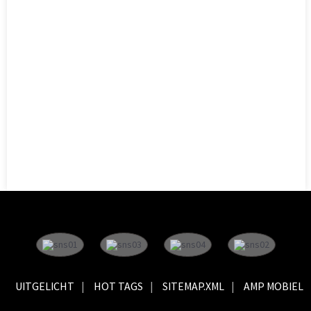
UITGELICHT
HOT TAGS
SITEMAP.XML
AMP MOBIEL