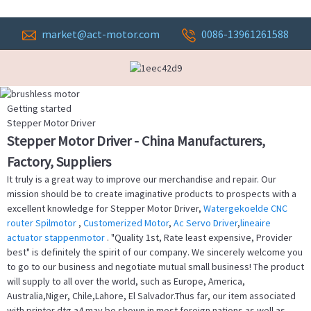
market@act-motor.com
0086-13961261588
Getting started
Stepper Motor Driver
Stepper Motor Driver - China Manufacturers,
Factory, Suppliers
It truly is a great way to improve our merchandise and repair. Our
mission should be to create imaginative products to prospects with a
excellent knowledge for Stepper Motor Driver,
Watergekoelde CNC
router Spilmotor
,
Customerized Motor
,
Ac Servo Driver
,
lineaire
actuator stappenmotor
. "Quality 1st, Rate least expensive, Provider
best" is definitely the spirit of our company. We sincerely welcome you
to go to our business and negotiate mutual small business! The product
will supply to all over the world, such as Europe, America,
Australia,Niger, Chile,Lahore, El Salvador.Thus far, our item associated
with printer dtg a4 may be shown in most foreign nations as well as