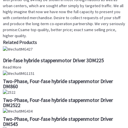
urban centers, which are sought after simply by targeted traffic. We all
highly imagine that now we have now the full capacity to present you
with contented merchandise. Desire to collect requests of your stuff
and produce the long-term co-operation partnership. We very seriously
promise:Csame top quality, better price; exact same selling price,
higher quality.
Related Products
Drie-fase hybride stappenmotor Driver 3DM225
Read More
Two-Phase, Four-fase hybride stappenmotor Driver
DM860
Two-Phase, Four-fase hybride stappenmotor Driver
DM2522
Two-Phase, Four-fase hybride stappenmotor Driver
DM545