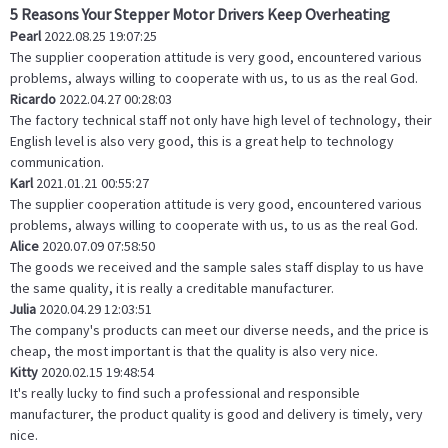
5 Reasons Your Stepper Motor Drivers Keep Overheating
Pearl
2022.08.25 19:07:25
The supplier cooperation attitude is very good, encountered various
problems, always willing to cooperate with us, to us as the real God.
Ricardo
2022.04.27 00:28:03
The factory technical staff not only have high level of technology, their
English level is also very good, this is a great help to technology
communication.
Karl
2021.01.21 00:55:27
The supplier cooperation attitude is very good, encountered various
problems, always willing to cooperate with us, to us as the real God.
Alice
2020.07.09 07:58:50
The goods we received and the sample sales staff display to us have
the same quality, it is really a creditable manufacturer.
Julia
2020.04.29 12:03:51
The company's products can meet our diverse needs, and the price is
cheap, the most important is that the quality is also very nice.
Kitty
2020.02.15 19:48:54
It's really lucky to find such a professional and responsible
manufacturer, the product quality is good and delivery is timely, very
nice.