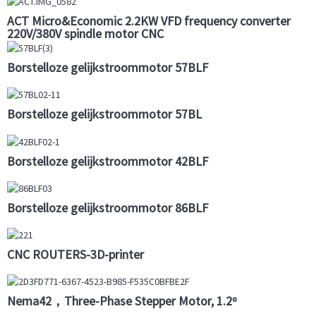
ACT Micro&Economic 2.2KW VFD frequency converter
220V/380V spindle motor CNC
Borstelloze gelijkstroommotor 57BLF
Borstelloze gelijkstroommotor 57BL
Borstelloze gelijkstroommotor 42BLF
Borstelloze gelijkstroommotor 86BLF
CNC ROUTERS-3D-printer
Nema42，Three-Phase Stepper Motor, 1.2º