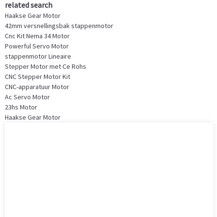
related search
Haakse Gear Motor
42mm versnellingsbak stappenmotor
Cnc Kit Nema 34 Motor
Powerful Servo Motor
stappenmotor Lineaire
Stepper Motor met Ce Rohs
CNC Stepper Motor Kit
CNC-apparatuur Motor
Ac Servo Motor
23hs Motor
Haakse Gear Motor