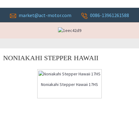
market@act-motor.com
0086-13961261588
NONIAKAHI STEPPER HAWAII
Noniakahi Stepper Hawaii 17HS