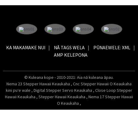
KA MAKAMAKE NUI
NĀ TAGS WELA
PŪNAEWELE: XML
AMP KELEPONA
© Kuleana kope - 2010-2021: Aia nā kuleana āpau.
Nema 23 Stepper Hawaii Keaukaha
,
Cnc Stepper Hawaii O Keaukaha
kini puʻe wale
,
Digital Stepper Servo Keaukaha
,
Close Loop Stepper
Hawaii Keaukaha
,
Stepper Hawaii Keaukaha
,
Nema 17 Stepper Hawaii
O Keaukaha
,