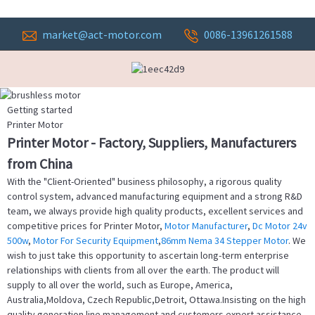
market@act-motor.com
0086-13961261588
Getting started
Printer Motor
Printer Motor - Factory, Suppliers, Manufacturers
from China
With the "Client-Oriented" business philosophy, a rigorous quality
control system, advanced manufacturing equipment and a strong R&D
team, we always provide high quality products, excellent services and
competitive prices for Printer Motor,
Motor Manufacturer
,
Dc Motor 24v
500w
,
Motor For Security Equipment
,
86mm Nema 34 Stepper Motor
. We
wish to just take this opportunity to ascertain long-term enterprise
relationships with clients from all over the earth. The product will
supply to all over the world, such as Europe, America,
Australia,Moldova, Czech Republic,Detroit, Ottawa.Insisting on the high
quality generation line management and customers expert assistance,