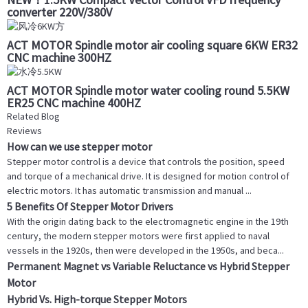
converter 220V/380V
ACT MOTOR Spindle motor air cooling square 6KW ER32
CNC machine 300HZ
ACT MOTOR Spindle motor water cooling round 5.5KW
ER25 CNC machine 400HZ
Related Blog
Reviews
How can we use stepper motor
Stepper motor control is a device that controls the position, speed
and torque of a mechanical drive. It is designed for motion control of
electric motors. It has automatic transmission and manual ...
5 Benefits Of Stepper Motor Drivers
With the origin dating back to the electromagnetic engine in the 19th
century, the modern stepper motors were first applied to naval
vessels in the 1920s, then were developed in the 1950s, and beca...
Permanent Magnet vs Variable Reluctance vs Hybrid Stepper
Motor
Hybrid Vs. High-torque Stepper Motors