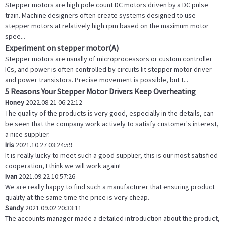
Stepper motors are high pole count DC motors driven by a DC pulse
train. Machine designers often create systems designed to use
stepper motors at relatively high rpm based on the maximum motor
spee...
Experiment on stepper motor(A)
Stepper motors are usually of microprocessors or custom controller
ICs, and power is often controlled by circuits lit stepper motor driver
and power transistors. Precise movement is possible, but t...
5 Reasons Your Stepper Motor Drivers Keep Overheating
Honey
2022.08.21 06:22:12
The quality of the products is very good, especially in the details, can
be seen that the company work actively to satisfy customer's interest,
a nice supplier.
Iris
2021.10.27 03:24:59
It is really lucky to meet such a good supplier, this is our most satisfied
cooperation, I think we will work again!
Ivan
2021.09.22 10:57:26
We are really happy to find such a manufacturer that ensuring product
quality at the same time the price is very cheap.
Sandy
2021.09.02 20:33:11
The accounts manager made a detailed introduction about the product,