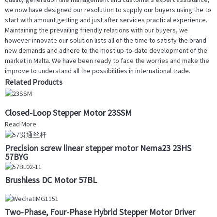
we now have designed our resolution to supply our buyers using the to
start with amount getting and just after services practical experience.
Maintaining the prevailing friendly relations with our buyers, we
however innovate our solution lists all of the time to satisfy the brand
new demands and adhere to the most up-to-date development of the
market in Malta. We have been ready to face the worries and make the
improve to understand all the possibilities in international trade.
Related Products
Closed-Loop Stepper Motor 23SSM
Read More
Precision screw linear stepper motor Nema23 23HS
57BYG
Brushless DC Motor 57BL
Two-Phase, Four-Phase Hybrid Stepper Motor Driver