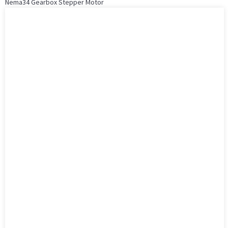
Nema34 Gearbox Stepper Motor