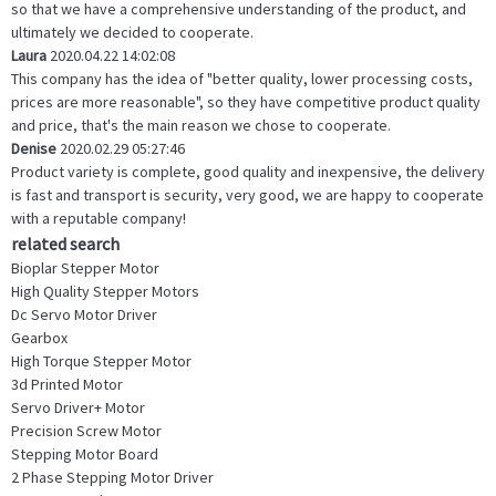
so that we have a comprehensive understanding of the product, and
ultimately we decided to cooperate.
Laura
2020.04.22 14:02:08
This company has the idea of "better quality, lower processing costs,
prices are more reasonable", so they have competitive product quality
and price, that's the main reason we chose to cooperate.
Denise
2020.02.29 05:27:46
Product variety is complete, good quality and inexpensive, the delivery
is fast and transport is security, very good, we are happy to cooperate
with a reputable company!
related search
Bioplar Stepper Motor
High Quality Stepper Motors
Dc Servo Motor Driver
Gearbox
High Torque Stepper Motor
3d Printed Motor
Servo Driver+ Motor
Precision Screw Motor
Stepping Motor Board
2 Phase Stepping Motor Driver