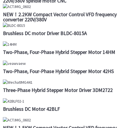
220V/380V spindle motor CNC
NEW！2.2KW Compact Vector Control VFD frequency
converter 220V/380V
Brushless DC motor Driver BLDC-8015A
Two-Phase, Four-Phase Hybrid Stepper Motor 14HM
Two-Phase, Four-Phase Hybrid Stepper Motor 42HS
Three-Phase Hybrid Stepper Motor Driver 3DM2722
Brushless DC Motor 42BLF
NEW！1.5KW Compact Vector Control VFD frequency