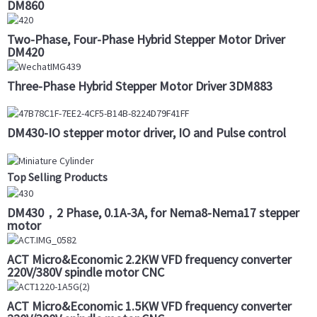
DM860
Two-Phase, Four-Phase Hybrid Stepper Motor Driver
DM420
Three-Phase Hybrid Stepper Motor Driver 3DM883
DM430-IO stepper motor driver, IO and Pulse control
Top Selling Products
DM430，2 Phase, 0.1A-3A, for Nema8-Nema17 stepper
motor
ACT Micro&Economic 2.2KW VFD frequency converter
220V/380V spindle motor CNC
ACT Micro&Economic 1.5KW VFD frequency converter