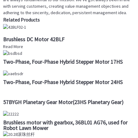
with serving customers, creating value management objectives and
adhering to the sincerity, dedication, persistent management idea.
Related Products
Brushless DC Motor 42BLF
Read More
Two-Phase, Four-Phase Hybrid Stepper Motor 17HS
Two-Phase, Four-Phase Hybrid Stepper Motor 24HS
57BYGH Planetary Gear Motor(23HS Planetary Gear)
Brushless motor with gearbox, 36BL01 AG76, used for
Robot Lawn Mower