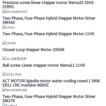
Precision screw linear stepper motor Nema23 23HS
57BYG
Two-Phase, Four-Phase Hybrid Stepper Motor Driver
DM545
Two-Phase, Four-Phase Hybrid Stepper Motor 11HS
Closed-Loop Stepper Motor 23SSM
Ball screw Linear stepper motor Nema11 11HS
ACT MOTOR Spindle motor water cooling round 1.5KW
ER11 CNC machine 400HZ
Two-Phase, Four-Phase Hybrid Stepper Motor Driver
DM278