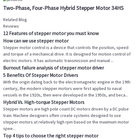
Two-Phase, Four-Phase Hybrid Stepper Motor 34HS
Related Blog
Reviews
12 Features of stepper motor you must know
How can we use stepper motor
Stepper motor control is a device that controls the position, speed
and torque of a mechanical drive. It is designed for motion control of
electric motors. It has automatic transmission and manual ...
Burnout failure analysis of stepper motor driver
5 Benefits Of Stepper Motor Drivers
With the origin dating back to the electromagnetic engine in the 19th
century, the modern stepper motors were first applied to naval
vessels in the 1920s, then were developed in the 1950s, and beca...
Hybrid Vs. High-torque Stepper Motors
Stepper motors are high pole count DC motors driven by a DC pulse
train. Machine designers often create systems designed to use
stepper motors at relatively high rpm based on the maximum motor
spee...
Top 4 tips to choose the right stepper motor