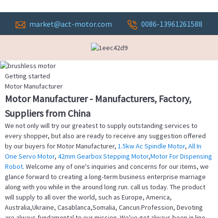
market@act-motor.com
0086-13961261588
Getting started
Motor Manufacturer
Motor Manufacturer - Manufacturers, Factory,
Suppliers from China
We not only will try our greatest to supply outstanding services to
every shopper, but also are ready to receive any suggestion offered
by our buyers for Motor Manufacturer,
1.5kw Ac Spindle Motor
,
All In
One Servo Motor
,
42mm Gearbox Stepping Motor
,
Motor For Dispensing
Robot
. Welcome any of one's inquiries and concerns for our items, we
glance forward to creating a long-term business enterprise marriage
along with you while in the around long run. call us today. The product
will supply to all over the world, such as Europe, America,
Australia,Ukraine, Casablanca,Somalia, Cancun.Profession, Devoting
are always fundamental to our mission. We've got always been in line