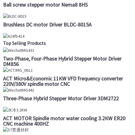
Ball screw stepper motor Nema8 8HS
Brushless DC motor Driver BLDC-8015A
Top Selling Products
Two-Phase, Four-Phase Hybrid Stepper Motor Driver
DM856
ACT Micro&Economic 11KW VFD frequency converter
220V/380V spindle motor CNC
Three-Phase Hybrid Stepper Motor Driver 3DM2722
ACT MOTOR Spindle motor water cooling 3.2KW ER20
CNC machine 400HZ