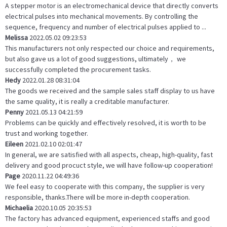
A stepper motor is an electromechanical device that directly converts
electrical pulses into mechanical movements. By controlling the
sequence, frequency and number of electrical pulses applied to ...
Melissa
2022.05.02 09:23:53
This manufacturers not only respected our choice and requirements,
but also gave us a lot of good suggestions, ultimately， we
successfully completed the procurement tasks.
Hedy
2022.01.28 08:31:04
The goods we received and the sample sales staff display to us have
the same quality, it is really a creditable manufacturer.
Penny
2021.05.13 04:21:59
Problems can be quickly and effectively resolved, it is worth to be
trust and working together.
Eileen
2021.02.10 02:01:47
In general, we are satisfied with all aspects, cheap, high-quality, fast
delivery and good procuct style, we will have follow-up cooperation!
Page
2020.11.22 04:49:36
We feel easy to cooperate with this company, the supplier is very
responsible, thanks.There will be more in-depth cooperation.
Michaelia
2020.10.05 20:35:53
The factory has advanced equipment, experienced staffs and good