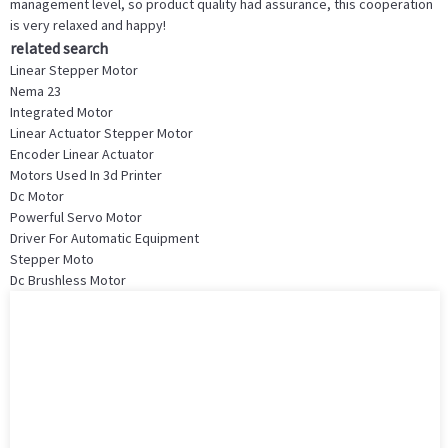
management level, so product quality had assurance, this cooperation
is very relaxed and happy!
related search
Linear Stepper Motor
Nema 23
Integrated Motor
Linear Actuator Stepper Motor
Encoder Linear Actuator
Motors Used In 3d Printer
Dc Motor
Powerful Servo Motor
Driver For Automatic Equipment
Stepper Moto
Dc Brushless Motor