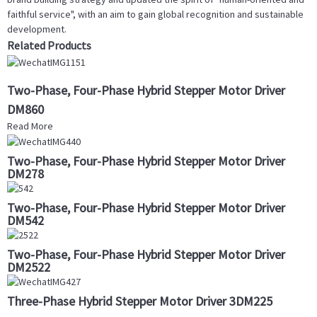
faithful service", with an aim to gain global recognition and sustainable
development.
Related Products
Two-Phase, Four-Phase Hybrid Stepper Motor Driver
DM860
Read More
Two-Phase, Four-Phase Hybrid Stepper Motor Driver
DM278
Two-Phase, Four-Phase Hybrid Stepper Motor Driver
DM542
Two-Phase, Four-Phase Hybrid Stepper Motor Driver
DM2522
Three-Phase Hybrid Stepper Motor Driver 3DM225