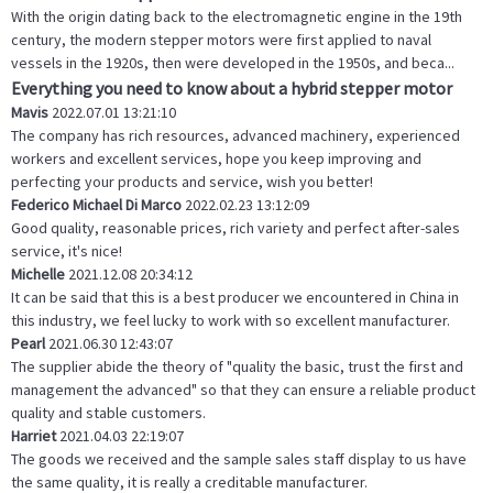
With the origin dating back to the electromagnetic engine in the 19th
century, the modern stepper motors were first applied to naval
vessels in the 1920s, then were developed in the 1950s, and beca...
Everything you need to know about a hybrid stepper motor
Mavis
2022.07.01 13:21:10
The company has rich resources, advanced machinery, experienced
workers and excellent services, hope you keep improving and
perfecting your products and service, wish you better!
Federico Michael Di Marco
2022.02.23 13:12:09
Good quality, reasonable prices, rich variety and perfect after-sales
service, it's nice!
Michelle
2021.12.08 20:34:12
It can be said that this is a best producer we encountered in China in
this industry, we feel lucky to work with so excellent manufacturer.
Pearl
2021.06.30 12:43:07
The supplier abide the theory of "quality the basic, trust the first and
management the advanced" so that they can ensure a reliable product
quality and stable customers.
Harriet
2021.04.03 22:19:07
The goods we received and the sample sales staff display to us have
the same quality, it is really a creditable manufacturer.