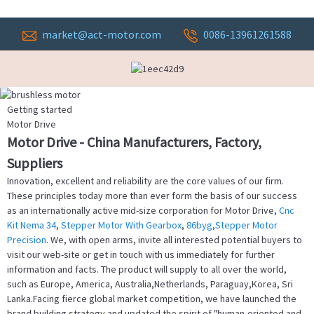
market@act-motor.com
0086-13961261588
Getting started
Motor Drive
Motor Drive - China Manufacturers, Factory,
Suppliers
Innovation, excellent and reliability are the core values of our firm.
These principles today more than ever form the basis of our success
as an internationally active mid-size corporation for Motor Drive,
Cnc
Kit Nema 34
,
Stepper Motor With Gearbox
,
86byg
,
Stepper Motor
Precision
. We, with open arms, invite all interested potential buyers to
visit our web-site or get in touch with us immediately for further
information and facts. The product will supply to all over the world,
such as Europe, America, Australia,Netherlands, Paraguay,Korea, Sri
Lanka.Facing fierce global market competition, we have launched the
brand building strategy and updated the spirit of "human-oriented and