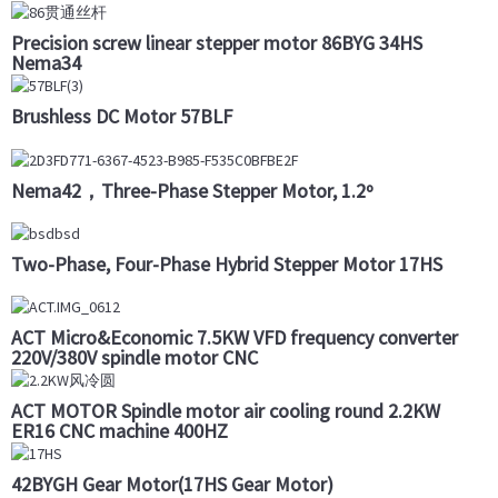
Precision screw linear stepper motor 86BYG 34HS
Nema34
Brushless DC Motor 57BLF
Nema42，Three-Phase Stepper Motor, 1.2º
Two-Phase, Four-Phase Hybrid Stepper Motor 17HS
ACT Micro&Economic 7.5KW VFD frequency converter
220V/380V spindle motor CNC
ACT MOTOR Spindle motor air cooling round 2.2KW
ER16 CNC machine 400HZ
42BYGH Gear Motor(17HS Gear Motor)