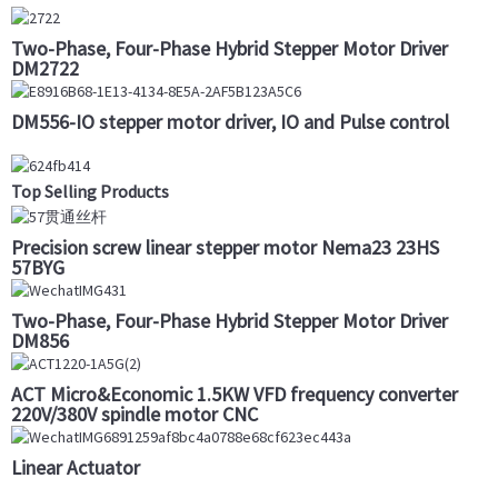
Two-Phase, Four-Phase Hybrid Stepper Motor Driver
DM2722
DM556-IO stepper motor driver, IO and Pulse control
Top Selling Products
Precision screw linear stepper motor Nema23 23HS
57BYG
Two-Phase, Four-Phase Hybrid Stepper Motor Driver
DM856
ACT Micro&Economic 1.5KW VFD frequency converter
220V/380V spindle motor CNC
Linear Actuator