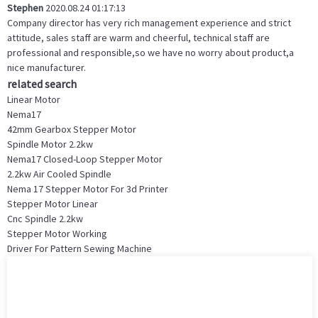
Stephen
2020.08.24 01:17:13
Company director has very rich management experience and strict
attitude, sales staff are warm and cheerful, technical staff are
professional and responsible,so we have no worry about product,a
nice manufacturer.
related search
Linear Motor
Nema17
42mm Gearbox Stepper Motor
Spindle Motor 2.2kw
Nema17 Closed-Loop Stepper Motor
2.2kw Air Cooled Spindle
Nema 17 Stepper Motor For 3d Printer
Stepper Motor Linear
Cnc Spindle 2.2kw
Stepper Motor Working
Driver For Pattern Sewing Machine