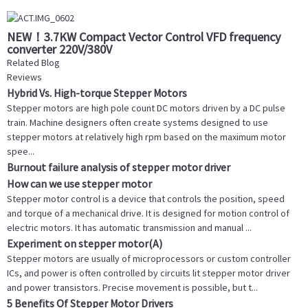
NEW！3.7KW Compact Vector Control VFD frequency
converter 220V/380V
Related Blog
Reviews
Hybrid Vs. High-torque Stepper Motors
Stepper motors are high pole count DC motors driven by a DC pulse
train. Machine designers often create systems designed to use
stepper motors at relatively high rpm based on the maximum motor
spee...
Burnout failure analysis of stepper motor driver
How can we use stepper motor
Stepper motor control is a device that controls the position, speed
and torque of a mechanical drive. It is designed for motion control of
electric motors. It has automatic transmission and manual ...
Experiment on stepper motor(A)
Stepper motors are usually of microprocessors or custom controller
ICs, and power is often controlled by circuits lit stepper motor driver
and power transistors. Precise movement is possible, but t...
5 Benefits Of Stepper Motor Drivers