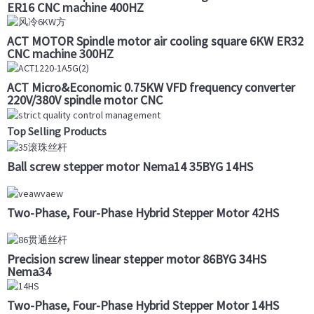
ER16 CNC machine 400HZ
ACT MOTOR Spindle motor air cooling square 6KW ER32
CNC machine 300HZ
ACT Micro&Economic 0.75KW VFD frequency converter
220V/380V spindle motor CNC
Top Selling Products
Ball screw stepper motor Nema14 35BYG 14HS
Two-Phase, Four-Phase Hybrid Stepper Motor 42HS
Precision screw linear stepper motor 86BYG 34HS
Nema34
Two-Phase, Four-Phase Hybrid Stepper Motor 14HS