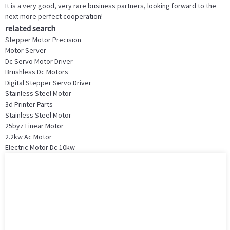
It is a very good, very rare business partners, looking forward to the
next more perfect cooperation!
related search
Stepper Motor Precision
Motor Server
Dc Servo Motor Driver
Brushless Dc Motors
Digital Stepper Servo Driver
Stainless Steel Motor
3d Printer Parts
Stainless Steel Motor
25byz Linear Motor
2.2kw Ac Motor
Electric Motor Dc 10kw