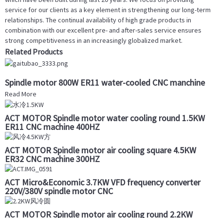
service for our clients as a key element in strengthening our long-term
relationships. The continual availability of high grade products in
combination with our excellent pre- and after-sales service ensures
strong competitiveness in an increasingly globalized market.
Related Products
Spindle motor 800W ER11 water-cooled CNC manchine
Read More
ACT MOTOR Spindle motor water cooling round 1.5KW
ER11 CNC machine 400HZ
ACT MOTOR Spindle motor air cooling square 4.5KW
ER32 CNC machine 300HZ
ACT Micro&Economic 3.7KW VFD frequency converter
220V/380V spindle motor CNC
ACT MOTOR Spindle motor air cooling round 2.2KW