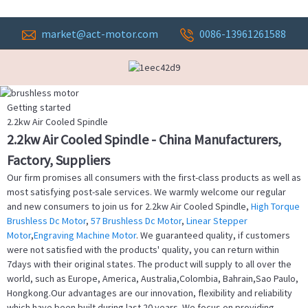
market@act-motor.com
0086-13961261588
Getting started
2.2kw Air Cooled Spindle
2.2kw Air Cooled Spindle - China Manufacturers,
Factory, Suppliers
Our firm promises all consumers with the first-class products as well as
most satisfying post-sale services. We warmly welcome our regular
and new consumers to join us for 2.2kw Air Cooled Spindle,
High Torque
Brushless Dc Motor
,
57 Brushless Dc Motor
,
Linear Stepper
Motor
,
Engraving Machine Motor
. We guaranteed quality, if customers
were not satisfied with the products' quality, you can return within
7days with their original states. The product will supply to all over the
world, such as Europe, America, Australia,Colombia, Bahrain,Sao Paulo,
Hongkong.Our advantages are our innovation, flexibility and reliability
which have been built during last 20 years. We focus on providing