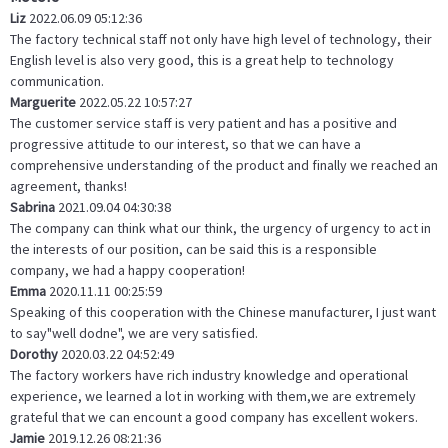
Liz
2022.06.09 05:12:36
The factory technical staff not only have high level of technology, their
English level is also very good, this is a great help to technology
communication.
Marguerite
2022.05.22 10:57:27
The customer service staff is very patient and has a positive and
progressive attitude to our interest, so that we can have a
comprehensive understanding of the product and finally we reached an
agreement, thanks!
Sabrina
2021.09.04 04:30:38
The company can think what our think, the urgency of urgency to act in
the interests of our position, can be said this is a responsible
company, we had a happy cooperation!
Emma
2020.11.11 00:25:59
Speaking of this cooperation with the Chinese manufacturer, I just want
to say"well dodne", we are very satisfied.
Dorothy
2020.03.22 04:52:49
The factory workers have rich industry knowledge and operational
experience, we learned a lot in working with them,we are extremely
grateful that we can encount a good company has excellent wokers.
Jamie
2019.12.26 08:21:36