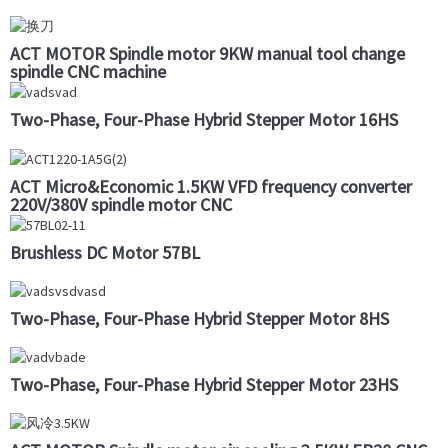
ACT MOTOR Spindle motor 9KW manual tool change
spindle CNC machine
Two-Phase, Four-Phase Hybrid Stepper Motor 16HS
ACT Micro&Economic 1.5KW VFD frequency converter
220V/380V spindle motor CNC
Brushless DC Motor 57BL
Two-Phase, Four-Phase Hybrid Stepper Motor 8HS
Two-Phase, Four-Phase Hybrid Stepper Motor 23HS