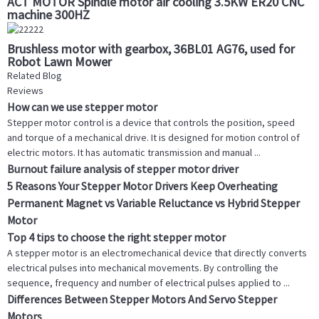
ACT MOTOR Spindle motor air cooling 3.5KW ER20 CNC
machine 300HZ
Brushless motor with gearbox, 36BL01 AG76, used for
Robot Lawn Mower
Related Blog
Reviews
How can we use stepper motor
Stepper motor control is a device that controls the position, speed
and torque of a mechanical drive. It is designed for motion control of
electric motors. It has automatic transmission and manual ...
Burnout failure analysis of stepper motor driver
5 Reasons Your Stepper Motor Drivers Keep Overheating
Permanent Magnet vs Variable Reluctance vs Hybrid Stepper
Motor
Top 4 tips to choose the right stepper motor
A stepper motor is an electromechanical device that directly converts
electrical pulses into mechanical movements. By controlling the
sequence, frequency and number of electrical pulses applied to ...
Differences Between Stepper Motors And Servo Stepper
Motors