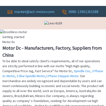
market@act-motor.com
0086-13961261588
Getting started
Motor Dc
Motor Dc - Manufacturers, Factory, Suppliers from
China
To be able to ideal satisfy client's requirements, all of our operations
are strictly performed in line with our motto "High High-quality,
Competitive Price tag, Fast Service" for Motor Dc,
Spindle Cnc
,
3 Phase
Ac Motor
,
3.5kw Spindle Motor
,
2 Phase Stepper Motor
. Our
merchandise are widely recognized and dependable by users and can
meet continuously building economic and social needs. The product will
supply to all over the world, such as Europe, America, Australia,Rio de
Janeiro, Brazil,Bahrain, Mexico.Our company, is always regarding
quality as company' s foundation, seeking for development via high
degree of credibility , abiding by iso9000 quality management standard