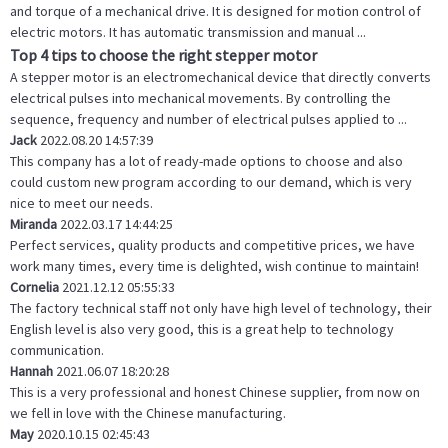
and torque of a mechanical drive. It is designed for motion control of
electric motors. It has automatic transmission and manual ...
Top 4 tips to choose the right stepper motor
A stepper motor is an electromechanical device that directly converts
electrical pulses into mechanical movements. By controlling the
sequence, frequency and number of electrical pulses applied to ...
Jack
2022.08.20 14:57:39
This company has a lot of ready-made options to choose and also
could custom new program according to our demand, which is very
nice to meet our needs.
Miranda
2022.03.17 14:44:25
Perfect services, quality products and competitive prices, we have
work many times, every time is delighted, wish continue to maintain!
Cornelia
2021.12.12 05:55:33
The factory technical staff not only have high level of technology, their
English level is also very good, this is a great help to technology
communication.
Hannah
2021.06.07 18:20:28
This is a very professional and honest Chinese supplier, from now on
we fell in love with the Chinese manufacturing.
May
2020.10.15 02:45:43