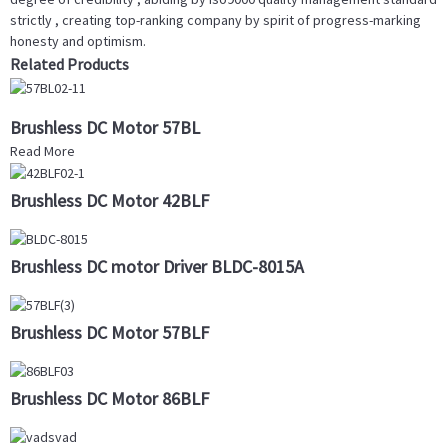
strictly , creating top-ranking company by spirit of progress-marking
honesty and optimism.
Related Products
Brushless DC Motor 57BL
Read More
Brushless DC Motor 42BLF
Brushless DC motor Driver BLDC-8015A
Brushless DC Motor 57BLF
Brushless DC Motor 86BLF