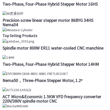
Two-Phase, Four-Phase Hybrid Stepper Motor 16HS
Precision screw linear stepper motor 86BYG 34HS
Nema34
Top Selling Products
Spindle motor 800W ER11 water-cooled CNC manchine
Two-Phase, Four-Phase Hybrid Stepper Motor 14HM
Nema50，Three-Phase Stepper Motor, 1.2º
ACT Micro&Economic 1.5KW VFD frequency converter
220V/380V spindle motor CNC