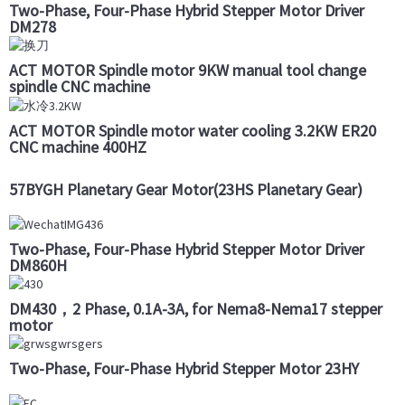
Two-Phase, Four-Phase Hybrid Stepper Motor Driver
DM278
ACT MOTOR Spindle motor 9KW manual tool change
spindle CNC machine
ACT MOTOR Spindle motor water cooling 3.2KW ER20
CNC machine 400HZ
57BYGH Planetary Gear Motor(23HS Planetary Gear)
Two-Phase, Four-Phase Hybrid Stepper Motor Driver
DM860H
DM430，2 Phase, 0.1A-3A, for Nema8-Nema17 stepper
motor
Two-Phase, Four-Phase Hybrid Stepper Motor 23HY