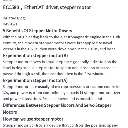
ECC580，EtherCAT driver, stepper motor
Related Blog
Reviews
5 Benefits Of Stepper Motor Drivers
With the origin dating back to the electromagnetic engine in the 19th
century, the modern stepper motors were first applied to naval
vessels in the 1920s, then were developed in the 1950s, and beca...
Experiment on stepper motor(B)
Stepper motor moves in small steps are generally indicated on the
label in degrees. A step motor to spin in one direction of current is
passed through a coil, then another, then in the first windin...
Experiment on stepper motor(A)
Stepper motors are usually of microprocessors or custom controller
ICs, and power is often controlled by circuits lit stepper motor driver
and power transistors. Precise movement is possible, but t...
Differences Between Stepper Motors And Servo Stepper
Motors
How can we use stepper motor
Stepper motor control is a device that controls the position, speed