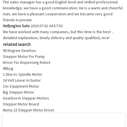
The sales manager has a good English level and skilled professional
knowledge, we have a good communication. He is a warm and cheerful
man, we have a pleasant cooperation and we became very good
friends in private.
Hellyngton Sato
2020.07.01 04:57:50
We have worked with many companies, but this time is the best，
detailed explanation, timely delivery and quality qualified, nice!
related search
90 Degree Gearbox
Stepper Motor For Pump
Driver For Dispensing Robot
86byg
1.5kw Ac Spindle Motor
24 Volt Linear Actuator
Cnc Equipment Motor
Big Stepper Motor
Gearbox In Stepper Motors
Stepper Motor Board
Nema 23 Stepper Motor Driver