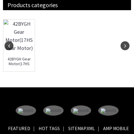
Products categories
42BYGH Gear
Motor(17HS
Gear Motor)
FEATURED
HOT TAGS
SITEMAP.XML
AMP MOBILE