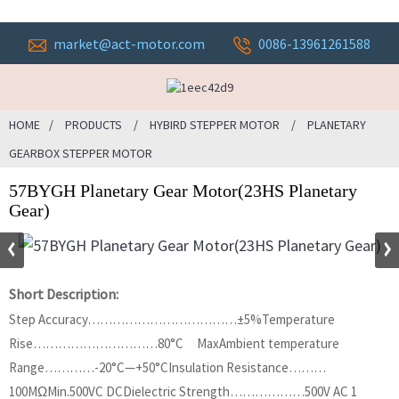
market@act-motor.com
0086-13961261588
HOME
PRODUCTS
HYBIRD STEPPER MOTOR
PLANETARY
GEARBOX STEPPER MOTOR
57BYGH Planetary Gear Motor(23HS Planetary
Gear)
Short Description:
Step Accuracy………………………………±5%Temperature
Rise…………………………80°C MaxAmbient temperature
Range…………-20°C—+50°CInsulation Resistance………
100MΩMin.500VC DCDielectric Strength………………500V AC 1