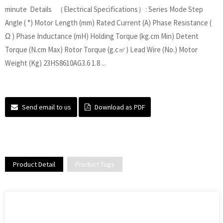
minute Details （Electrical Specifications）: Series Mode Step
Angle ( °) Motor Length (mm) Rated Current (A) Phase Resistance (
Ω ) Phase Inductance (mH) Holding Torque (kg.cm Min) Detent
Torque (N.cm Max) Rotor Torque (g.c㎡) Lead Wire (No.) Motor
Weight (Kg) 23HS8610AG3.6 1.8 ...
Send email to us
Download as PDF
Product Detail
Product Tags