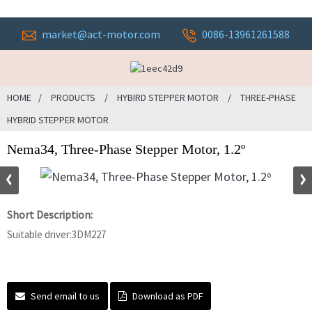
market@act-motor.com
0086-13961261588
HOME
PRODUCTS
HYBIRD STEPPER MOTOR
THREE-PHASE
HYBRID STEPPER MOTOR
Nema34, Three-Phase Stepper Motor, 1.2º
Short Description:
Suitable driver:3DM227
Send email to us
Download as PDF