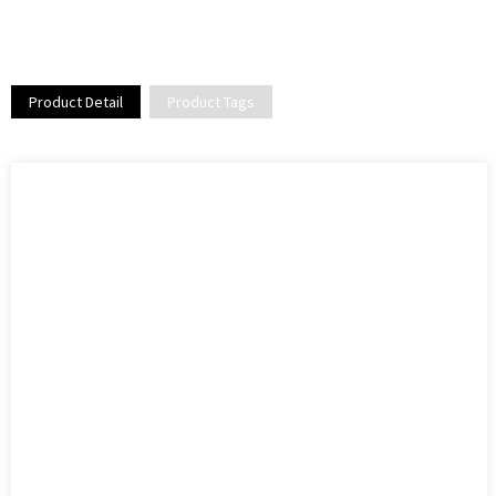
Product Detail
Product Tags