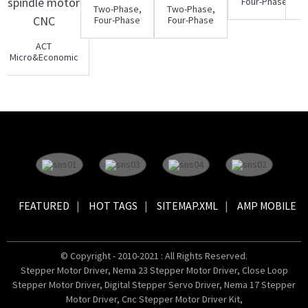
Four-Phase
Two-Phase,
Two-Phase,
Hybrid
Four-Phase
Four-Phase
Stepper
Hybrid
Hybrid
Motor 34HY
Stepper
Stepper
ACT
Motor Driv...
Motor Driv...
Micro&Economic
3.7KW VFD
frequency con...
FEATURED
HOT TAGS
SITEMAP.XML
AMP MOBILE
© Copyright - 2010-2021 : All Rights Reserved.
Stepper Motor Driver
,
Nema 23 Stepper Motor Driver
,
Close Loop
Stepper Motor Driver
,
Digital Stepper Servo Driver
,
Nema 17 Stepper
Motor Driver
,
Cnc Stepper Motor Driver Kit
,