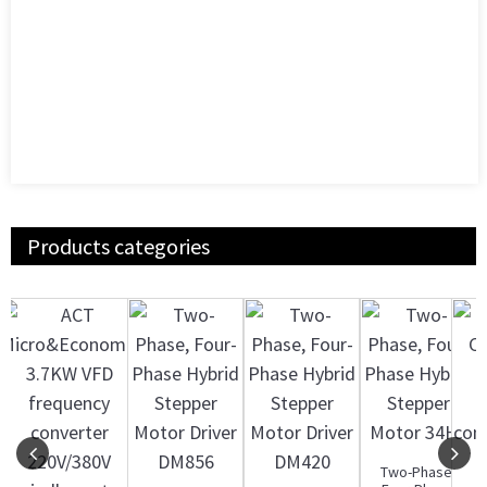
Products categories
Two-Phase,