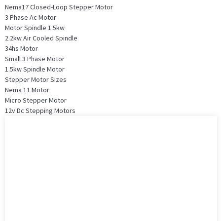
Nema17 Closed-Loop Stepper Motor
3 Phase Ac Motor
Motor Spindle 1.5kw
2.2kw Air Cooled Spindle
34hs Motor
Small 3 Phase Motor
1.5kw Spindle Motor
Stepper Motor Sizes
Nema 11 Motor
Micro Stepper Motor
12v Dc Stepping Motors