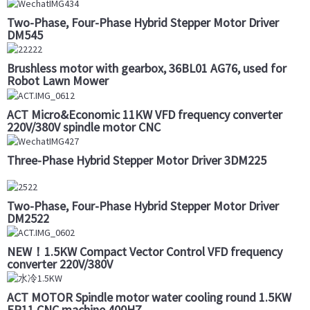
Two-Phase, Four-Phase Hybrid Stepper Motor Driver
DM545
Brushless motor with gearbox, 36BL01 AG76, used for
Robot Lawn Mower
ACT Micro&Economic 11KW VFD frequency converter
220V/380V spindle motor CNC
Three-Phase Hybrid Stepper Motor Driver 3DM225
Two-Phase, Four-Phase Hybrid Stepper Motor Driver
DM2522
NEW！1.5KW Compact Vector Control VFD frequency
converter 220V/380V
ACT MOTOR Spindle motor water cooling round 1.5KW
ER11 CNC machine 400HZ