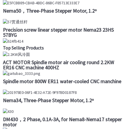
Nema50，Three-Phase Stepper Motor, 1.2º
Precision screw linear stepper motor Nema23 23HS
57BYG
Top Selling Products
ACT MOTOR Spindle motor air cooling round 2.2KW
ER16 CNC machine 400HZ
Spindle motor 800W ER11 water-cooled CNC manchine
Nema34, Three-Phase Stepper Motor, 1.2º
DM430，2 Phase, 0.1A-3A, for Nema8-Nema17 stepper
motor