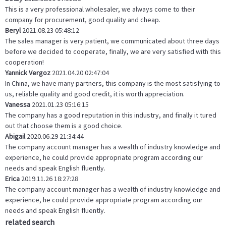
This is a very professional wholesaler, we always come to their
company for procurement, good quality and cheap.
Beryl
2021.08.23 05:48:12
The sales manager is very patient, we communicated about three days
before we decided to cooperate, finally, we are very satisfied with this
cooperation!
Yannick Vergoz
2021.04.20 02:47:04
In China, we have many partners, this company is the most satisfying to
us, reliable quality and good credit, it is worth appreciation.
Vanessa
2021.01.23 05:16:15
The company has a good reputation in this industry, and finally it tured
out that choose them is a good choice.
Abigail
2020.06.29 21:34:44
The company account manager has a wealth of industry knowledge and
experience, he could provide appropriate program according our
needs and speak English fluently.
Erica
2019.11.26 18:27:28
The company account manager has a wealth of industry knowledge and
experience, he could provide appropriate program according our
needs and speak English fluently.
related search