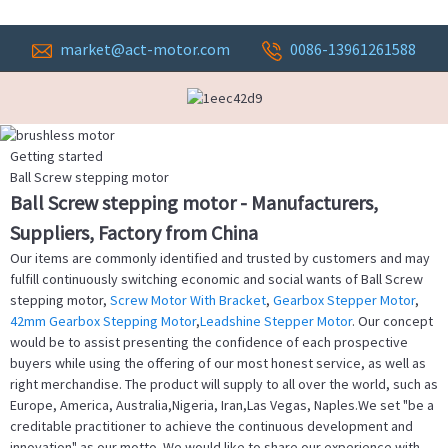
market@act-motor.com
0086-13961261588
Getting started
Ball Screw stepping motor
Ball Screw stepping motor - Manufacturers,
Suppliers, Factory from China
Our items are commonly identified and trusted by customers and may
fulfill continuously switching economic and social wants of Ball Screw
stepping motor,
Screw Motor With Bracket
,
Gearbox Stepper Motor
,
42mm Gearbox Stepping Motor
,
Leadshine Stepper Motor
. Our concept
would be to assist presenting the confidence of each prospective
buyers while using the offering of our most honest service, as well as
right merchandise. The product will supply to all over the world, such as
Europe, America, Australia,Nigeria, Iran,Las Vegas, Naples.We set "be a
creditable practitioner to achieve the continuous development and
innovation" as our motto. We would like to share our experience with