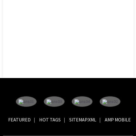
FEATURED
HOT TAGS
SITEMAP.XML
AMP MOBILE