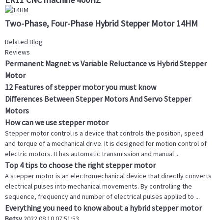
Two-Phase, Four-Phase Hybrid Stepper Motor 14HM
Related Blog
Reviews
Permanent Magnet vs Variable Reluctance vs Hybrid Stepper
Motor
12 Features of stepper motor you must know
Differences Between Stepper Motors And Servo Stepper
Motors
How can we use stepper motor
Stepper motor control is a device that controls the position, speed
and torque of a mechanical drive. It is designed for motion control of
electric motors. It has automatic transmission and manual ...
Top 4 tips to choose the right stepper motor
A stepper motor is an electromechanical device that directly converts
electrical pulses into mechanical movements. By controlling the
sequence, frequency and number of electrical pulses applied to ...
Everything you need to know about a hybrid stepper motor
Betsy
2022.08.10 07:51:53