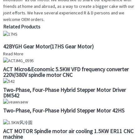
friends at home and abroad, as a way to create a bigger cake with our
joint efforts. We have several experienced R & D persons and we
welcome OEM orders.
Related Products
42BYGH Gear Motor(17HS Gear Motor)
Read More
ACT Micro&Economic 5.5KW VFD frequency converter
220V/380V spindle motor CNC
Two-Phase, Four-Phase Hybrid Stepper Motor Driver
DM542
Two-Phase, Four-Phase Hybrid Stepper Motor 42HS
ACT MOTOR Spindle motor air cooling 1.5KW ER11 CNC
machine