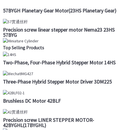
57BYGH Planetary Gear Motor(23HS Planetary Gear)
Precision screw linear stepper motor Nema23 23HS
57BYG
Top Selling Products
Two-Phase, Four-Phase Hybrid Stepper Motor 14HS
Three-Phase Hybrid Stepper Motor Driver 3DM225
Brushless DC Motor 42BLF
Precision screw LINER STEPPER MOTOR-
42BYGHL(17BYGHL)