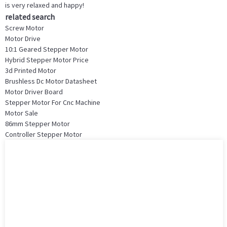
is very relaxed and happy!
related search
Screw Motor
Motor Drive
10:1 Geared Stepper Motor
Hybrid Stepper Motor Price
3d Printed Motor
Brushless Dc Motor Datasheet
Motor Driver Board
Stepper Motor For Cnc Machine
Motor Sale
86mm Stepper Motor
Controller Stepper Motor