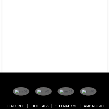
FEATURED
HOT TAGS
SITEMAP.XML
AMP MOBILE