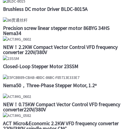
Brushless DC motor Driver BLDC-8015A
Precision screw linear stepper motor 86BYG 34HS
Nema34
NEW！2.2KW Compact Vector Control VFD frequency
converter 220V/380V
Closed-Loop Stepper Motor 23SSM
Nema50，Three-Phase Stepper Motor, 1.2º
NEW！0.75KW Compact Vector Control VFD frequency
converter220V/380V
ACT Micro&Economic 2.2KW VFD frequency converter
220V/380V spindle motor CNC