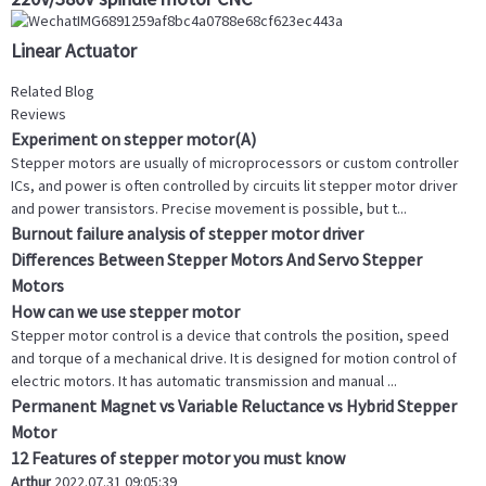
Linear Actuator
Related Blog
Reviews
Experiment on stepper motor(A)
Stepper motors are usually of microprocessors or custom controller
ICs, and power is often controlled by circuits lit stepper motor driver
and power transistors. Precise movement is possible, but t...
Burnout failure analysis of stepper motor driver
Differences Between Stepper Motors And Servo Stepper
Motors
How can we use stepper motor
Stepper motor control is a device that controls the position, speed
and torque of a mechanical drive. It is designed for motion control of
electric motors. It has automatic transmission and manual ...
Permanent Magnet vs Variable Reluctance vs Hybrid Stepper
Motor
12 Features of stepper motor you must know
Arthur
2022.07.31 09:05:39