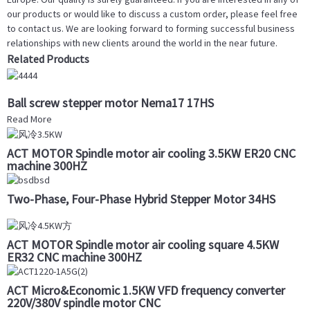
our products or would like to discuss a custom order, please feel free
to contact us. We are looking forward to forming successful business
relationships with new clients around the world in the near future.
Related Products
Ball screw stepper motor Nema17 17HS
Read More
ACT MOTOR Spindle motor air cooling 3.5KW ER20 CNC
machine 300HZ
Two-Phase, Four-Phase Hybrid Stepper Motor 34HS
ACT MOTOR Spindle motor air cooling square 4.5KW
ER32 CNC machine 300HZ
ACT Micro&Economic 1.5KW VFD frequency converter
220V/380V spindle motor CNC