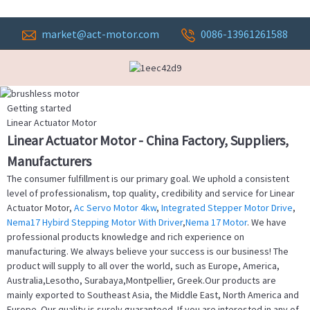
market@act-motor.com
0086-13961261588
Getting started
Linear Actuator Motor
Linear Actuator Motor - China Factory, Suppliers,
Manufacturers
The consumer fulfillment is our primary goal. We uphold a consistent
level of professionalism, top quality, credibility and service for Linear
Actuator Motor,
Ac Servo Motor 4kw
,
Integrated Stepper Motor Drive
,
Nema17 Hybird Stepping Motor With Driver
,
Nema 17 Motor
. We have
professional products knowledge and rich experience on
manufacturing. We always believe your success is our business! The
product will supply to all over the world, such as Europe, America,
Australia,Lesotho, Surabaya,Montpellier, Greek.Our products are
mainly exported to Southeast Asia, the Middle East, North America and
Europe. Our quality is surely guaranteed. If you are interested in any of