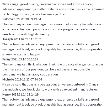
Wide range, good quality, reasonable prices and good service,
advanced equipment, excellent talents and continuously strengthened
technology forces，a nice business partner.
Salome
2022.03.28 19:33:04
The company account manager has a wealth of industry knowledge and
experience, he could provide appropriate program according our
needs and speak English fluently.
Joseph
2021.07.23 11:17:17
The factory has advanced equipment, experienced staffs and good
management level, so product quality had assurance, this cooperation
is very relaxed and happy!
Fanny
2021.03.10 00:26:17
The company can think what our think, the urgency of urgency to act in
the interests of our position, can be said this is a responsible
company, we had a happy cooperation!
Michelle
2019.11.25 07:54:04
It can be said that this is a best producer we encountered in China in
this industry, we feel lucky to work with so excellent manufacturer.
Henry
2019.11.24 19:24:29
The factory has advanced equipment, experienced staffs and good
management level, so product quality had assurance, this cooperation