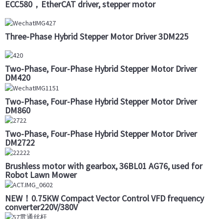
ECC580，EtherCAT driver, stepper motor
Three-Phase Hybrid Stepper Motor Driver 3DM225
Two-Phase, Four-Phase Hybrid Stepper Motor Driver
DM420
Two-Phase, Four-Phase Hybrid Stepper Motor Driver
DM860
Two-Phase, Four-Phase Hybrid Stepper Motor Driver
DM2722
Brushless motor with gearbox, 36BL01 AG76, used for
Robot Lawn Mower
NEW！0.75KW Compact Vector Control VFD frequency
converter220V/380V