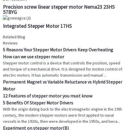
Precision screw linear stepper motor Nema23 23HS
57BYG
Integrated Stepper Motor 17HS
Related Blog
Reviews
5 Reasons Your Stepper Motor Drivers Keep Overheating
How can we use stepper motor
Stepper motor control is a device that controls the position, speed
and torque of a mechanical drive. It is designed for motion control of
electric motors. It has automatic transmission and manual ...
Permanent Magnet vs Variable Reluctance vs Hybrid Stepper
Motor
12 Features of stepper motor you must know
5 Benefits Of Stepper Motor Drivers
With the origin dating back to the electromagnetic engine in the 19th
century, the modern stepper motors were first applied to naval
vessels in the 1920s, then were developed in the 1950s, and beca...
Experiment on stepper motor(B)