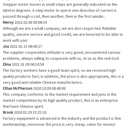
Stepper motor moves in small steps are generally indicated on the
label in degrees. A step motor to spin in one direction of current is
passed through a coil, then another, then in the first windin...
Meroy
2022.02.06 00:08:54
Although we are a small company, we are also respected. Reliable
quality, sincere service and good credit, we are honored to be able to
work with you!
Joa
2021.01.15 08:40:27
The supplier cooperation attitude is very good, encountered various
problems, always willing to cooperate with us, to us as the real God.
Elma
2021.01.09 06:10:58
The factory workers have a good team spirit, so we received high
quality products fast, in addition, the price is also appropriate, this is a
very good and reliable Chinese manufacturers.
Ethan McPherson
2020.10.09 08:48:08
This company conforms to the market requirement and joins in the
market competition by its high quality product, this is an enterprise
that have Chinese spirit.
Brook
2020.02.29 15:25:18
Factory equipment is advanced in the industry and the product is fine
workmanship, moreover the price is very cheap, value for money!