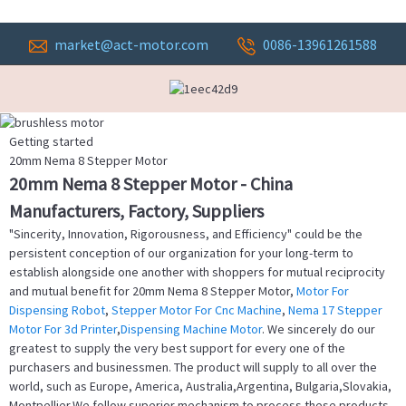
market@act-motor.com
0086-13961261588
Getting started
20mm Nema 8 Stepper Motor
20mm Nema 8 Stepper Motor - China
Manufacturers, Factory, Suppliers
"Sincerity, Innovation, Rigorousness, and Efficiency" could be the
persistent conception of our organization for your long-term to
establish alongside one another with shoppers for mutual reciprocity
and mutual benefit for 20mm Nema 8 Stepper Motor,
Motor For
Dispensing Robot
,
Stepper Motor For Cnc Machine
,
Nema 17 Stepper
Motor For 3d Printer
,
Dispensing Machine Motor
. We sincerely do our
greatest to supply the very best support for every one of the
purchasers and businessmen. The product will supply to all over the
world, such as Europe, America, Australia,Argentina, Bulgaria,Slovakia,
Montpellier.We follow superior mechanism to process these products