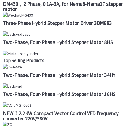
DM430，2 Phase, 0.1A-3A, for Nema8-Nema17 stepper
motor
Three-Phase Hybrid Stepper Motor Driver 3DM883
Two-Phase, Four-Phase Hybrid Stepper Motor 8HS
Top Selling Products
Two-Phase, Four-Phase Hybrid Stepper Motor 34HY
Two-Phase, Four-Phase Hybrid Stepper Motor 16HS
NEW！2.2KW Compact Vector Control VFD frequency
converter 220V/380V