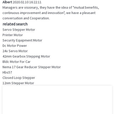
Albert
2020.02.10 16:22:11
Managers are visionary, they have the idea of "mutual benefits,
continuous improvement and innovation", we have a pleasant
conversation and Cooperation.
related search
Servo Stepper Motor
Printer Motor
Security Equipment Motor
Dc Motor Power
24v Servo Motor
42mm Gearbox Stepping Motor
Bldc Motor For Car
Nema 17 Gear Reducer Stepper Motor
Hbs57
Closed Loop Stepper
12nm Stepper Motor