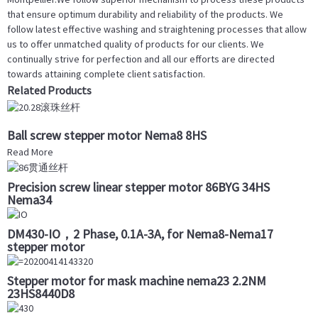
that ensure optimum durability and reliability of the products. We
follow latest effective washing and straightening processes that allow
us to offer unmatched quality of products for our clients. We
continually strive for perfection and all our efforts are directed
towards attaining complete client satisfaction.
Related Products
Ball screw stepper motor Nema8 8HS
Read More
Precision screw linear stepper motor 86BYG 34HS
Nema34
DM430-IO，2 Phase, 0.1A-3A, for Nema8-Nema17
stepper motor
Stepper motor for mask machine nema23 2.2NM
23HS8440D8