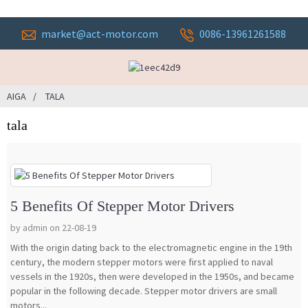
market@act-motor.com
0086-13961261588
AIGA
TALA
tala
5 Benefits Of Stepper Motor Drivers
by admin on 22-08-19
With the origin dating back to the electromagnetic engine in the 19th
century, the modern stepper motors were first applied to naval
vessels in the 1920s, then were developed in the 1950s, and became
popular in the following decade. Stepper motor drivers are small
motors...