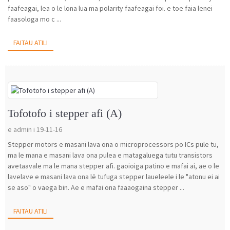
faafeagai, lea o le lona lua ma polarity faafeagai foi. e toe faia lenei
faasologa mo c ...
FAITAU ATILI
Tofotofo i stepper afi (A)
e admin i 19-11-16
Stepper motors e masani lava ona o microprocessors po ICs pule tu,
ma le mana e masani lava ona pulea e matagaluega tutu transistors
avetaavale ma le mana stepper afi. gaoioiga patino e mafai ai, ae o le
lavelave e masani lava ona lē tufuga stepper laueleele i le "atonu ei ai
se aso" o vaega bin. Ae e mafai ona faaaogaina stepper ...
FAITAU ATILI