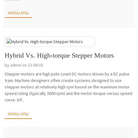
FAITAU ATILI
Hybrid Vs. High-torque Stepper Motors
by admin on 22-08-03
Stepper motors are high pole count DC motors driven by a DC pulse
train. Machine designers often create systems designed to use
stepper motors at relatively high rpm based on the maximum motor
speed rating (typically 3000 rpm) and the motor torque versus speed
curve. Dif...
FAITAU ATILI