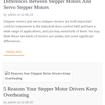
Differences Between Stepper Motors And
Servo Stepper Motors
by admin on 22-06-24
Stepper motors and servo stepper motors are both important
control components in the industrial drive control field and have a
wide range of applications, and you may need both of them. You may
think these two kinds of motors are similar, but some significant
differences...
FAITAU ATILI
5 Reasons Your Stepper Motor Drivers Keep
Overheating
by admin on 22-06-20