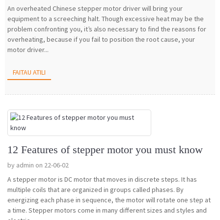
An overheated Chinese stepper motor driver will bring your
equipment to a screeching halt. Though excessive heat may be the
problem confronting you, it’s also necessary to find the reasons for
overheating, because if you fail to position the root cause, your
motor driver...
FAITAU ATILI
12 Features of stepper motor you must know
by admin on 22-06-02
A stepper motor is DC motor that moves in discrete steps. It has
multiple coils that are organized in groups called phases. By
energizing each phase in sequence, the motor will rotate one step at
a time. Stepper motors come in many different sizes and styles and