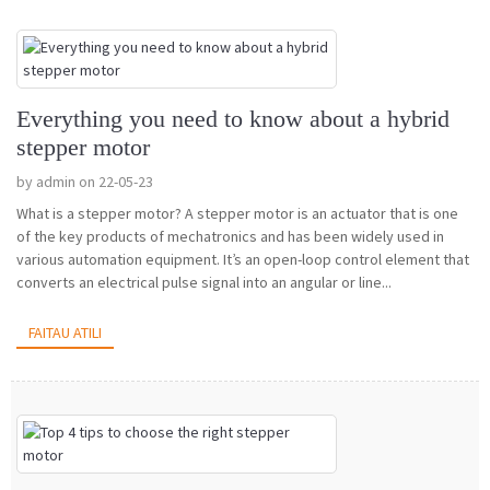
Everything you need to know about a hybrid
stepper motor
by admin on 22-05-23
What is a stepper motor? A stepper motor is an actuator that is one
of the key products of mechatronics and has been widely used in
various automation equipment. It’s an open-loop control element that
converts an electrical pulse signal into an angular or line...
FAITAU ATILI