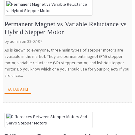
Permanent Magnet vs Variable Reluctance vs
Hybrid Stepper Motor
by admin on 22-07-07
As is known to everyone, three main types of stepper motors are
available in the market. They are permanent magnet (PM) stepper
motor, variable reluctance (VR) stepper motor, and hybrid stepper
motor. Do you know which one you should use for your project? If you
are unce...
FAITAU ATILI