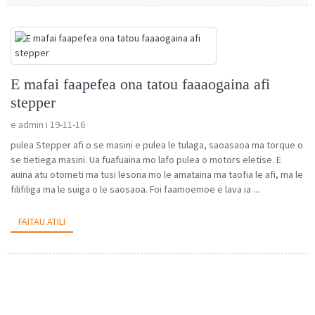
E mafai faapefea ona tatou faaaogaina afi
stepper
e admin i 19-11-16
pulea Stepper afi o se masini e pulea le tulaga, saoasaoa ma torque o
se tietiega masini. Ua fuafuaina mo lafo pulea o motors eletise. E
auina atu otometi ma tusi lesona mo le amataina ma taofia le afi, ma le
filifiliga ma le suiga o le saosaoa. Foi faamoemoe e lava ia ...
FAITAU ATILI