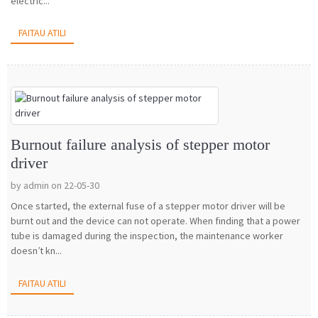
electric...
FAITAU ATILI
Burnout failure analysis of stepper motor
driver
by admin on 22-05-30
Once started, the external fuse of a stepper motor driver will be
burnt out and the device can not operate. When finding that a power
tube is damaged during the inspection, the maintenance worker
doesn’t kn...
FAITAU ATILI