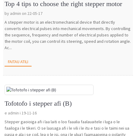
Top 4 tips to choose the right stepper motor
by admin on 22-05-17
A stepper motor is an electromechanical device that directly
converts electrical pulses into mechanical movements. By controlling
the sequence, frequency and number of electrical pulses applied to
the motor coil, you can control its steering, speed and rotation angle.
Ac...
FAITAU ATILI
Tofotofo i stepper afi (B)
e admin i 19-11-16
Stepper gaoioiga afi i laa laiti o loo faaalia faalauaitele i luga o le
faailoga i le tikeri. O se laasaga afi i le vili i le itu e tasi o le taimi nei ua
pasia e ala i se coil, lea o le isi, ona i le uluaʻi faamaapeina o polarity