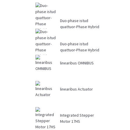
Duo-phase istud
quattuor-Phase Hybrid
Stepper Motor Mv
Driver ...
Duo-phase istud
quattuor-Phase Hybrid
Stepper Motor 34HS
linearibus OMNIBUS
linearibus Actuator
Integrated Stepper
Motor 17HS