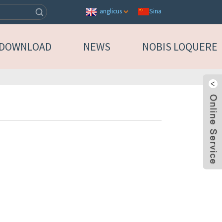
Sina
anglicus
DOWNLOAD
NEWS
NOBIS LOQUERE