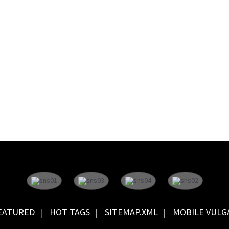
EATURED
HOT TAGS
SITEMAP.XML
MOBILE VULG