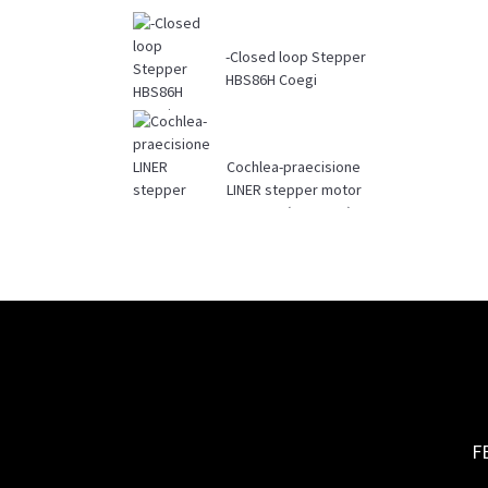
-Closed loop Stepper
HBS86H Coegi
Cochlea-praecisione
LINER stepper motor
42BYGHL (17BYGHL)
F