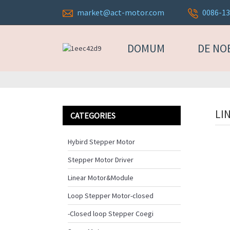
market@act-motor.com
0086-1
DOMUM
DE NO
LI
CATEGORIES
Hybird Stepper Motor
Stepper Motor Driver
Linear Motor&Module
Loop Stepper Motor-closed
-Closed loop Stepper Coegi