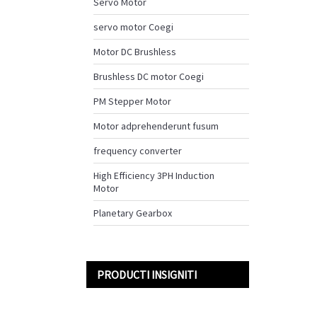
Servo Motor
servo motor Coegi
Motor DC Brushless
Brushless DC motor Coegi
PM Stepper Motor
Motor adprehenderunt fusum
frequency converter
High Efficiency 3PH Induction
Motor
Planetary Gearbox
PRODUCTI INSIGNITI