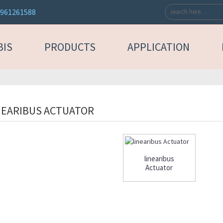
3961261588
BIS
PRODUCTS
APPLICATION
NEARIBUS ACTUATOR
linearibus
Actuator