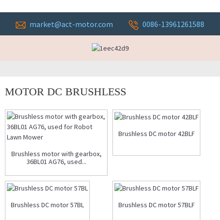
market@act-motor.com
0086-13961261588
MOTOR DC BRUSHLESS
Brushless DC motor 42BLF
Brushless motor with gearbox,
36BL01 AG76, used...
Brushless DC motor 57BL
Brushless DC motor 57BLF