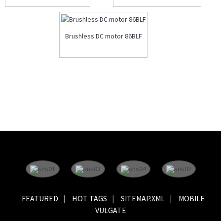
Brushless DC motor 86BLF
FEATURED
HOT TAGS
SITEMAP.XML
MOBILE
VULGATE