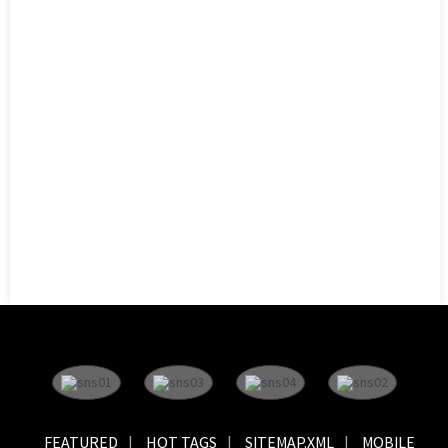
FEATURED
HOT TAGS
SITEMAP.XML
MOBILE