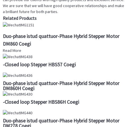
We are sure that we will have good cooperative relationships and make
a brilliant future for both parties.
Related Products
Duo-phase istud quattuor-Phase Hybrid Stepper Motor
DM860 Coegi
Read More
-Closed loop Stepper HBS57 Coegi
Duo-phase istud quattuor-Phase Hybrid Stepper Motor
DM860H Coegi
-Closed loop Stepper HBS86H Coegi
Duo-phase istud quattuor-Phase Hybrid Stepper Motor
DM278 Coegi