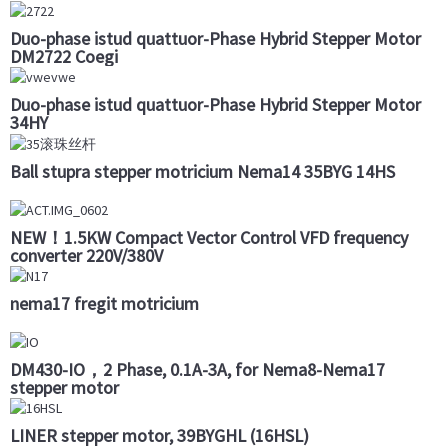
Duo-phase istud quattuor-Phase Hybrid Stepper Motor
DM2722 Coegi
Duo-phase istud quattuor-Phase Hybrid Stepper Motor
34HY
Ball stupra stepper motricium Nema14 35BYG 14HS
NEW！1.5KW Compact Vector Control VFD frequency
converter 220V/380V
nema17 fregit motricium
DM430-IO，2 Phase, 0.1A-3A, for Nema8-Nema17
stepper motor
LINER stepper motor, 39BYGHL (16HSL)