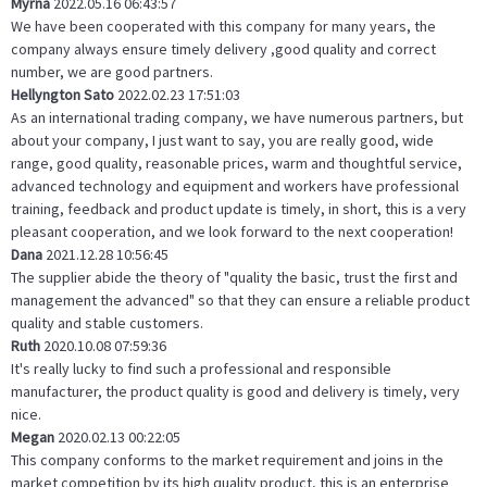
Myrna
2022.05.16 06:43:57
We have been cooperated with this company for many years, the
company always ensure timely delivery ,good quality and correct
number, we are good partners.
Hellyngton Sato
2022.02.23 17:51:03
As an international trading company, we have numerous partners, but
about your company, I just want to say, you are really good, wide
range, good quality, reasonable prices, warm and thoughtful service,
advanced technology and equipment and workers have professional
training, feedback and product update is timely, in short, this is a very
pleasant cooperation, and we look forward to the next cooperation!
Dana
2021.12.28 10:56:45
The supplier abide the theory of "quality the basic, trust the first and
management the advanced" so that they can ensure a reliable product
quality and stable customers.
Ruth
2020.10.08 07:59:36
It's really lucky to find such a professional and responsible
manufacturer, the product quality is good and delivery is timely, very
nice.
Megan
2020.02.13 00:22:05
This company conforms to the market requirement and joins in the
market competition by its high quality product, this is an enterprise