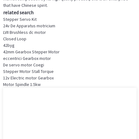
that have Chinese spirit.
related search
Stepper Servo Kit
24v De Apparatus motricium
LVII Brushless dc motor
Closed Loop
42byg
42mm Gearbox Stepper Motor
eccentrici Gearbox motor
De servo motor Coegi
Stepper Motor Stall Torque
12v Electric motor Gearbox
Motor Spindle 1.5kw