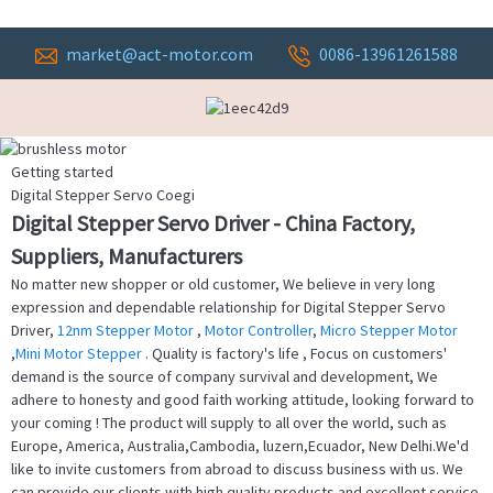
market@act-motor.com
0086-13961261588
Getting started
Digital Stepper Servo Coegi
Digital Stepper Servo Driver - China Factory,
Suppliers, Manufacturers
No matter new shopper or old customer, We believe in very long
expression and dependable relationship for Digital Stepper Servo
Driver,
12nm Stepper Motor
,
Motor Controller
,
Micro Stepper Motor
,
Mini Motor Stepper
. Quality is factory's life , Focus on customers'
demand is the source of company survival and development, We
adhere to honesty and good faith working attitude, looking forward to
your coming ! The product will supply to all over the world, such as
Europe, America, Australia,Cambodia, luzern,Ecuador, New Delhi.We'd
like to invite customers from abroad to discuss business with us. We
can provide our clients with high quality products and excellent service.