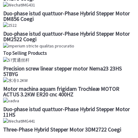
Duo-phase istud quattuor-Phase Hybrid Stepper Motor
DM856 Coegi
Duo-phase istud quattuor-Phase Hybrid Stepper Motor
DM2522 Coegi
Top Selling Products
Precision screw linear stepper motor Nema23 23HS
57BYG
Motor machina aquam frigidam Trochleæ MOTOR
ACTUS 3.2KW ER20 cnc 400HZ
Duo-phase istud quattuor-Phase Hybrid Stepper Motor
11HS
Three-Phase Hybrid Stepper Motor 3DM2722 Coegi