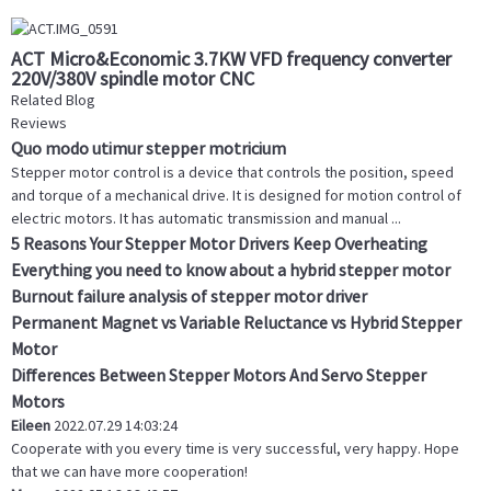
ACT Micro&Economic 3.7KW VFD frequency converter
220V/380V spindle motor CNC
Related Blog
Reviews
Quo modo utimur stepper motricium
Stepper motor control is a device that controls the position, speed
and torque of a mechanical drive. It is designed for motion control of
electric motors. It has automatic transmission and manual ...
5 Reasons Your Stepper Motor Drivers Keep Overheating
Everything you need to know about a hybrid stepper motor
Burnout failure analysis of stepper motor driver
Permanent Magnet vs Variable Reluctance vs Hybrid Stepper
Motor
Differences Between Stepper Motors And Servo Stepper
Motors
Eileen
2022.07.29 14:03:24
Cooperate with you every time is very successful, very happy. Hope
that we can have more cooperation!