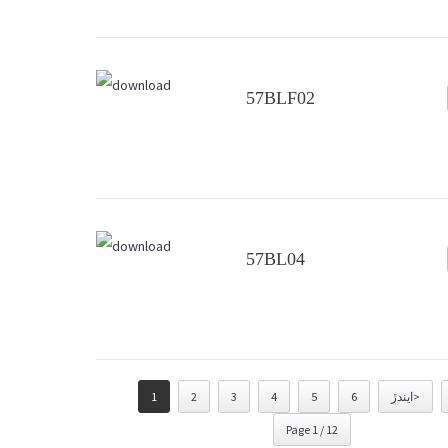
57BLF02
57BL04
1
2
3
4
5
6
ايندڙ>
Page 1 / 12