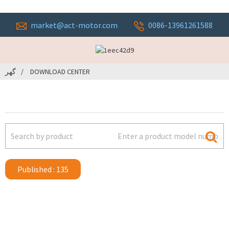
market@act-motor.com
0086-13961261588
گهر
DOWNLOAD CENTER
Published : 135