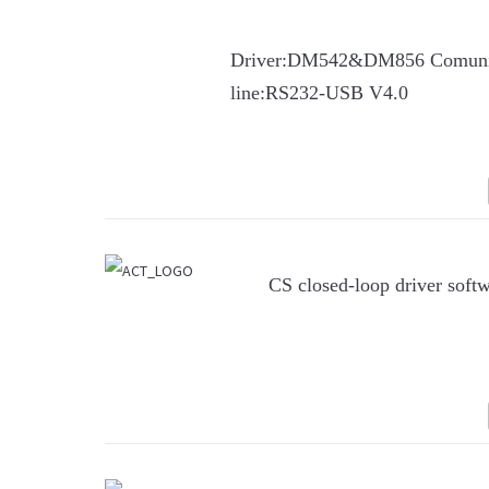
Driver:DM542&DM856 Comuni
line:RS232-USB V4.0
CS closed-loop driver soft