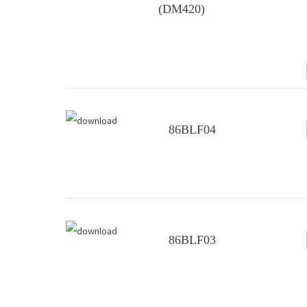
(DM420)
86BLF04
86BLF03