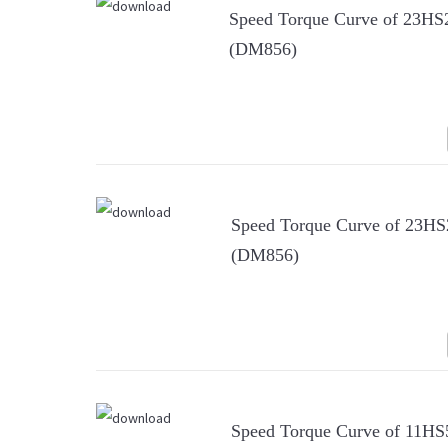
Speed Torque Curve of 23H
(DM856)
Speed Torque Curve of 23H
(DM856)
Speed Torque Curve of 11H