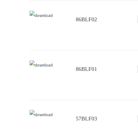
86BLF02
86BLF01
57BLF03