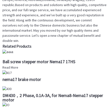
republic.Based on products and solutions with high quality, competitive
price, and our full range service, we have accumulated experienced
strength and experience, and we've built up a very good reputation in
the field. Along with the continuous development, we commit
ourselves not only to the Chinese domestic business but also the
international market. May you moved by our high quality items and
passionate service. Let's open a new chapter of mutual benefit and
double win.
Related Products
Ball screw stepper motor Nema17 17HS
Read More
nema17 brake motor
DM430，2 Phase, 0.1A-3A, for Nema8-Nema17 stepper
motor