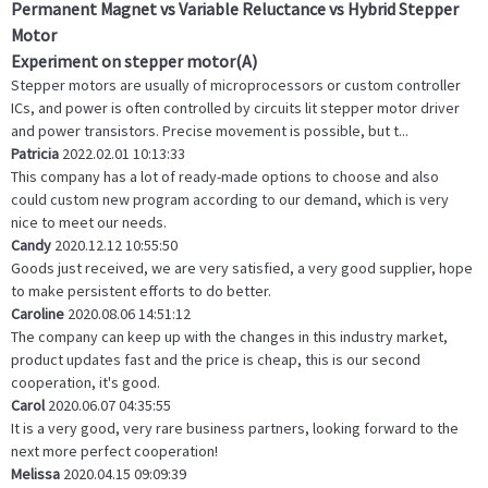
Permanent Magnet vs Variable Reluctance vs Hybrid Stepper
Motor
Experiment on stepper motor(A)
Stepper motors are usually of microprocessors or custom controller
ICs, and power is often controlled by circuits lit stepper motor driver
and power transistors. Precise movement is possible, but t...
Patricia
2022.02.01 10:13:33
This company has a lot of ready-made options to choose and also
could custom new program according to our demand, which is very
nice to meet our needs.
Candy
2020.12.12 10:55:50
Goods just received, we are very satisfied, a very good supplier, hope
to make persistent efforts to do better.
Caroline
2020.08.06 14:51:12
The company can keep up with the changes in this industry market,
product updates fast and the price is cheap, this is our second
cooperation, it's good.
Carol
2020.06.07 04:35:55
It is a very good, very rare business partners, looking forward to the
next more perfect cooperation!
Melissa
2020.04.15 09:09:39