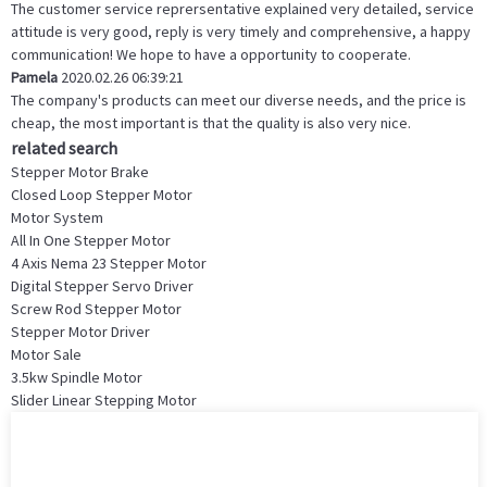
The customer service reprersentative explained very detailed, service
attitude is very good, reply is very timely and comprehensive, a happy
communication! We hope to have a opportunity to cooperate.
Pamela
2020.02.26 06:39:21
The company's products can meet our diverse needs, and the price is
cheap, the most important is that the quality is also very nice.
related search
Stepper Motor Brake
Closed Loop Stepper Motor
Motor System
All In One Stepper Motor
4 Axis Nema 23 Stepper Motor
Digital Stepper Servo Driver
Screw Rod Stepper Motor
Stepper Motor Driver
Motor Sale
3.5kw Spindle Motor
Slider Linear Stepping Motor