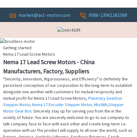
market@act-motor.com
0086-13961261588
Getting started
Nema 17 Lead Screw Motors
Nema 17 Lead Screw Motors - China
Manufacturers, Factory, Suppliers
"Sincerity, Innovation, Rigorousness, and Efficiency" is definitely the
persistent conception of our corporation to the long-term to establish
alongside one another with customers for mutual reciprocity and
mutual profit for Nema 17 Lead Screw Motors,
Planetary Gearbox
Stepper Motor
,
Nema 17 Encoder Stepper Motor
,
Hbs86h
,
Stepper
Motor Gear Box
. Sincerely stay up for serving you from the in the
vicinity of future. You are sincerely welcome to go to our company to
talk company face to face with each other and create long-term co-
operation with us! The product will supply to all over the world, such as
Europe, America, Australia,Lithuania, Surabaya,Paraguay, Czech