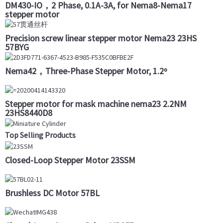
DM430-IO，2 Phase, 0.1A-3A, for Nema8-Nema17
stepper motor
Precision screw linear stepper motor Nema23 23HS
57BYG
Nema42，Three-Phase Stepper Motor, 1.2º
Stepper motor for mask machine nema23 2.2NM
23HS8440D8
Top Selling Products
Closed-Loop Stepper Motor 23SSM
Brushless DC Motor 57BL