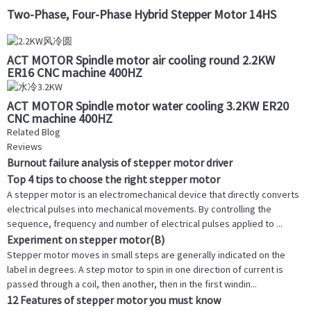
Two-Phase, Four-Phase Hybrid Stepper Motor 14HS
ACT MOTOR Spindle motor air cooling round 2.2KW
ER16 CNC machine 400HZ
ACT MOTOR Spindle motor water cooling 3.2KW ER20
CNC machine 400HZ
Related Blog
Reviews
Burnout failure analysis of stepper motor driver
Top 4 tips to choose the right stepper motor
A stepper motor is an electromechanical device that directly converts
electrical pulses into mechanical movements. By controlling the
sequence, frequency and number of electrical pulses applied to ...
Experiment on stepper motor(B)
Stepper motor moves in small steps are generally indicated on the
label in degrees. A step motor to spin in one direction of current is
passed through a coil, then another, then in the first windin...
12 Features of stepper motor you must know