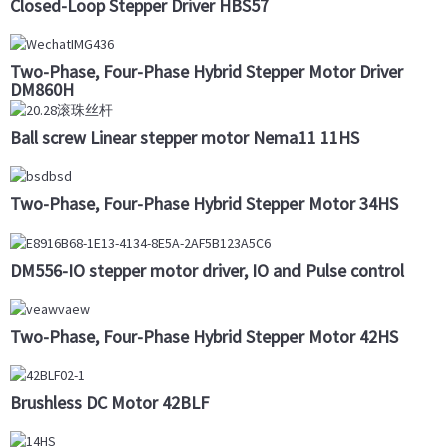
Closed-Loop Stepper Driver HBS57
Two-Phase, Four-Phase Hybrid Stepper Motor Driver
DM860H
Ball screw Linear stepper motor Nema11 11HS
Two-Phase, Four-Phase Hybrid Stepper Motor 34HS
DM556-IO stepper motor driver, IO and Pulse control
Two-Phase, Four-Phase Hybrid Stepper Motor 42HS
Brushless DC Motor 42BLF