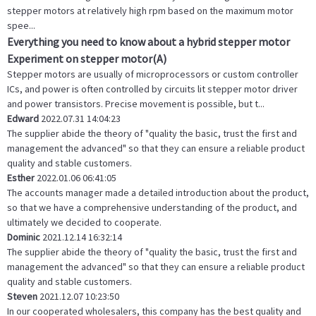
stepper motors at relatively high rpm based on the maximum motor
spee...
Everything you need to know about a hybrid stepper motor
Experiment on stepper motor(A)
Stepper motors are usually of microprocessors or custom controller
ICs, and power is often controlled by circuits lit stepper motor driver
and power transistors. Precise movement is possible, but t...
Edward
2022.07.31 14:04:23
The supplier abide the theory of "quality the basic, trust the first and
management the advanced" so that they can ensure a reliable product
quality and stable customers.
Esther
2022.01.06 06:41:05
The accounts manager made a detailed introduction about the product,
so that we have a comprehensive understanding of the product, and
ultimately we decided to cooperate.
Dominic
2021.12.14 16:32:14
The supplier abide the theory of "quality the basic, trust the first and
management the advanced" so that they can ensure a reliable product
quality and stable customers.
Steven
2021.12.07 10:23:50
In our cooperated wholesalers, this company has the best quality and