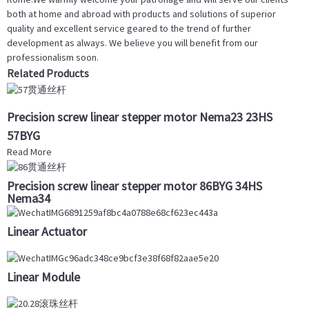
both at home and abroad with products and solutions of superior
quality and excellent service geared to the trend of further
development as always. We believe you will benefit from our
professionalism soon.
Related Products
Precision screw linear stepper motor Nema23 23HS
57BYG
Read More
Precision screw linear stepper motor 86BYG 34HS
Nema34
Linear Actuator
Linear Module