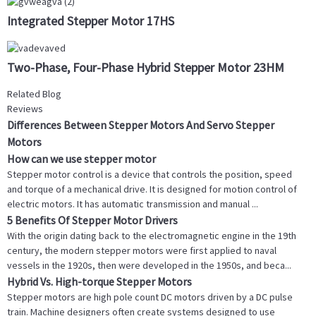
Integrated Stepper Motor 17HS
Two-Phase, Four-Phase Hybrid Stepper Motor 23HM
Related Blog
Reviews
Differences Between Stepper Motors And Servo Stepper
Motors
How can we use stepper motor
Stepper motor control is a device that controls the position, speed
and torque of a mechanical drive. It is designed for motion control of
electric motors. It has automatic transmission and manual ...
5 Benefits Of Stepper Motor Drivers
With the origin dating back to the electromagnetic engine in the 19th
century, the modern stepper motors were first applied to naval
vessels in the 1920s, then were developed in the 1950s, and beca...
Hybrid Vs. High-torque Stepper Motors
Stepper motors are high pole count DC motors driven by a DC pulse
train. Machine designers often create systems designed to use