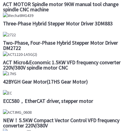
ACT MOTOR Spindle motor 9KW manual tool change
spindle CNC machine
Three-Phase Hybrid Stepper Motor Driver 3DM883
Two-Phase, Four-Phase Hybrid Stepper Motor Driver
DM2722
ACT Micro&Economic 1.5KW VFD frequency converter
220V/380V spindle motor CNC
42BYGH Gear Motor(17HS Gear Motor)
ECC580，EtherCAT driver, stepper motor
NEW！5.5KW Compact Vector Control VFD frequency
converter 220V/380V