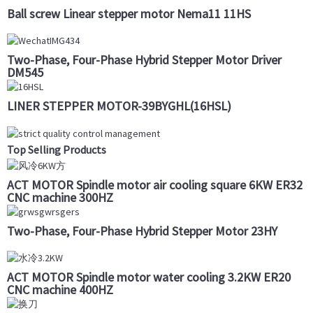
Ball screw Linear stepper motor Nema11 11HS
Two-Phase, Four-Phase Hybrid Stepper Motor Driver
DM545
LINER STEPPER MOTOR-39BYGHL(16HSL)
Top Selling Products
ACT MOTOR Spindle motor air cooling square 6KW ER32
CNC machine 300HZ
Two-Phase, Four-Phase Hybrid Stepper Motor 23HY
ACT MOTOR Spindle motor water cooling 3.2KW ER20
CNC machine 400HZ