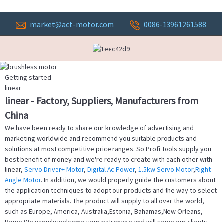
market@act-motor.com
0086-13961261588
Getting started
linear
linear - Factory, Suppliers, Manufacturers from
China
We have been ready to share our knowledge of advertising and
marketing worldwide and recommend you suitable products and
solutions at most competitive price ranges. So Profi Tools supply you
best benefit of money and we're ready to create with each other with
linear,
Servo Driver+ Motor
,
Digital Ac Power
,
1.5kw Servo Motor
,
Right
Angle Motor
. In addition, we would properly guide the customers about
the application techniques to adopt our products and the way to select
appropriate materials. The product will supply to all over the world,
such as Europe, America, Australia,Estonia, Bahamas,New Orleans,
Rome.We warmly welcome your patronage and will serve our clients