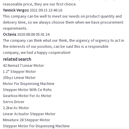
reasonable price, they are our first choice.
Yannick Vergoz
2021.09.15 23:46:16
This company can be well to meet our needs on product quantity and
delivery time, so we always choose them when we have procurement
requirements.
Octavia
2020.08.08 05:41:24
The company can think what our think, the urgency of urgency to act in
the interests of our position, can be said this is a responsible
company, we had a happy cooperation!
related search
42 Nema17 Linear Motor
1.2° Stepper Motor
25byz Linear Motor
Motor For Dispensing Machine
Stepper Motor With Ce Rohs
Gearbox Motor For Ac Motor
Servo Driver
2.2kw Ac Motor
Linear Actuator Stepper Motor
Miniature 28 Stepper Motor
Stepper Motor For Dispensing Machine