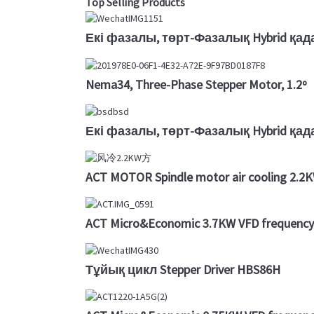
Top Selling Products
Екі фазалы, төрт-Фазалық Hybrid қад
Nema34, Three-Phase Stepper Motor, 1.2º
Екі фазалы, төрт-Фазалық Hybrid қа
ACT MOTOR Spindle motor air cooling 2.
ACT Micro&Economic 3.7KW VFD frequency 
Тұйық цикл Stepper Driver HBS86H