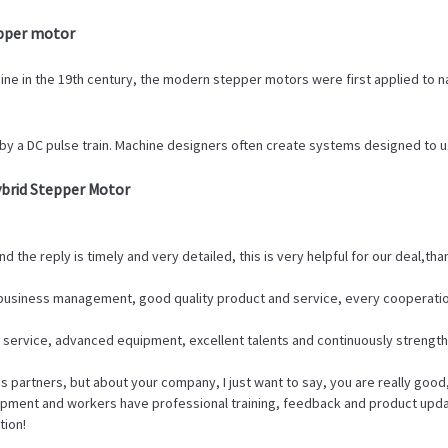
epper motor
ine in the 19th century, the modern stepper motors were first applied to n
by a DC pulse train. Machine designers often create systems designed to u
brid Stepper Motor
d the reply is timely and very detailed, this is very helpful for our deal,tha
f business management, good quality product and service, every cooperatio
 service, advanced equipment, excellent talents and continuously streng
 partners, but about your company, I just want to say, you are really good
ment and workers have professional training, feedback and product update i
tion!