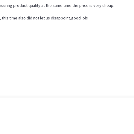
nsuring product quality at the same time the price is very cheap.
his time also did not let us disappoint,good job!