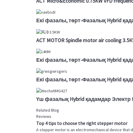
ACT Micro&Economic 0.75KW VFD frequency
Екі фазалы, төрт-Фазалық Hybrid қа
ACT MOTOR Spindle motor air cooling 3.
Екі фазалы, төрт-Фазалық Hybrid қа
Екі фазалы, төрт-Фазалық Hybrid қа
Үш фазалық Hybrid қадамдар Электр D
Related Blog
Reviews
Top 4 tips to choose the right stepper motor
A stepper motor is an electromechanical device that d