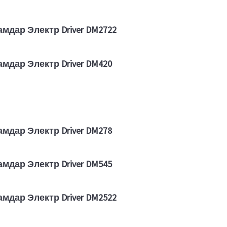
амдар Электр Driver DM2722
амдар Электр Driver DM420
амдар Электр Driver DM278
амдар Электр Driver DM545
амдар Электр Driver DM2522