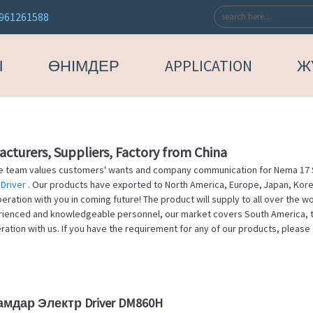
961261588
Ы
ӨНІМДЕР
APPLICATION
Ж
cturers, Suppliers, Factory from China
ue team values customers' wants and company communication for Nema 17 
Driver
. Our products have exported to North America, Europe, Japan, Korea
ration with you in coming future! The product will supply to all over the w
erienced and knowledgeable personnel, our market covers South America, th
ion with us. If you have the requirement for any of our products, please 
амдар Электр Driver DM860H