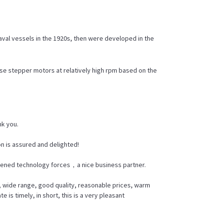
aval vessels in the 1920s, then were developed in the
se stepper motors at relatively high rpm based on the
nk you.
n is assured and delighted!
thened technology forces，a nice business partner.
, wide range, good quality, reasonable prices, warm
s timely, in short, this is a very pleasant