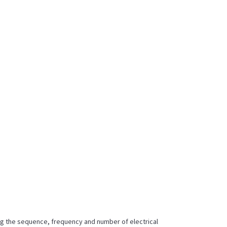
ing the sequence, frequency and number of electrical