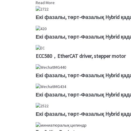
Read More
Екі фазалы, төрт-Фазалық Hybrid қад
Екі фазалы, төрт-Фазалық Hybrid қад
ECC580，EtherCAT driver, stepper motor
Екі фазалы, төрт-Фазалық Hybrid қад
Екі фазалы, төрт-Фазалық Hybrid қад
Екі фазалы, төрт-Фазалық Hybrid қад