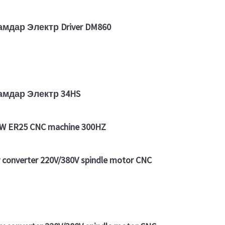
амдар Электр Driver DM860
дамдар Электр 34HS
2KW ER25 CNC machine 300HZ
converter 220V/380V spindle motor CNC