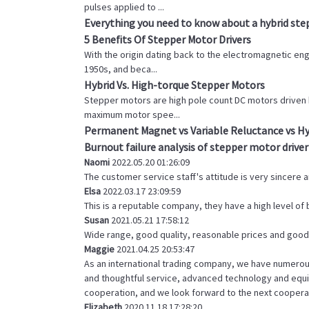
pulses applied to ...
Everything you need to know about a hybrid st
5 Benefits Of Stepper Motor Drivers
With the origin dating back to the electromagnetic eng
1950s, and beca...
Hybrid Vs. High-torque Stepper Motors
Stepper motors are high pole count DC motors driven 
maximum motor spee...
Permanent Magnet vs Variable Reluctance vs Hy
Burnout failure analysis of stepper motor driver
Naomi
2022.05.20 01:26:09
The customer service staff's attitude is very sincere an
Elsa
2022.03.17 23:09:59
This is a reputable company, they have a high level o
Susan
2021.05.21 17:58:12
Wide range, good quality, reasonable prices and good
Maggie
2021.04.25 20:53:47
As an international trading company, we have numerous
and thoughtful service, advanced technology and equip
cooperation, and we look forward to the next coopera
Elizabeth
2020.11.18 17:28:20