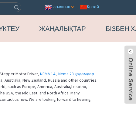
Қытай
ағылшын
ҮКТЕУ
ЖАҢАЛЫҚТАР
БІЗБЕН 
Stepper Motor Driver,
NEMA 14
,
Nema 23 қадамдар
, Australia, New Zealand, Russia and other countries.
orld, such as Europe, America, Australia,Lesotho,
e USA, the Mid East, and North Africa. Many
contact us now. We are looking forward to hearing