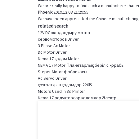
We are really happy to find such a manufacturer that e
Phoenix
2019.12.08 21:29:55
We have been appreciated the Chinese manufacturing, t
related search
12V DC жандандыру мотор
сервомоторов Driver
3 Phase Ac Motor
Dc Motor Driver
Nema 17 қадам Motor
NEMA 17 Motor Планетарлық беріліс қорабы
Steper Motor фабрикасы
Ac Servo Driver
қозғалтқыш қадамдар 220В
Motors Used In 3d Printer
Nema 17 редукторлар қадамдар Электр