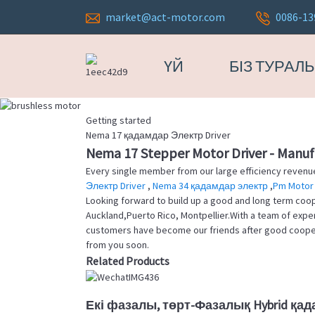
market@act-motor.com
0086-13
ҮЙ
БІЗ ТУРАЛ
Getting started
Nema 17 қадамдар Электр Driver
Nema 17 Stepper Motor Driver - Manufa
Every single member from our large efficiency reven
Электр Driver
,
Nema 34 қадамдар электр
,
Pm Motor 
Looking forward to build up a good and long term coope
Auckland,Puerto Rico, Montpellier.With a team of exp
customers have become our friends after good cooperat
from you soon.
Related Products
Екі фазалы, төрт-Фазалық Hybrid қад