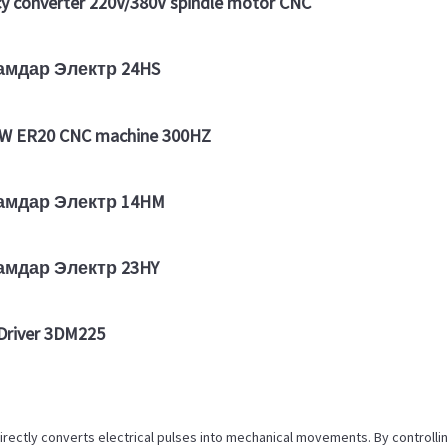
 converter 220V/380V spindle motor CNC
дамдар Электр 24HS
5KW ER20 CNC machine 300HZ
дамдар Электр 14HM
дамдар Электр 23HY
river 3DM225
irectly converts electrical pulses into mechanical movements. By controll