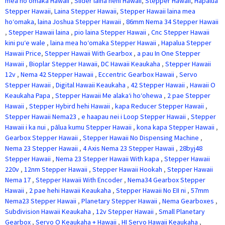
mea hoʻomaka Hawaii
,
Slider laina hehi Hawaii
,
Stepper Hawaii
,
Hapalua
Stepper Hawaii
,
Laina Stepper Hawaii
,
Stepper Hawaii laina mea
hoʻomaka
,
laina Joshua Stepper Hawaii
,
86mm Nema 34 Stepper Hawaii
,
Stepper Hawaii laina
,
pio laina Stepper Hawaii
,
Cnc Stepper Hawaii
kini puʻe wale
,
laina mea hoʻomaka Stepper Hawaii
,
Hapalua Stepper
Hawaii Price
,
Stepper Hawaii With Gearbox
,
a pau In One Stepper
Hawaii
,
Bioplar Stepper Hawaii
,
DC Hawaii Keaukaha
,
Stepper Hawaii
12v
,
Nema 42 Stepper Hawaii
,
Eccentric Gearbox Hawaii
,
Servo
Stepper Hawaii
,
Digital Hawaii Keaukaha
,
42 Stepper Hawaii
,
Hawaii O
Keaukaha Papa
,
Stepper Hawaii Me alakaʻi hoʻohewa
,
2 pae Stepper
Hawaii
,
Stepper Hybird hehi Hawaii
,
kapa Reducer Stepper Hawaii
,
Stepper Hawaii Nema23
,
e haapau nei i Loop Stepper Hawaii
,
Stepper
Hawaii i ka nui
,
pālua kumu Stepper Hawaii
,
kona kapa Stepper Hawaii
,
Gearbox Stepper Hawaii
,
Stepper Hawaii No Dispensing Machine
,
Nema 23 Stepper Hawaii
,
4 Axis Nema 23 Stepper Hawaii
,
28byj48
Stepper Hawaii
,
Nema 23 Stepper Hawaii With kapa
,
Stepper Hawaii
220v
,
12nm Stepper Hawaii
,
Stepper Hawaii Hookah
,
Stepper Hawaii
Nema 17
,
Stepper Hawaii With Encoder
,
Nema34 Gearbox Stepper
Hawaii
,
2 pae hehi Hawaii Keaukaha
,
Stepper Hawaii No EII ni
,
57mm
Nema23 Stepper Hawaii
,
Planetary Stepper Hawaii
,
Nema Gearboxes
,
Subdivision Hawaii Keaukaha
,
12v Stepper Hawaii
,
Small Planetary
Gearbox
,
Servo O Keaukaha + Hawaii
,
HI Servo Hawaii Keaukaha
,