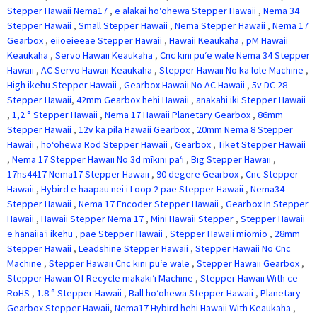
Stepper Hawaii Nema17
,
e alakai hoʻohewa Stepper Hawaii
,
Nema 34
Stepper Hawaii
,
Small Stepper Hawaii
,
Nema Stepper Hawaii
,
Nema 17
Gearbox
,
eiioeieeae Stepper Hawaii
,
Hawaii Keaukaha
,
pM Hawaii
Keaukaha
,
Servo Hawaii Keaukaha
,
Cnc kini puʻe wale Nema 34 Stepper
Hawaii
,
AC Servo Hawaii Keaukaha
,
Stepper Hawaii No ka lole Machine
,
High ikehu Stepper Hawaii
,
Gearbox Hawaii No AC Hawaii
,
5v DC 28
Stepper Hawaii
,
42mm Gearbox hehi Hawaii
,
anakahi iki Stepper Hawaii
,
1,2 ° Stepper Hawaii
,
Nema 17 Hawaii Planetary Gearbox
,
86mm
Stepper Hawaii
,
12v ka pila Hawaii Gearbox
,
20mm Nema 8 Stepper
Hawaii
,
hoʻohewa Rod Stepper Hawaii
,
Gearbox
,
Tiket Stepper Hawaii
,
Nema 17 Stepper Hawaii No 3d mīkini paʻi
,
Big Stepper Hawaii
,
17hs4417 Nema17 Stepper Hawaii
,
90 degere Gearbox
,
Cnc Stepper
Hawaii
,
Hybird e haapau nei i Loop 2 pae Stepper Hawaii
,
Nema34
Stepper Hawaii
,
Nema 17 Encoder Stepper Hawaii
,
Gearbox In Stepper
Hawaii
,
Hawaii Stepper Nema 17
,
Mini Hawaii Stepper
,
Stepper Hawaii
e hanaiiaʻi ikehu
,
pae Stepper Hawaii
,
Stepper Hawaii miomio
,
28mm
Stepper Hawaii
,
Leadshine Stepper Hawaii
,
Stepper Hawaii No Cnc
Machine
,
Stepper Hawaii Cnc kini puʻe wale
,
Stepper Hawaii Gearbox
,
Stepper Hawaii Of Recycle makakiʻi Machine
,
Stepper Hawaii With ce
RoHS
,
1.8 ° Stepper Hawaii
,
Ball hoʻohewa Stepper Hawaii
,
Planetary
Gearbox Stepper Hawaii
,
Nema17 Hybird hehi Hawaii With Keaukaha
,