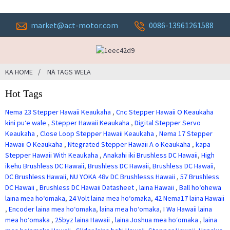
market@act-motor.com
0086-13961261588
KA HOME
NĀ TAGS WELA
Hot Tags
Nema 23 Stepper Hawaii Keaukaha
,
Cnc Stepper Hawaii O Keaukaha
kini puʻe wale
,
Stepper Hawaii Keaukaha
,
Digital Stepper Servo
Keaukaha
,
Close Loop Stepper Hawaii Keaukaha
,
Nema 17 Stepper
Hawaii O Keaukaha
,
Ntegrated Stepper Hawaii A o Keaukaha
,
kapa
Stepper Hawaii With Keaukaha
,
Anakahi iki Brushless DC Hawaii
,
High
ikehu Brushless DC Hawaii
,
Brushless DC Hawaii
,
Brushless DC Hawaii
,
DC Brushless Hawaii
,
NU YOKA 48v DC Brushlesss Hawaii
,
57 Brushless
DC Hawaii
,
Brushless DC Hawaii Datasheet
,
laina Hawaii
,
Ball hoʻohewa
laina mea hoʻomaka
,
24 Volt laina mea hoʻomaka
,
42 Nema17 laina Hawaii
,
Encoder laina mea hoʻomaka
,
laina mea hoʻomaka
,
I Wa Hawaii laina
mea hoʻomaka
,
25byz laina Hawaii
,
laina Joshua mea hoʻomaka
,
laina