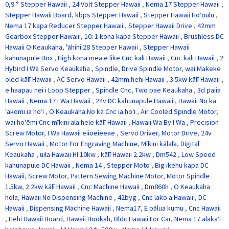
0,9 ° Stepper Hawaii
,
24 Volt Stepper Hawaii
,
Nema 17 Stepper Hawaii
,
Stepper Hawaii Board
,
kbps Stepper Hawaii
,
Stepper Hawaii Hoʻoulu
,
Nema 17 kapa Reducer Stepper Hawaii
,
Stepper Hawaii Drive
,
42mm
Gearbox Stepper Hawaii
,
10: 1 kona kapa Stepper Hawaii
,
Brushless DC
Hawaii O Keaukaha
,
'āhihi 28 Stepper Hawaii
,
Stepper Hawaii
kahunapule Box
,
High kona mea e like Cnc kālī Hawaii
,
Cnc kālī Hawaii
,
2
Hybird I Wa Servo Keaukaha
,
Spindle
,
Drive Spindle Motor
,
wai Makeke
oled kālī Hawaii
,
AC Servo Hawaii
,
42mm hehi Hawaii
,
3.5kw kālī Hawaii
,
e haapau nei i Loop Stepper
,
Spindle Cnc
,
Two pae Keaukaha
,
3d paiia
Hawaii
,
Nema 17 I Wa Hawaii
,
24v DC kahunapule Hawaii
,
Hawaii No ka
'akomi ia hoʻi
,
O Keaukaha No ka Cnc ia hoʻi
,
Air Cooled Spindle Motor
,
wai ho'ēmi Cnc mīkini ala hele kālī Hawaii
,
Hawaii Wa By I Wa
,
Precision
Screw Motor
,
I Wa Hawaii eiioeieeae
,
Servo Driver
,
Motor Drive
,
24v
Servo Hawaii
,
Motor For Engraving Machine
,
Mīkini kālala
,
Digital
Keaukaha
,
uila Hawaii HI 10kw
,
kālī Hawaii 2.2kw
,
Dm542
,
Low Speed
kahunapule DC Hawaii
,
Nema 14
,
Stepper Moto
,
Big ikehu kapa DC
Hawaii
,
Screw Motor
,
Pattern Sewing Machine Motor
,
Motor Spindle
1.5kw
,
2.2kw kālī Hawaii
,
Cnc Machine Hawaii
,
Dm860h
,
O Keaukaha
hola
,
Hawaii No Dispensing Machine
,
42byg
,
Cnc lako a Hawaii
,
DC
Hawaii
,
Dispensing Machine Hawaii
,
Nema17
,
E pālua kumu
,
Cnc Hawaii
,
Hehi Hawaii Board
,
Hawaii Hookah
,
Bldc Hawaii For Car
,
Nema 17 alakaʻi