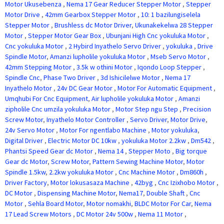
Motor Ukusebenza
,
Nema 17 Gear Reducer Stepper Motor
,
Stepper
Motor Drive
,
42mm Gearbox Stepper Motor
,
10: 1 bazilungiselela
Stepper Motor
,
Brushless dc Motor Driver
,
Ukunakekelwa 28 Stepper
Motor
,
Stepper Motor Gear Box
,
Ubunjani High Cnc yokuluka Motor
,
Cnc yokuluka Motor
,
2 Hybird Inyathelo Servo Driver
,
yokuluka
,
Drive
Spindle Motor
,
Amanzi lupholile yokuluka Motor
,
Mseb Servo Motor
,
42mm Stepping Motor
,
3.5k w othini Motor
,
Iqondo Loop Stepper
,
Spindle Cnc
,
Phase Two Driver
,
3d Ishicilelwe Motor
,
Nema 17
Inyathelo Motor
,
24v DC Gear Motor
,
Motor For Automatic Equipment
,
Umqhubi For Cnc Equipment
,
Air lupholile yokuluka Motor
,
Amanzi
zipholile Cnc umzila yokuluka Motor
,
Motor Step ngu Step
,
Precision
Screw Motor
,
Inyathelo Motor Controller
,
Servo Driver
,
Motor Drive
,
24v Servo Motor
,
Motor For ngentlabo Machine
,
Motor yokuluka
,
Digital Driver
,
Electric Motor DC 10kw
,
yokuluka Motor 2.2kw
,
Dm542
,
Phantsi Speed Gear dc Motor
,
Nema 14
,
Stepper Moto
,
Big torque
Gear dc Motor
,
Screw Motor
,
Pattern Sewing Machine Motor
,
Motor
Spindle 1.5kw
,
2.2kw yokuluka Motor
,
Cnc Machine Motor
,
Dm860h
,
Driver Factory
,
Motor lokusasaza Machine
,
42byg
,
Cnc Izixhobo Motor
,
DC Motor
,
Dispensing Machine Motor
,
Nema17
,
Double Shaft
,
Cnc
Motor
,
Sehla Board Motor
,
Motor nomakhi
,
BLDC Motor For Car
,
Nema
17 Lead Screw Motors
,
DC Motor 24v 500w
,
Nema 11 Motor
,