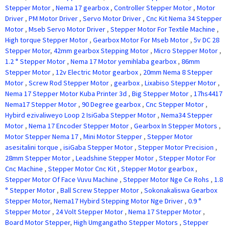
Stepper Motor
,
Nema 17 gearbox
,
Controller Stepper Motor
,
Motor
Driver
,
PM Motor Driver
,
Servo Motor Driver
,
Cnc Kit Nema 34 Stepper
Motor
,
Mseb Servo Motor Driver
,
Stepper Motor For Textile Machine
,
High torque Stepper Motor
,
Gearbox Motor For Mseb Motor
,
5v DC 28
Stepper Motor
,
42mm gearbox Stepping Motor
,
Micro Stepper Motor
,
1.2 ° Stepper Motor
,
Nema 17 Motor yemihlaba gearbox
,
86mm
Stepper Motor
,
12v Electric Motor gearbox
,
20mm Nema 8 Stepper
Motor
,
Screw Rod Stepper Motor
,
gearbox
,
Lixabiso Stepper Motor
,
Nema 17 Stepper Motor Kuba Printer 3d
,
Big Stepper Motor
,
17hs4417
Nema17 Stepper Motor
,
90 Degree gearbox
,
Cnc Stepper Motor
,
Hybird ezivaliweyo Loop 2 IsiGaba Stepper Motor
,
Nema34 Stepper
Motor
,
Nema 17 Encoder Stepper Motor
,
Gearbox In Stepper Motors
,
Motor Stepper Nema 17
,
Mini Motor Stepper
,
Stepper Motor
asesitalini torque
,
isiGaba Stepper Motor
,
Stepper Motor Precision
,
28mm Stepper Motor
,
Leadshine Stepper Motor
,
Stepper Motor For
Cnc Machine
,
Stepper Motor Cnc Kit
,
Stepper Motor gearbox
,
Stepper Motor Of Face Vuvu Machine
,
Stepper Motor Nge Ce Rohs
,
1.8
° Stepper Motor
,
Ball Screw Stepper Motor
,
Sokonakaliswa Gearbox
Stepper Motor
,
Nema17 Hybird Stepping Motor Nge Driver
,
0.9 °
Stepper Motor
,
24 Volt Stepper Motor
,
Nema 17 Stepper Motor
,
Board Motor Stepper
,
High Umgangatho Stepper Motors
,
Stepper