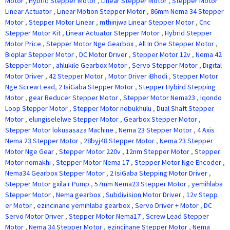
Motor
,
Hybrid Stepper Motor
,
Linear Stepper Motor
,
Stepper Motor
Linear Actuator
,
Linear Motion Stepper Motor
,
86mm Nema 34 Stepper
Motor
,
Stepper Motor Linear
,
mthinjwa Linear Stepper Motor
,
Cnc
Stepper Motor Kit
,
Linear Actuator Stepper Motor
,
Hybrid Stepper
Motor Price
,
Stepper Motor Nge Gearbox
,
All In One Stepper Motor
,
Bioplar Stepper Motor
,
DC Motor Driver
,
Stepper Motor 12v
,
Nema 42
Stepper Motor
,
ahlukile Gearbox Motor
,
Servo Stepper Motor
,
Digital
Motor Driver
,
42 Stepper Motor
,
Motor Driver iBhodi
,
Stepper Motor
Nge Screw Lead
,
2 IsiGaba Stepper Motor
,
Stepper Hybird Stepping
Motor
,
gear Reducer Stepper Motor
,
Stepper Motor Nema23
,
Iqondo
Loop Stepper Motor
,
Stepper Motor nobukhulu
,
Dual Shaft Stepper
Motor
,
elungiselelwe Stepper Motor
,
Gearbox Stepper Motor
,
Stepper Motor lokusasaza Machine
,
Nema 23 Stepper Motor
,
4 Axis
Nema 23 Stepper Motor
,
28byj48 Stepper Motor
,
Nema 23 Stepper
Motor Nge Gear
,
Stepper Motor 220v
,
12nm Stepper Motor
,
Stepper
Motor nomakhi
,
Stepper Motor Nema 17
,
Stepper Motor Nge Encoder
,
Nema34 Gearbox Stepper Motor
,
2 IsiGaba Stepping Motor Driver
,
Stepper Motor gxila r Pump
,
57mm Nema23 Stepper Motor
,
yemihlaba
Stepper Motor
,
Nema gearbox
,
Subdivision Motor Driver
,
12v Stepp
er Motor
,
ezincinane yemihlaba gearbox
,
Servo Driver + Motor
,
DC
Servo Motor Driver
,
Stepper Motor Nema17
,
Screw Lead Stepper
Motor
,
Nema 34 Stepper Motor
,
ezincinane Stepper Motor
,
Nema