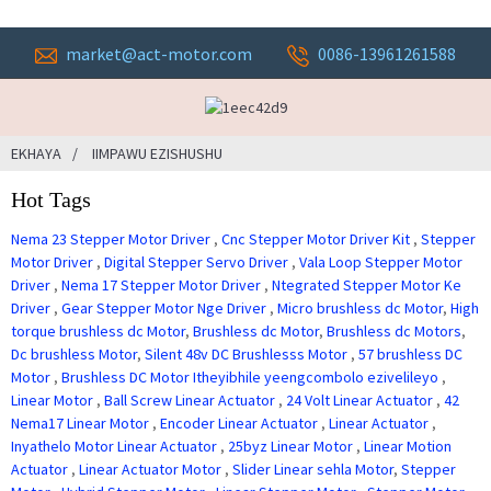
market@act-motor.com
0086-13961261588
EKHAYA
IIMPAWU EZISHUSHU
Hot Tags
Nema 23 Stepper Motor Driver
,
Cnc Stepper Motor Driver Kit
,
Stepper
Motor Driver
,
Digital Stepper Servo Driver
,
Vala Loop Stepper Motor
Driver
,
Nema 17 Stepper Motor Driver
,
Ntegrated Stepper Motor Ke
Driver
,
Gear Stepper Motor Nge Driver
,
Micro brushless dc Motor
,
High
torque brushless dc Motor
,
Brushless dc Motor
,
Brushless dc Motors
,
Dc brushless Motor
,
Silent 48v DC Brushlesss Motor
,
57 brushless DC
Motor
,
Brushless DC Motor Itheyibhile yeengcombolo ezivelileyo
,
Linear Motor
,
Ball Screw Linear Actuator
,
24 Volt Linear Actuator
,
42
Nema17 Linear Motor
,
Encoder Linear Actuator
,
Linear Actuator
,
Inyathelo Motor Linear Actuator
,
25byz Linear Motor
,
Linear Motion
Actuator
,
Linear Actuator Motor
,
Slider Linear sehla Motor
,
Stepper