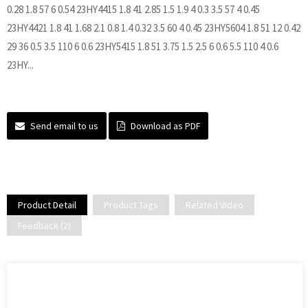
0.28 1.8 57 6 0.54 23HY4415 1.8 41 2.85 1.5 1.9 4 0.3 3.5 57 4 0.45
23HY4421 1.8 41 1.68 2.1 0.8 1.4 0.32 3.5 60 4 0.45 23HY5604 1.8 51 12 0.42
29 36 0.5 3.5 110 6 0.6 23HY5415 1.8 51 3.75 1.5 2.5 6 0.6 5.5 110 4 0.6
23HY...
Send email to us
Download as PDF
Product Detail
Product Tags
Related Video
Feedback (2)