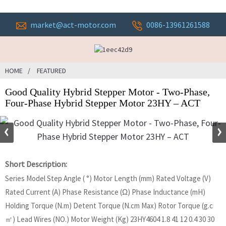
market@act-motor.com
0086-13961261588
HOME
FEATURED
Good Quality Hybrid Stepper Motor - Two-Phase,
Four-Phase Hybrid Stepper Motor 23HY – ACT
Short Description:
Series Model Step Angle ( °) Motor Length (mm) Rated Voltage (V)
Rated Current (A) Phase Resistance (Ω) Phase Inductance (mH)
Holding Torque (N.m) Detent Torque (N.cm Max) Rotor Torque (g.c
㎡) Lead Wires (NO.) Motor Weight (Kg) 23HY4604 1.8 41 12 0.4 30 30