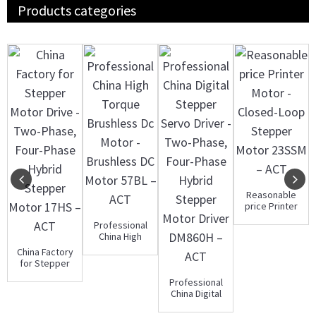
Products categories
Reasonable
price Printer
Motor -
Professional
Closed-Loop
China High
S...
Torque
China Factory
Brushless Dc
for Stepper
Mot...
Motor Drive -
Professional
Two-Ph...
China Digital
Stepper