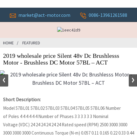
market@act-motor.com
0086-13961261588
HOME
FEATURED
2019 wholesale price Silent 48v Dc Brushlesss
Motor - Brushless DC Motor 57BL – ACT
Short Description:
Model 57BL01 57BL02 57BL03 57BL04 57BL05 57BL06 Number
of Poles 4 4 4 4 4 4 Number of Phases 3 3 3 3 3 3 Nominal
Voltage (VDC) 24 24 24 24 24 24 Rated speed (RPM) 2500 3000 3000
3000 3000 3000 Continuous Torque (N-m) 0.057 0.11 0.165 0.22 0.33 0.44