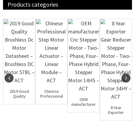
Products categories
2019 Good
Chinese
Quality
Professional
OEM
Brushless Dc
Step Motor
manufacturer
Motor
Linear
8 Year
Cnc Stepper
Datasheet ...
Actuator...
Exporter
Motor - Two-
Gear Reducer
Phase...
Stepper
Motor - T...