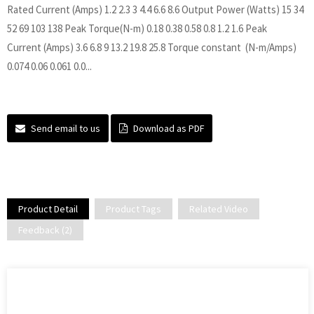
Rated Current (Amps) 1.2 2.3 3 4.4 6.6 8.6 Output Power (Watts) 15 34
52 69 103 138 Peak Torque(N-m) 0.18 0.38 0.58 0.8 1.2 1.6 Peak
Current (Amps) 3.6 6.8 9 13.2 19.8 25.8 Torque constant (N-m/Amps)
0.074 0.06 0.061 0.0...
Send email to us
Download as PDF
Product Detail
Product Tags
Related Video
Feedback (2)