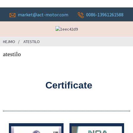
market@act-motor.com
0086-13961261588
HEJMO
ATESTILO
atestilo
Certificate