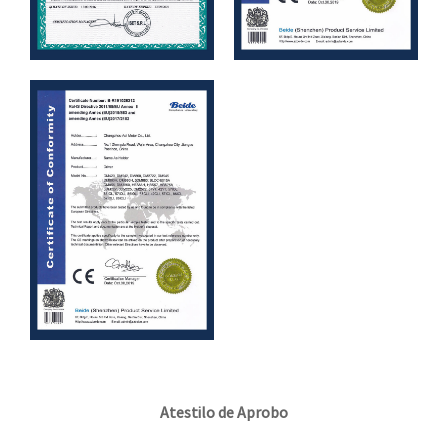
Atestilo de Aprobo