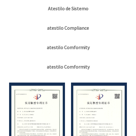
Atestilo de Sistemo
atestilo Compliance
atestilo Comformity
atestilo Comformity