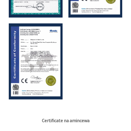
Certificate na amincewa