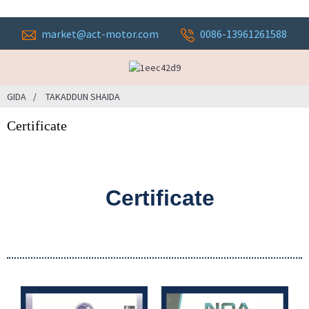
market@act-motor.com
0086-13961261588
GIDA
TAKADDUN SHAIDA
Certificate
Certificate