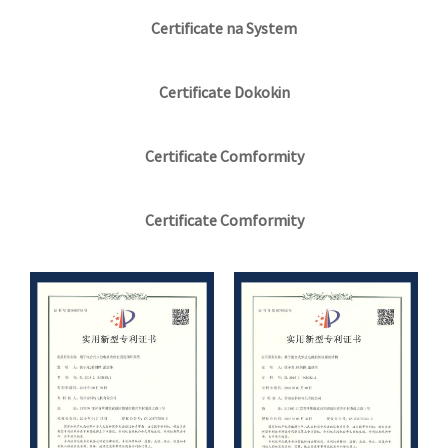
Certificate na System
Certificate Dokokin
Certificate Comformity
Certificate Comformity