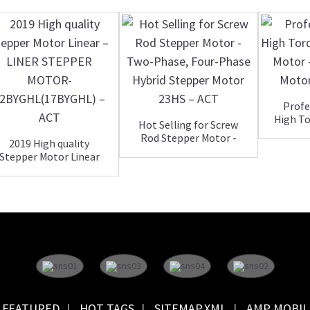
Profe
High To
Hot Selling for Screw
Rod Stepper Motor -
2019 High quality
Two-...
Stepper Motor Linear
– ...
FEATURED
HOT TAGS
SITEMAP.XML
AMP MOBIL