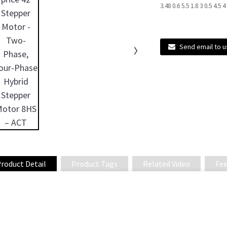
3.48 0.6 5.5 1.8 3 0.5 4.5 
Send email to u
roduct Detail
Product Tags
Related Video
Fee