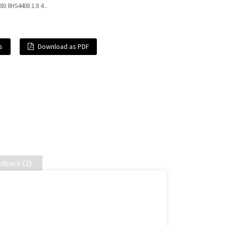
4 80 8HS4408 1.8 4...
s
Download as PDF
dback (2)