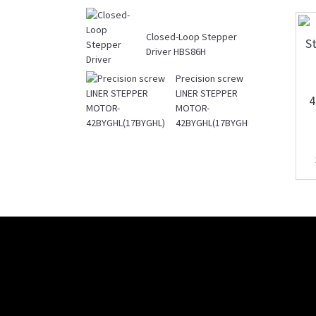
Closed-Loop Stepper
Driver HBS86H
Precision screw
LINER STEPPER
MOTOR-
42BYGHL(17BYGHL)