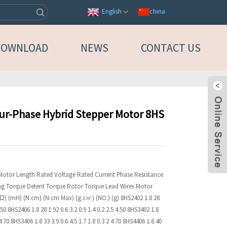
china
English
DOWNLOAD
NEWS
CONTACT US
our-Phase Hybrid Stepper Motor 8HS
 Motor Length Rated Voltage Rated Current Phase Resistance
ng Torque Detent Torque Rotor Torque Lead Wires Motor
 (Ω) (mH) (N.cm) (N.cm Max) (g.c㎡) (NO.) (g) 8HS2402 1.8 28
4 50 8HS2406 1.8 28 1.92 0.6 3.2 0.9 1.4 0.2 2.5 4 50 8HS3402 1.8
 4 70 8HS3406 1.8 33 3.9 0.6 4.5 1.7 1.8 0.3 2 4 70 8HS4406 1.8 40