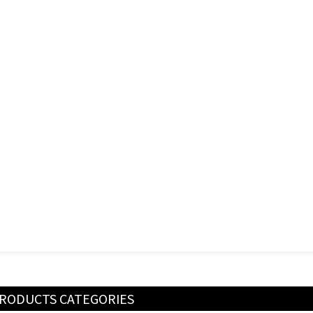
RODUCTS CATEGORIES