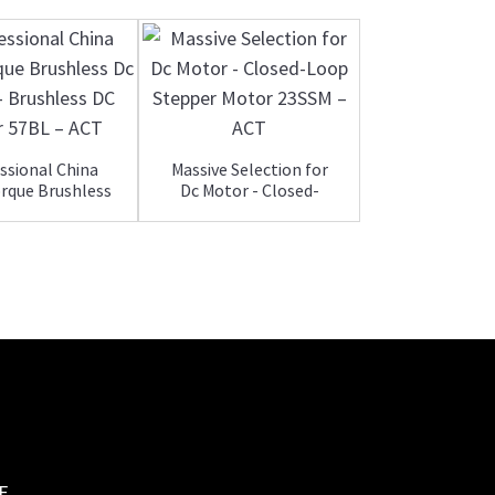
ssional China
Massive Selection for
rque Brushless
Dc Motor - Closed-
2019 Good Q
Dc Mot...
Loop S...
Gear Steppe
With Drive
E