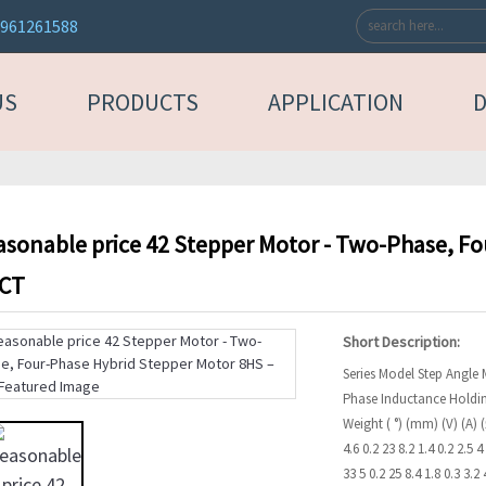
3961261588
US
PRODUCTS
APPLICATION
asonable price 42 Stepper Motor - Two-Phase, F
ACT
Short Description:
Series Model Step Angle
Phase Inductance Holdi
Weight ( °) (mm) (V) (A)
4.6 0.2 23 8.2 1.4 0.2 2.5 
33 5 0.2 25 8.4 1.8 0.3 3.2