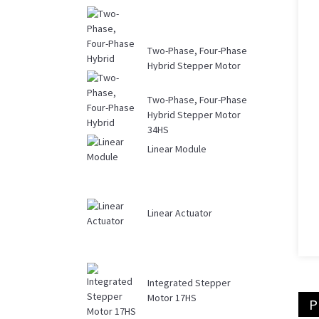
Two-Phase, Four-Phase
Hybrid Stepper Motor
Driver DM...
Two-Phase, Four-Phase
Hybrid Stepper Motor
34HS
Linear Module
Linear Actuator
Integrated Stepper
Motor 17HS
P