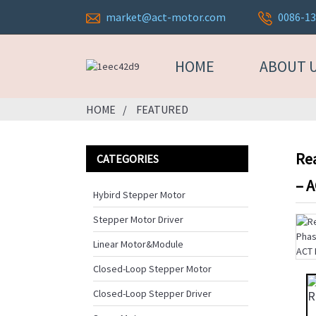
market@act-motor.com
0086-1
HOME
ABOUT 
HOME
FEATURED
Re
CATEGORIES
– 
Hybird Stepper Motor
Stepper Motor Driver
Linear Motor&Module
Closed-Loop Stepper Motor
Closed-Loop Stepper Driver