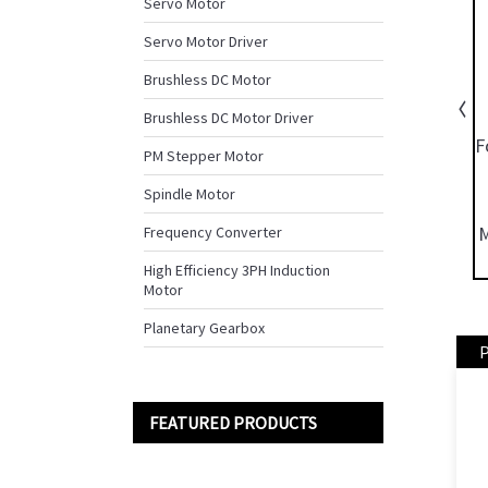
Servo Motor
Servo Motor Driver
Brushless DC Motor
Brushless DC Motor Driver
PM Stepper Motor
Spindle Motor
Frequency Converter
High Efficiency 3PH Induction
Motor
Planetary Gearbox
P
FEATURED PRODUCTS