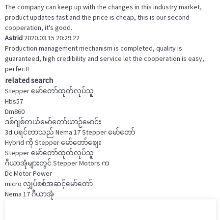
The company can keep up with the changes in this industry market,
product updates fast and the price is cheap, this is our second
cooperation, it's good.
Astrid
2020.03.15 20:29:22
Production management mechanism is completed, quality is
guaranteed, high credibility and service let the cooperation is easy,
perfect!
related search
Stepper မော်တော်ထုတ်လုပ်သူ
Hbs57
Dm860
ဒစ်ဂျစ်တယ်မော်တော်ယာဉ်မောင်း
3d ပရင်တာသည် Nema 17 Stepper မော်တော်
Hybrid ကို Stepper မော်တော်စျေး
Stepper မော်တော်ထုတ်လုပ်သူ
ဂီယာအုံများတွင် Stepper Motors က
Dc Motor Power
micro လျှပ်စစ်အဆင့်မော်တော်
Nema 17 ဂီယာအုံ