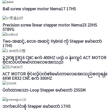
Ball screw stepper motor Nema17 17HS
Precision screw linear stepper motor Nema23 23HS
57BYG
Two-အဆင့်, လေး-အဆင့် Hybrid ကို Stepper မော်တော်
17HS
2.2KW ER16 CNC စက် 400HZ ပတ် ၀ န်းကျင် ACT MOTOR
ဗိုင်းလိပ်တံမော်တာလေအေးသည်
ACT MOTOR ဗိုင်းလိပ်တံ၏မော်တာလေအေးသည်စတုရန်း
6KW ER32 CNC စက် 300HZ
ပိတ်ထားသော-Loop Stepper မော်တော် 23SSM
ဘက်ပေါင်းစုံ Stepper မော်တော် 17HS