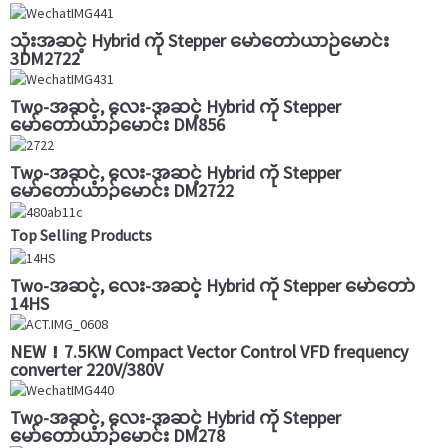
သုံးအဆင့် Hybrid ကို Stepper မော်တော်ယာဉ်မောင်း
3DM2722
Two-အဆင့်, လေး-အဆင့် Hybrid ကို Stepper
မော်တော်ယာဉ်မောင်း DM856
Two-အဆင့်, လေး-အဆင့် Hybrid ကို Stepper
မော်တော်ယာဉ်မောင်း DM2722
Top Selling Products
Two-အဆင့်, လေး-အဆင့် Hybrid ကို Stepper မော်တော်
14HS
NEW！7.5KW Compact Vector Control VFD frequency
converter 220V/380V
Two-အဆင့်, လေး-အဆင့် Hybrid ကို Stepper
မော်တော်ယာဉ်မောင်း DM278