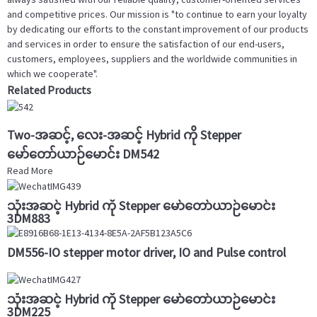
and competitive prices. Our mission is "to continue to earn your loyalty
by dedicating our efforts to the constant improvement of our products
and services in order to ensure the satisfaction of our end-users,
customers, employees, suppliers and the worldwide communities in
which we cooperate".
Related Products
Two-အဆင့်, လေး-အဆင့် Hybrid ကို Stepper
မော်တော်ယာဉ်မောင်း DM542
Read More
သုံးအဆင့် Hybrid ကို Stepper မော်တော်ယာဉ်မောင်း
3DM883
DM556-IO stepper motor driver, IO and Pulse control
သုံးအဆင့် Hybrid ကို Stepper မော်တော်ယာဉ်မောင်း
3DM225