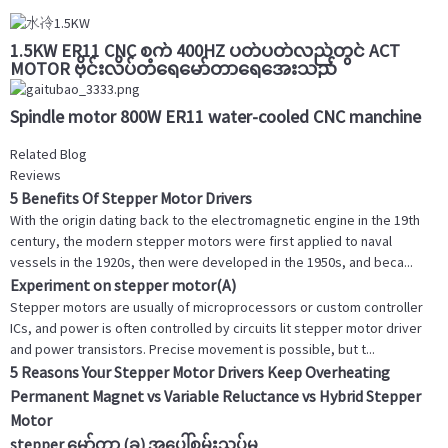
1.5KW ER11 CNC စက် 400HZ ပတ်ပတ်လည်တွင် ACT
MOTOR ဗိုင်းလိပ်တံရေမော်တာရေအေးသည်
Spindle motor 800W ER11 water-cooled CNC manchine
Related Blog
Reviews
5 Benefits Of Stepper Motor Drivers
With the origin dating back to the electromagnetic engine in the 19th
century, the modern stepper motors were first applied to naval
vessels in the 1920s, then were developed in the 1950s, and beca...
Experiment on stepper motor(A)
Stepper motors are usually of microprocessors or custom controller
ICs, and power is often controlled by circuits lit stepper motor driver
and power transistors. Precise movement is possible, but t...
5 Reasons Your Stepper Motor Drivers Keep Overheating
Permanent Magnet vs Variable Reluctance vs Hybrid Stepper
Motor
stepper မော်တာ (ခ) အပေါ်စမ်းသပ်မှု