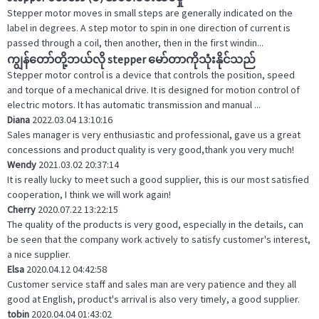
Stepper motor moves in small steps are generally indicated on the
label in degrees. A step motor to spin in one direction of current is
passed through a coil, then another, then in the first windin...
ကျွန်တော်တို့ဘယ်လို stepper မော်တာကိုသုံးနိုင်သည်
Stepper motor control is a device that controls the position, speed
and torque of a mechanical drive. It is designed for motion control of
electric motors. It has automatic transmission and manual ...
Diana
2022.03.04 13:10:16
Sales manager is very enthusiastic and professional, gave us a great
concessions and product quality is very good,thank you very much!
Wendy
2021.03.02 20:37:14
It is really lucky to meet such a good supplier, this is our most satisfied
cooperation, I think we will work again!
Cherry
2020.07.22 13:22:15
The quality of the products is very good, especially in the details, can
be seen that the company work actively to satisfy customer's interest,
a nice supplier.
Elsa
2020.04.12 04:42:58
Customer service staff and sales man are very patience and they all
good at English, product's arrival is also very timely, a good supplier.
tobin
2020.04.04 01:43:02