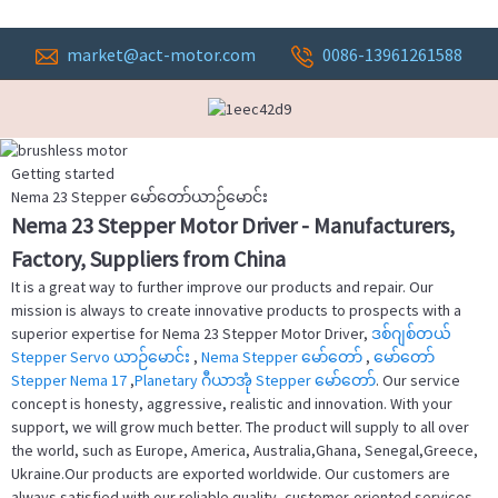
market@act-motor.com
0086-13961261588
Getting started
Nema 23 Stepper မော်တော်ယာဉ်မောင်း
Nema 23 Stepper Motor Driver - Manufacturers,
Factory, Suppliers from China
It is a great way to further improve our products and repair. Our
mission is always to create innovative products to prospects with a
superior expertise for Nema 23 Stepper Motor Driver,
ဒစ်ဂျစ်တယ်
Stepper Servo ယာဉ်မောင်း
,
Nema Stepper မော်တော်
,
မော်တော်
Stepper Nema 17
,
Planetary ဂီယာအုံ Stepper မော်တော်
. Our service
concept is honesty, aggressive, realistic and innovation. With your
support, we will grow much better. The product will supply to all over
the world, such as Europe, America, Australia,Ghana, Senegal,Greece,
Ukraine.Our products are exported worldwide. Our customers are
always satisfied with our reliable quality, customer-oriented services