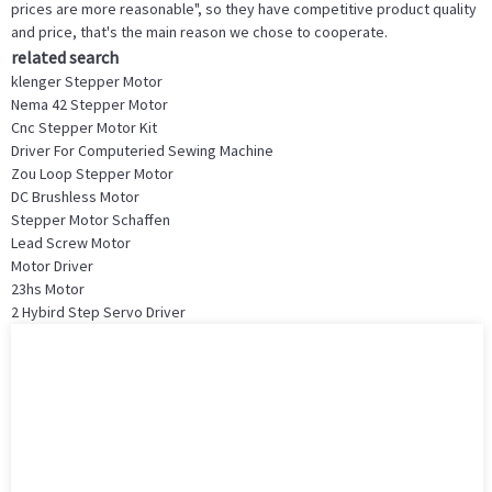
prices are more reasonable", so they have competitive product quality
and price, that's the main reason we chose to cooperate.
related search
klenger Stepper Motor
Nema 42 Stepper Motor
Cnc Stepper Motor Kit
Driver For Computeried Sewing Machine
Zou Loop Stepper Motor
DC Brushless Motor
Stepper Motor Schaffen
Lead Screw Motor
Motor Driver
23hs Motor
2 Hybird Step Servo Driver