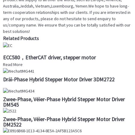
Australia,Jeddah, Vietnam,Luxembourg, Yemen.We hope to have long-
term cooperation relationships with our clients. If you are interested in
any of our products, please do not hesitate to send enquiry to
us/company name. We ensure that you can be totally satisfied with our
best solutions!
Related Products
ECC580，EtherCAT driver, stepper motor
Read More
Dräi-Phase Hybrid Stepper Motor Driver 3DM2722
Zwee-Phase, Véier-Phase Hybrid Stepper Motor Driver
DM545
Zwee-Phase, Véier-Phase Hybrid Stepper Motor Driver
DM2522