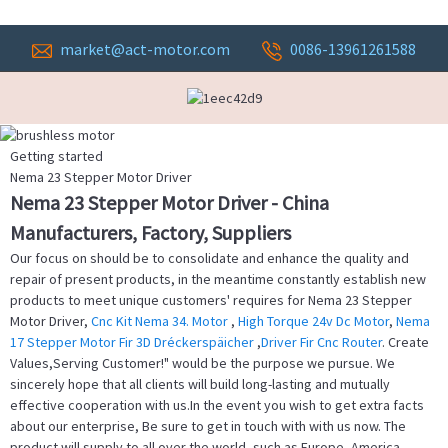
market@act-motor.com
0086-13961261588
Getting started
Nema 23 Stepper Motor Driver
Nema 23 Stepper Motor Driver - China
Manufacturers, Factory, Suppliers
Our focus on should be to consolidate and enhance the quality and
repair of present products, in the meantime constantly establish new
products to meet unique customers' requires for Nema 23 Stepper
Motor Driver,
Cnc Kit Nema 34. Motor
,
High Torque 24v Dc Motor
,
Nema
17 Stepper Motor Fir 3D Dréckerspäicher
,
Driver Fir Cnc Router
. Create
Values,Serving Customer!" would be the purpose we pursue. We
sincerely hope that all clients will build long-lasting and mutually
effective cooperation with us.In the event you wish to get extra facts
about our enterprise, Be sure to get in touch with with us now. The
product will supply to all over the world, such as Europe, America,