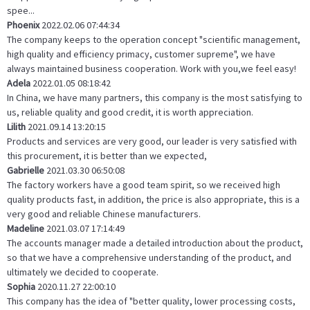
spee...
Phoenix
2022.02.06 07:44:34
The company keeps to the operation concept "scientific management,
high quality and efficiency primacy, customer supreme", we have
always maintained business cooperation. Work with you,we feel easy!
Adela
2022.01.05 08:18:42
In China, we have many partners, this company is the most satisfying to
us, reliable quality and good credit, it is worth appreciation.
Lilith
2021.09.14 13:20:15
Products and services are very good, our leader is very satisfied with
this procurement, it is better than we expected,
Gabrielle
2021.03.30 06:50:08
The factory workers have a good team spirit, so we received high
quality products fast, in addition, the price is also appropriate, this is a
very good and reliable Chinese manufacturers.
Madeline
2021.03.07 17:14:49
The accounts manager made a detailed introduction about the product,
so that we have a comprehensive understanding of the product, and
ultimately we decided to cooperate.
Sophia
2020.11.27 22:00:10
This company has the idea of "better quality, lower processing costs,