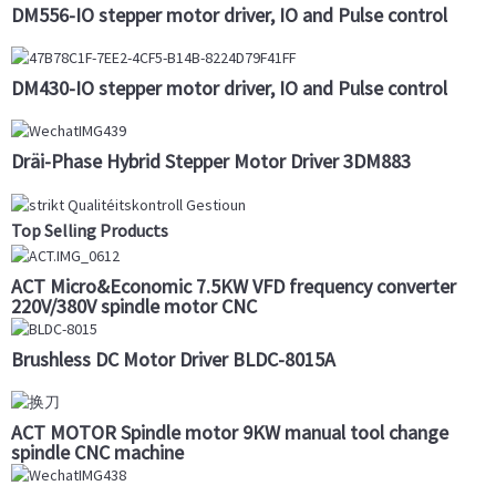
DM556-IO stepper motor driver, IO and Pulse control
DM430-IO stepper motor driver, IO and Pulse control
Dräi-Phase Hybrid Stepper Motor Driver 3DM883
Top Selling Products
ACT Micro&Economic 7.5KW VFD frequency converter
220V/380V spindle motor CNC
Brushless DC Motor Driver BLDC-8015A
ACT MOTOR Spindle motor 9KW manual tool change
spindle CNC machine