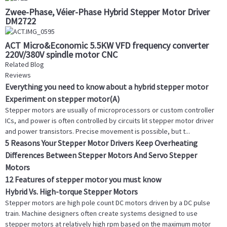
Zwee-Phase, Véier-Phase Hybrid Stepper Motor Driver
DM2722
ACT Micro&Economic 5.5KW VFD frequency converter
220V/380V spindle motor CNC
Related Blog
Reviews
Everything you need to know about a hybrid stepper motor
Experiment on stepper motor(A)
Stepper motors are usually of microprocessors or custom controller
ICs, and power is often controlled by circuits lit stepper motor driver
and power transistors. Precise movement is possible, but t...
5 Reasons Your Stepper Motor Drivers Keep Overheating
Differences Between Stepper Motors And Servo Stepper
Motors
12 Features of stepper motor you must know
Hybrid Vs. High-torque Stepper Motors
Stepper motors are high pole count DC motors driven by a DC pulse
train. Machine designers often create systems designed to use
stepper motors at relatively high rpm based on the maximum motor