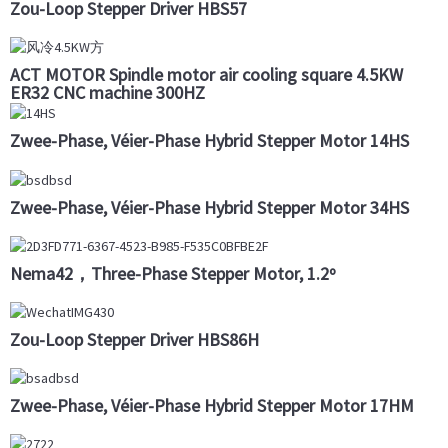
Zou-Loop Stepper Driver HBS57
ACT MOTOR Spindle motor air cooling square 4.5KW
ER32 CNC machine 300HZ
Zwee-Phase, Véier-Phase Hybrid Stepper Motor 14HS
Zwee-Phase, Véier-Phase Hybrid Stepper Motor 34HS
Nema42，Three-Phase Stepper Motor, 1.2º
Zou-Loop Stepper Driver HBS86H
Zwee-Phase, Véier-Phase Hybrid Stepper Motor 17HM