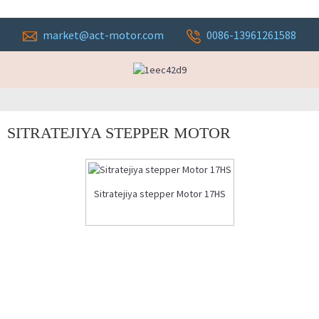
market@act-motor.com
0086-13961261588
SITRATEJIYA STEPPER MOTOR
Sitratejiya stepper Motor 17HS