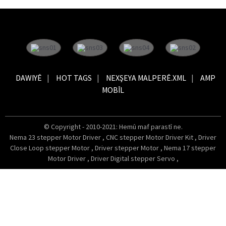
DAWIYÊ
HOT TAGS
NEXŞEYA MALPERÊ.XML
AMP
MOBÎL
© Copyright - 2010-2021: Hemû maf parastî ne.
Nema 23 stepper Motor Driver
,
CNC stepper Motor Driver Kit
,
Driver
Close Loop stepper Motor
,
Driver stepper Motor
,
Nema 17 stepper
Motor Driver
,
Driver Digital stepper Servo
,