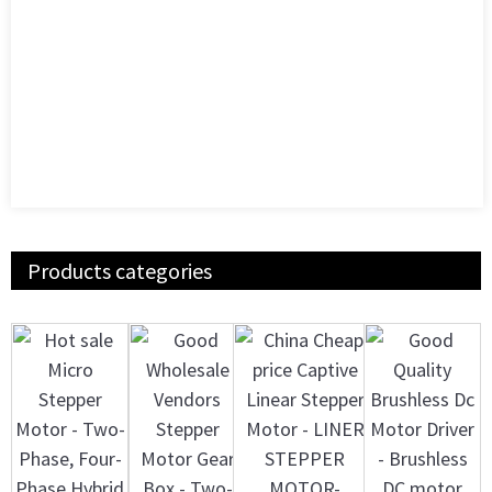
Products categories