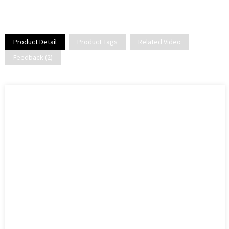
Product Detail
Product Tags
Related Video
Feedback (2)