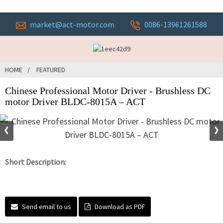
market@act-motor.com
0086-13961261588
HOME
FEATURED
Chinese Professional Motor Driver - Brushless DC
motor Driver BLDC-8015A – ACT
Short Description:
Send email to us
Download as PDF