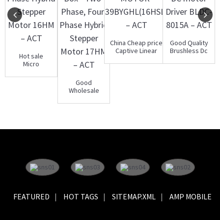
China Cheap price
Good Quality
Captive Linear
Brushless Dc
Hot sale
Stepper Motor ...
Motor Driver -
Micro
Brush...
Stepper
Motor - Two-
Good
Phase, Four...
Wholesale
Vendors
Stepper
Motor Gear
Box -...
FEATURED
HOT TAGS
SITEMAP.XML
AMP MOBILE