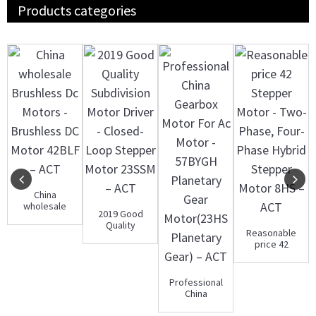
Products categories
China
wholesale
2019 Good
Brushless Dc
Quality
Motors -
Reasonable
Subdivision
Brushles...
price 42
Motor Driver -
Stepper
C...
Motor - Two-
Phase,...
Professional
China
Gearbox