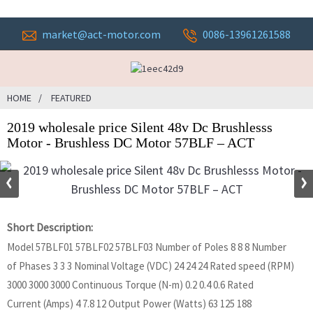
market@act-motor.com
0086-13961261588
HOME
FEATURED
2019 wholesale price Silent 48v Dc Brushlesss
Motor - Brushless DC Motor 57BLF – ACT
Short Description:
Model 57BLF01 57BLF02 57BLF03 Number of Poles 8 8 8 Number
of Phases 3 3 3 Nominal Voltage (VDC) 24 24 24 Rated speed (RPM)
3000 3000 3000 Continuous Torque (N-m) 0.2 0.4 0.6 Rated
Current (Amps) 4 7.8 12 Output Power (Watts) 63 125 188