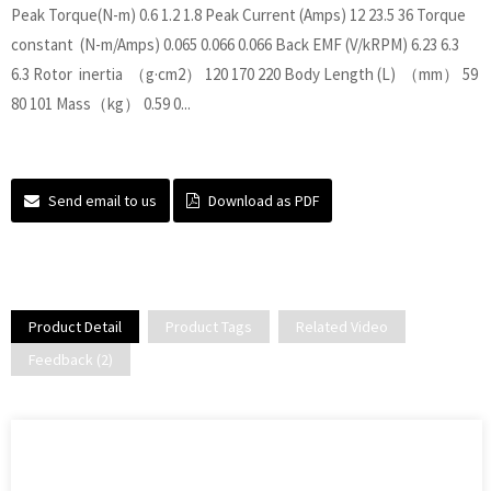
Peak Torque(N-m) 0.6 1.2 1.8 Peak Current (Amps) 12 23.5 36 Torque
constant (N-m/Amps) 0.065 0.066 0.066 Back EMF (V/kRPM) 6.23 6.3
6.3 Rotor inertia （g·cm2） 120 170 220 Body Length (L) （mm） 59
80 101 Mass（kg） 0.59 0...
Send email to us
Download as PDF
Product Detail
Product Tags
Related Video
Feedback (2)