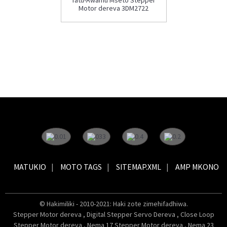
Motor dereva 3DM2722
MATUKIO
MOTO TAGS
SITEMAP.XML
AMP MKONO
© Hakimiliki - 2010-2021: Haki zote zimehifadhiwa.
Stepper Motor dereva
,
Digital Stepper Servo Dereva
,
Close Loop
Stepper Motor dereva
,
Nema 17 Stepper Motor dereva
,
Nema 23