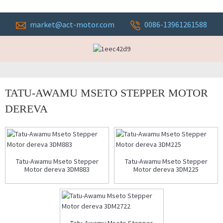
market@act-motor.com
0086-13961261588
TATU-AWAMU MSETO STEPPER MOTOR
DEREVA
Tatu-Awamu Mseto Stepper
Tatu-Awamu Mseto Stepper
Motor dereva 3DM883
Motor dereva 3DM225
Tatu-Awamu Mseto Stepper