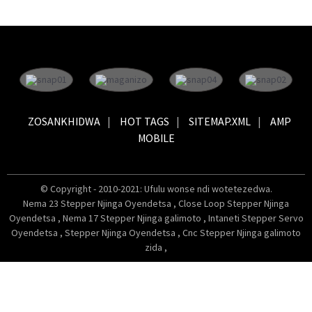
ZOSANKHIDWA
HOT TAGS
SITEMAP.XML
AMP
MOBILE
© Copyright - 2010-2021: Ufulu wonse ndi wotetezedwa.
Nema 23 Stepper Njinga Oyendetsa
,
Close Loop Stepper Njinga
Oyendetsa
,
Nema 17 Stepper Njinga galimoto
,
Intaneti Stepper Servo
Oyendetsa
,
Stepper Njinga Oyendetsa
,
Cnc Stepper Njinga galimoto
zida
,