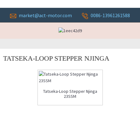
market@act-motor.com
0086-13961261588
TATSEKA-LOOP STEPPER NJINGA
Tatseka-Loop Stepper Njinga
23SSM