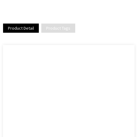
Product Detail
Product Tags