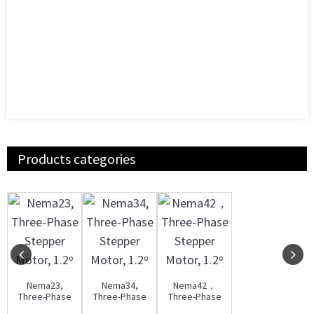
Products categories
Nema23,
Nema34,
Nema42，
Three-Phase
Three-Phase
Three-Phase
Stepper
Stepper
Stepper