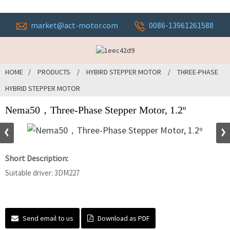
market@act-motor.com
0086-13961261588
HOME
PRODUCTS
HYBIRD STEPPER MOTOR
THREE-PHASE
HYBRID STEPPER MOTOR
Nema50，Three-Phase Stepper Motor, 1.2º
Short Description:
Suitable driver: 3DM227
Send email to us
Download as PDF